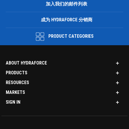
加入我们的邮件列表
成为 HYDRAFORCE 分销商
PRODUCT CATEGORIES
ABOUT HYDRAFORCE
PRODUCTS
RESOURCES
MARKETS
SIGN IN