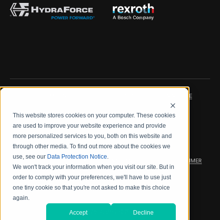
IMPRINT
DATA PROTECTION NOTICE
This website stores cookies on your computer. These cookies
LEGAL NOTICE
TERMS & CONDITIONS
are used to improve your website experience and provide
more personalized services to you, both on this website and
QUALITY CERTIFICATIONS
CODE OF CONDUCT
through other media. To find out more about the cookies we
use, see our
Data Protection Notice
.
PRODUCT SECURITY
WARRANTY/PRODUCT DISCLAIMER
We won't track your information when you visit our site. But in
order to comply with your preferences, we'll have to use just
WEB ACCESSIBILITY
one tiny cookie so that you're not asked to make this choice
again.
2026 海德拉福斯公司
Accept
Decline