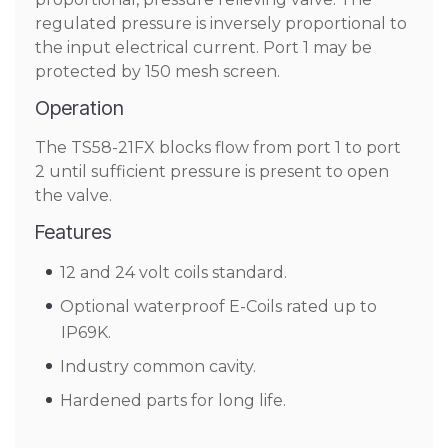
regulated pressure is inversely proportional to
the input electrical current. Port 1 may be
protected by 150 mesh screen.
Operation
The TS58-21FX blocks flow from port 1 to port
2 until sufficient pressure is present to open
the valve.
Features
12 and 24 volt coils standard.
Optional waterproof E-Coils rated up to
IP69K.
Industry common cavity.
Hardened parts for long life.