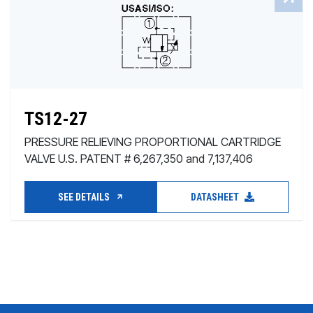
TS12-27
PRESSURE RELIEVING PROPORTIONAL CARTRIDGE
VALVE U.S. PATENT # 6,267,350 and 7,137,406
SEE DETAILS
DATASHEET