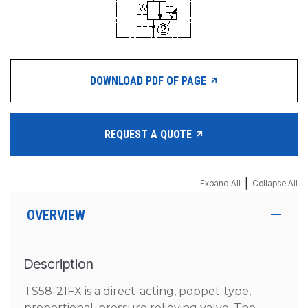
DOWNLOAD PDF OF PAGE
REQUEST A QUOTE
|
Expand All
Collapse All
OVERVIEW
Description
TS58-21FX is a direct-acting, poppet-type,
proportional, pressure relieving valve. The