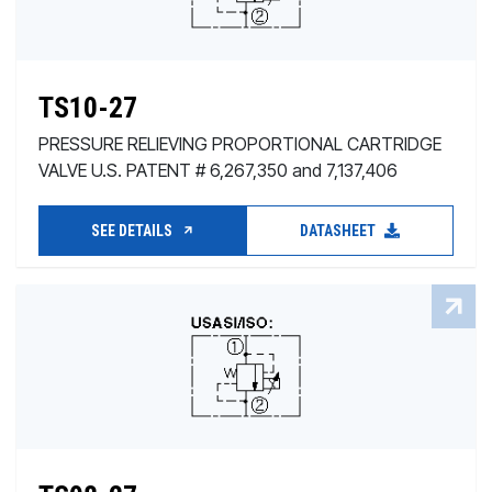
TS10-27
PRESSURE RELIEVING PROPORTIONAL CARTRIDGE
VALVE U.S. PATENT # 6,267,350 and 7,137,406
SEE DETAILS
DATASHEET