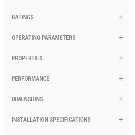
RATINGS
OPERATING PARAMETERS
PROPERTIES
PERFORMANCE
DIMENSIONS
INSTALLATION SPECIFICATIONS