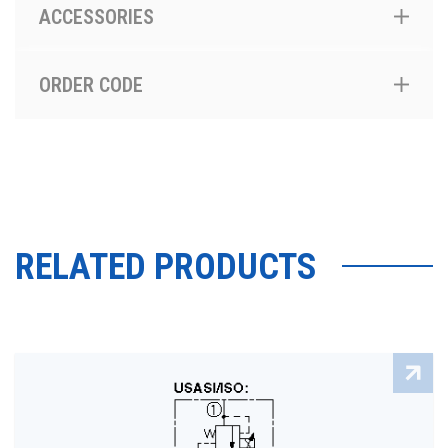
ACCESSORIES
ORDER CODE
RELATED PRODUCTS