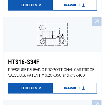
SEE DETAILS
DATASHEET
HTS16-S34F
PRESSURE RELIEVING PROPORTIONAL CARTRIDGE
VALVE U.S. PATENT # 6,267,350 and 7,137,406
SEE DETAILS
DATASHEET