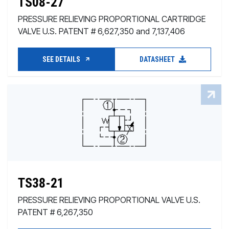
TS08-27
PRESSURE RELIEVING PROPORTIONAL CARTRIDGE
VALVE U.S. PATENT # 6,627,350 and 7,137,406
SEE DETAILS
DATASHEET
TS38-21
PRESSURE RELIEVING PROPORTIONAL VALVE U.S.
PATENT # 6,267,350