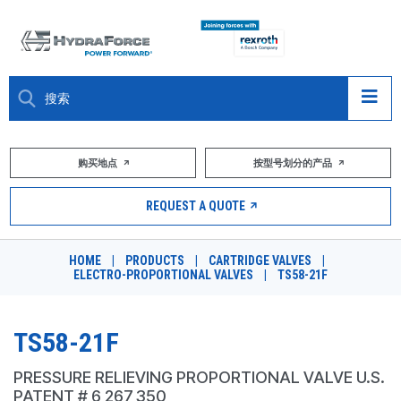
大约关于
购买地点
按型号划分的产品
产品
REQUEST A QUOTE
市场
HOME
|
PRODUCTS
|
CARTRIDGE VALVES
|
ELECTRO-PROPORTIONAL VALVES
|
TS58-21F
资源
职业
TS58-21F
DESIGN TOOLS
PRESSURE RELIEVING PROPORTIONAL VALVE U.S.
PATENT # 6,267,350