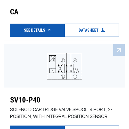
CA
SEE DETAILS
DATASHEET
SV10-P40
SOLENOID CARTRIDGE VALVE SPOOL, 4 PORT, 2-
POSITION, WITH INTEGRAL POSITION SENSOR