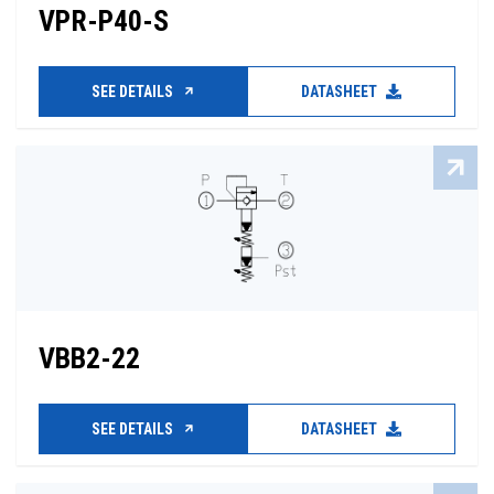
VPR-P40-S
SEE DETAILS
DATASHEET
VBB2-22
SEE DETAILS
DATASHEET