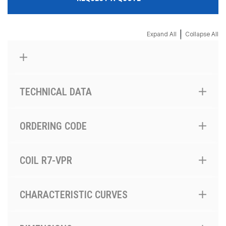
|
Expand All
Collapse All
TECHNICAL DATA
ORDERING CODE
COIL R7-VPR
CHARACTERISTIC CURVES