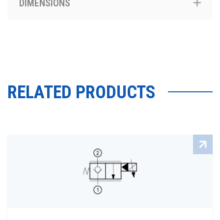
DIMENSIONS
RELATED PRODUCTS