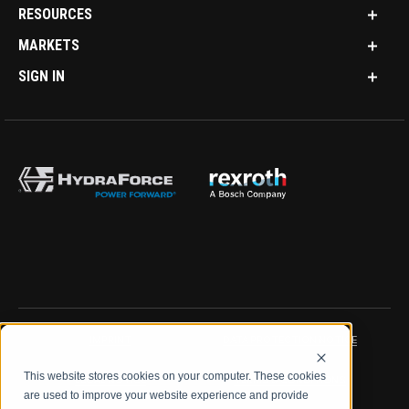
RESOURCES
MARKETS
SIGN IN
IMPRINT
DATA PROTECTION NOTICE
This website stores cookies on your computer. These cookies
LEGAL NOTICE
TERMS & CONDITIONS
are used to improve your website experience and provide