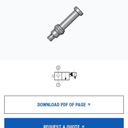
CONTACT
购买地点
按型号划分的产品
REQUEST A QUOTE
DOWNLOAD PDF OF PAGE
REQUEST A QUOTE