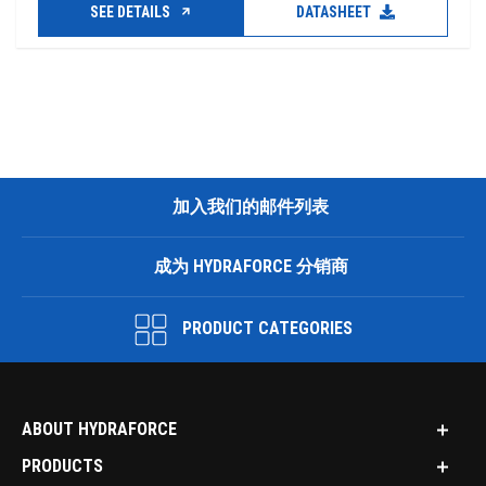
SEE DETAILS
DATASHEET
加入我们的邮件列表
成为 HYDRAFORCE 分销商
PRODUCT CATEGORIES
ABOUT HYDRAFORCE
PRODUCTS