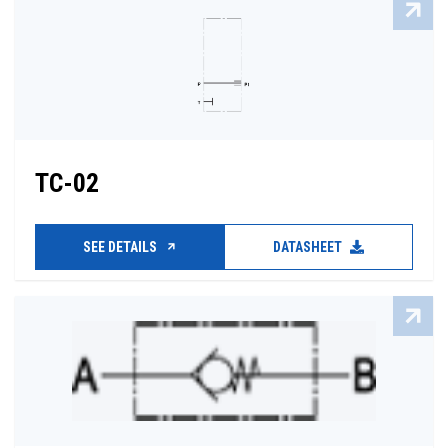
TC-02
SEE DETAILS
DATASHEET