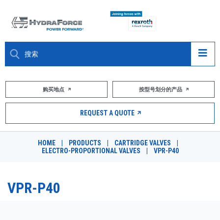
大约关于
购买地点
按型号划分的产品
产品
REQUEST A QUOTE
市场
HOME
|
PRODUCTS
|
CARTRIDGE VALVES
|
ELECTRO-PROPORTIONAL VALVES
|
VPR-P40
资源
职业
VPR-P40
DESIGN TOOLS