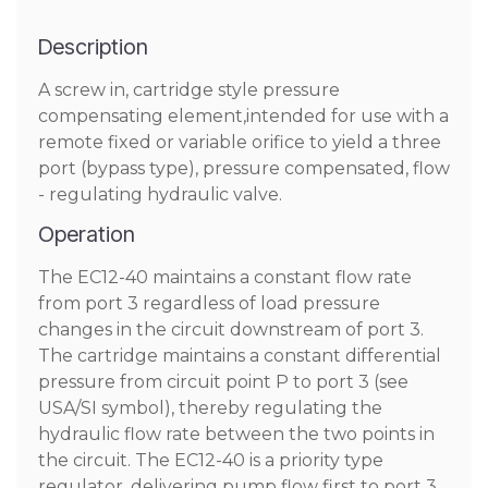
Description
A screw in, cartridge style pressure
compensating element,intended for use with a
remote fixed or variable orifice to yield a three
port (bypass type), pressure compensated, flow
- regulating hydraulic valve.
Operation
The EC12-40 maintains a constant flow rate
from port 3 regardless of load pressure
changes in the circuit downstream of port 3.
The cartridge maintains a constant differential
pressure from circuit point P to port 3 (see
USA/SI symbol), thereby regulating the
hydraulic flow rate between the two points in
the circuit. The EC12-40 is a priority type
regulator, delivering pump flow first to port 3,