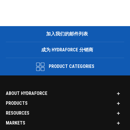
加入我们的邮件列表
成为 HYDRAFORCE 分销商
PRODUCT CATEGORIES
ABOUT HYDRAFORCE
PRODUCTS
RESOURCES
MARKETS