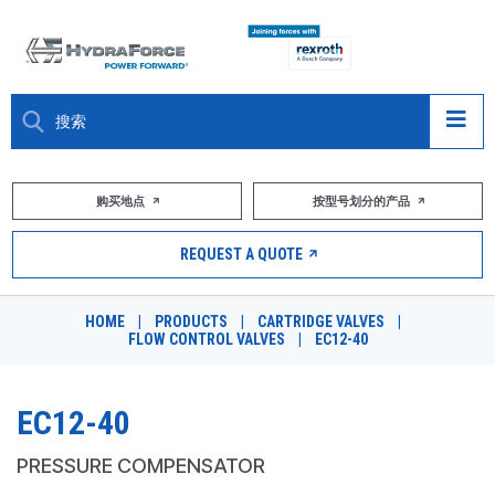
大约关于
购买地点
按型号划分的产品
产品
REQUEST A QUOTE
市场
HOME
|
PRODUCTS
|
CARTRIDGE VALVES
|
FLOW CONTROL VALVES
|
EC12-40
资源
职业
EC12-40
DESIGN TOOLS
PRESSURE COMPENSATOR