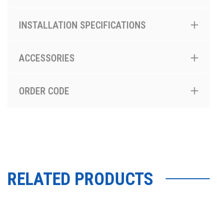
INSTALLATION SPECIFICATIONS
ACCESSORIES
ORDER CODE
RELATED PRODUCTS