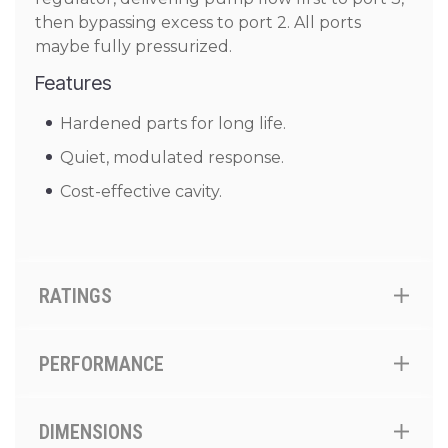
then bypassing excess to port 2. All ports
maybe fully pressurized.
Features
Hardened parts for long life.
Quiet, modulated response.
Cost-effective cavity.
RATINGS
PERFORMANCE
DIMENSIONS