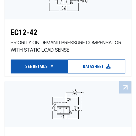
EC12-42
PRIORITY ON DEMAND PRESSURE COMPENSATOR
WITH STATIC LOAD SENSE
SEE DETAILS
DATASHEET