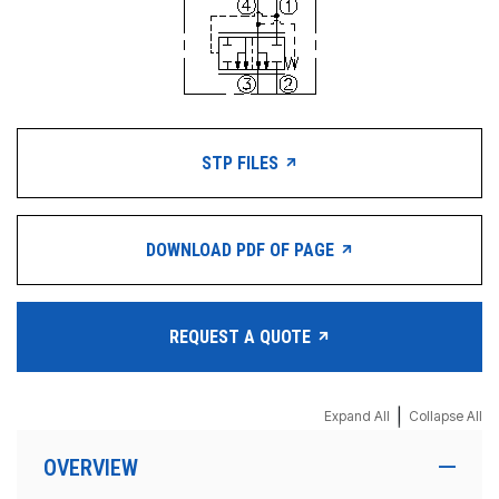
STP FILES
DOWNLOAD PDF OF PAGE
REQUEST A QUOTE
|
Expand All
Collapse All
OVERVIEW