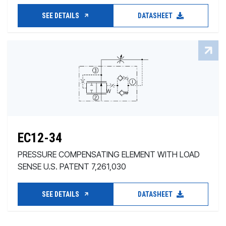
SEE DETAILS
DATASHEET
EC12-34
PRESSURE COMPENSATING ELEMENT WITH LOAD
SENSE U.S. PATENT 7,261,030
SEE DETAILS
DATASHEET