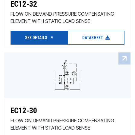
EC12-32
FLOW ON DEMAND PRESSURE COMPENSATING
ELEMENT WITH STATIC LOAD SENSE
SEE DETAILS
DATASHEET
EC12-30
FLOW ON DEMAND PRESSURE COMPENSATING
ELEMENT WITH STATIC LOAD SENSE