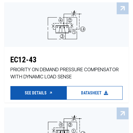
EC12-43
PRIORITY ON DEMAND PRESSURE COMPENSATOR
WITH DYNAMIC LOAD SENSE
SEE DETAILS
DATASHEET