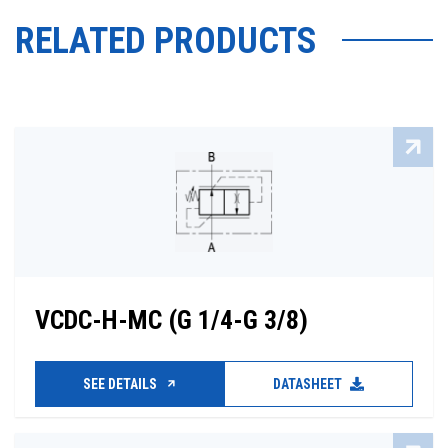
RELATED PRODUCTS
VCDC-H-MC (G 1/4-G 3/8)
SEE DETAILS
DATASHEET