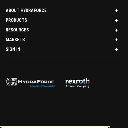
ABOUT HYDRAFORCE
PRODUCTS
RESOURCES
MARKETS
SIGN IN