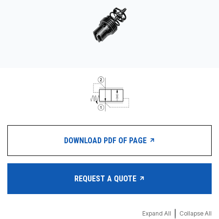
CONTACT
购买地点
按型号划分的产品
REQUEST A QUOTE
DOWNLOAD PDF OF PAGE
REQUEST A QUOTE
|
Expand All
Collapse All