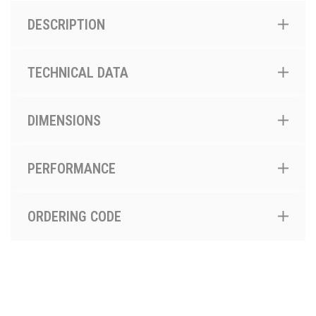
DESCRIPTION
TECHNICAL DATA
DIMENSIONS
PERFORMANCE
ORDERING CODE