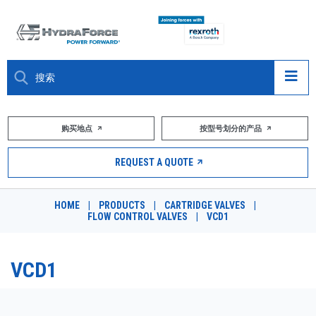
大约关于
购买地点
按型号划分的产品
产品
REQUEST A QUOTE
市场
HOME
|
PRODUCTS
|
CARTRIDGE VALVES
|
FLOW CONTROL VALVES
|
VCD1
资源
职业
VCD1
DESIGN TOOLS