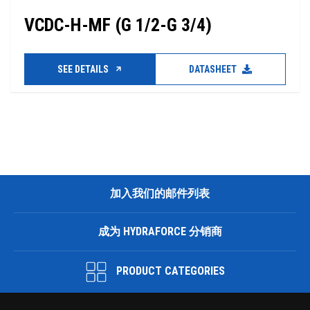
VCDC-H-MF (G 1/2-G 3/4)
SEE DETAILS
DATASHEET
加入我们的邮件列表
成为 HYDRAFORCE 分销商
PRODUCT CATEGORIES