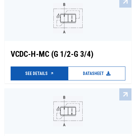
VCDC-H-MC (G 1/2-G 3/4)
SEE DETAILS
DATASHEET