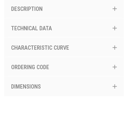
DESCRIPTION
TECHNICAL DATA
CHARACTERISTIC CURVE
ORDERING CODE
DIMENSIONS