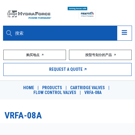
大约关于
购买地点
按型号划分的产品
产品
REQUEST A QUOTE
市场
HOME
|
PRODUCTS
|
CARTRIDGE VALVES
|
FLOW CONTROL VALVES
|
VRFA-08A
资源
职业
VRFA-08A
DESIGN TOOLS