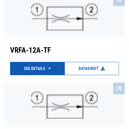
VRFA-12A-TF
SEE DETAILS
DATASHEET