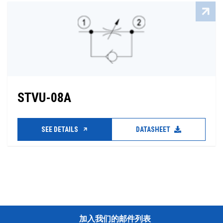
STVU-08A
SEE DETAILS
DATASHEET
加入我们的邮件列表