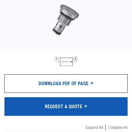
CONTACT
购买地点
按型号划分的产品
REQUEST A QUOTE
DOWNLOAD PDF OF PAGE
REQUEST A QUOTE
|
Expand All
Collapse All