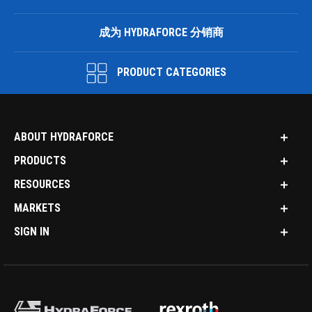
成为 HYDRAFORCE 分销商
PRODUCT CATEGORIES
ABOUT HYDRAFORCE
PRODUCTS
RESOURCES
MARKETS
SIGN IN