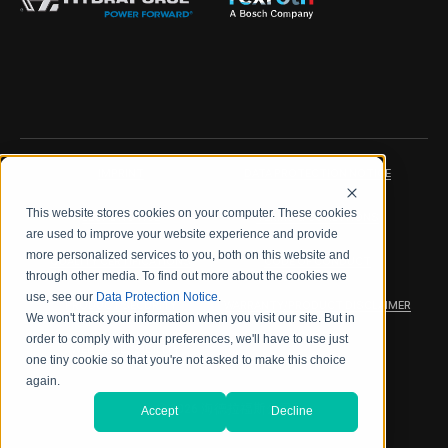
IMPRINT
DATA PROTECTION NOTICE
This website stores cookies on your computer. These cookies
LEGAL NOTICE
TERMS & CONDITIONS
are used to improve your website experience and provide
more personalized services to you, both on this website and
QUALITY CERTIFICATIONS
CODE OF CONDUCT
through other media. To find out more about the cookies we
use, see our
Data Protection Notice
.
PRODUCT SECURITY
WARRANTY/PRODUCT DISCLAIMER
We won't track your information when you visit our site. But in
order to comply with your preferences, we'll have to use just
WEB ACCESSIBILITY
one tiny cookie so that you're not asked to make this choice
again.
2026 海德拉福斯公司
Accept
Decline