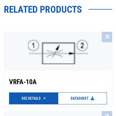
RELATED PRODUCTS
VRFA-10A
SEE DETAILS
DATASHEET