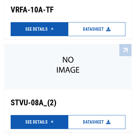
VRFA-10A-TF
SEE DETAILS
DATASHEET
STVU-08A_(2)
SEE DETAILS
DATASHEET