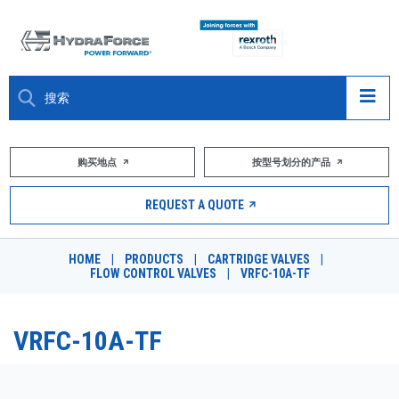
大约关于
购买地点
按型号划分的产品
产品
REQUEST A QUOTE
市场
HOME
|
PRODUCTS
|
CARTRIDGE VALVES
|
FLOW CONTROL VALVES
|
VRFC-10A-TF
资源
职业
VRFC-10A-TF
DESIGN TOOLS