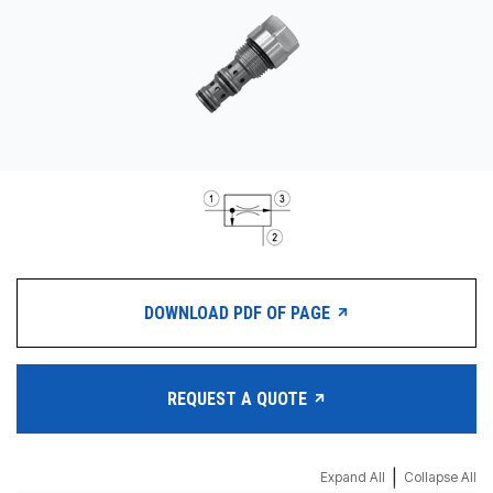
CONTACT
购买地点
按型号划分的产品
REQUEST A QUOTE
DOWNLOAD PDF OF PAGE
REQUEST A QUOTE
|
Expand All
Collapse All