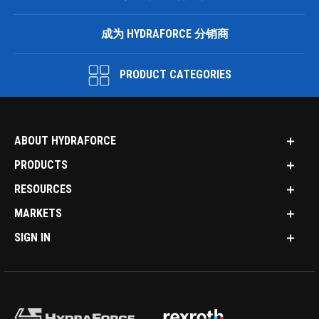
成为 HYDRAFORCE 分销商
PRODUCT CATEGORIES
ABOUT HYDRAFORCE
PRODUCTS
RESOURCES
MARKETS
SIGN IN