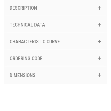
DESCRIPTION
TECHNICAL DATA
CHARACTERISTIC CURVE
ORDERING CODE
DIMENSIONS