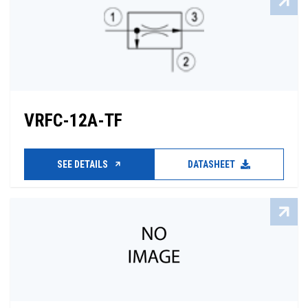
VRFC-12A-TF
SEE DETAILS
DATASHEET