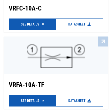
VRFC-10A-C
SEE DETAILS
DATASHEET
VRFA-10A-TF
SEE DETAILS
DATASHEET