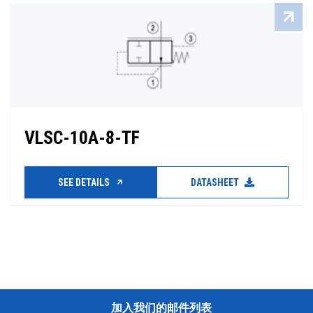
VLSC-10A-8-TF
SEE DETAILS
DATASHEET
加入我们的邮件列表