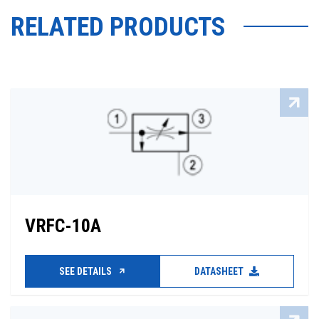
RELATED PRODUCTS
VRFC-10A
SEE DETAILS
DATASHEET