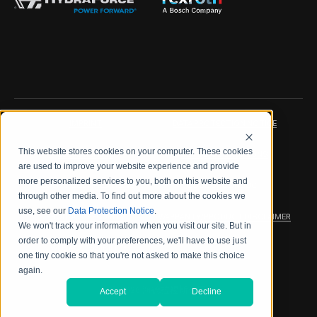
IMPRINT
DATA PROTECTION NOTICE
This website stores cookies on your computer. These cookies
LEGAL NOTICE
TERMS & CONDITIONS
are used to improve your website experience and provide
more personalized services to you, both on this website and
QUALITY CERTIFICATIONS
CODE OF CONDUCT
through other media. To find out more about the cookies we
use, see our
Data Protection Notice
.
PRODUCT SECURITY
WARRANTY/PRODUCT DISCLAIMER
We won't track your information when you visit our site. But in
order to comply with your preferences, we'll have to use just
WEB ACCESSIBILITY
one tiny cookie so that you're not asked to make this choice
again.
2026 海德拉福斯公司
Accept
Decline