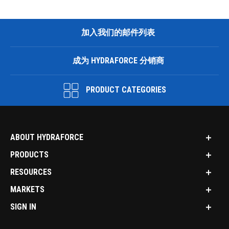
加入我们的邮件列表
成为 HYDRAFORCE 分销商
PRODUCT CATEGORIES
ABOUT HYDRAFORCE
PRODUCTS
RESOURCES
MARKETS
SIGN IN