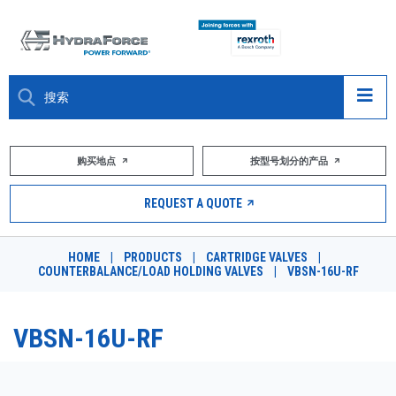
大约关于
购买地点
按型号划分的产品
产品
REQUEST A QUOTE
市场
HOME
|
PRODUCTS
|
CARTRIDGE VALVES
|
COUNTERBALANCE/LOAD HOLDING VALVES
|
VBSN-16U-RF
资源
职业
VBSN-16U-RF
DESIGN TOOLS