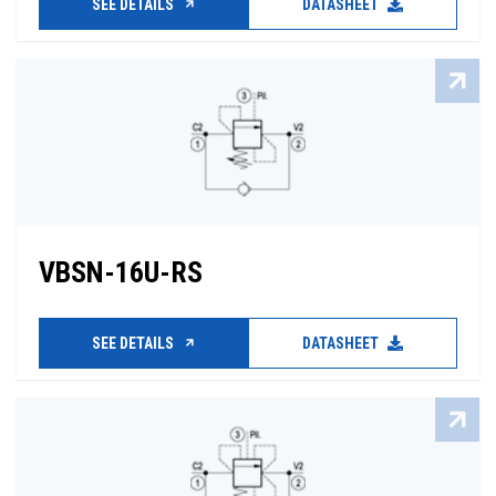
SEE DETAILS
DATASHEET
VBSN-16U-RS
SEE DETAILS
DATASHEET