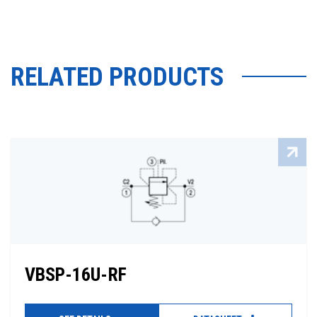
RELATED PRODUCTS
VBSP-16U-RF