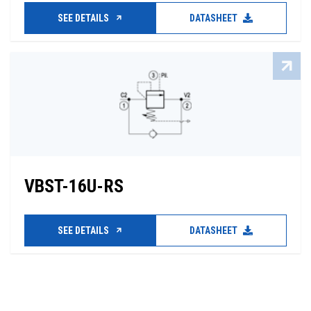
SEE DETAILS
DATASHEET
VBST-16U-RS
SEE DETAILS
DATASHEET