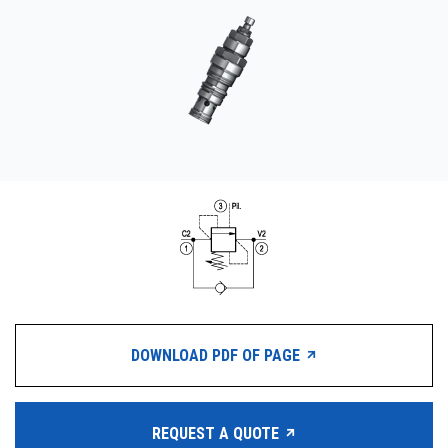
CONTACT
购买地点
按型号划分的产品
REQUEST A QUOTE
DOWNLOAD PDF OF PAGE
REQUEST A QUOTE