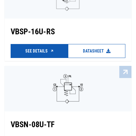
VBSP-16U-RS
SEE DETAILS
DATASHEET
VBSN-08U-TF