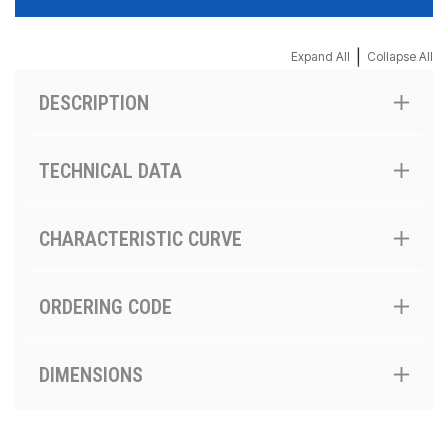
|
Expand All
Collapse All
DESCRIPTION
TECHNICAL DATA
CHARACTERISTIC CURVE
ORDERING CODE
DIMENSIONS