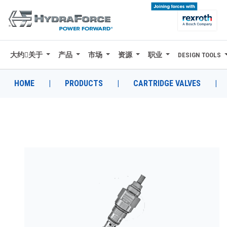
大约关于
产品
市场
资源
职业
DESIGN TOOLS
大约关于
产品
HOME
|
PRODUCTS
|
CARTRIDGE VALVES
|
市场
资源
职业
DESIGN TOOLS
CONTACT
购买地点