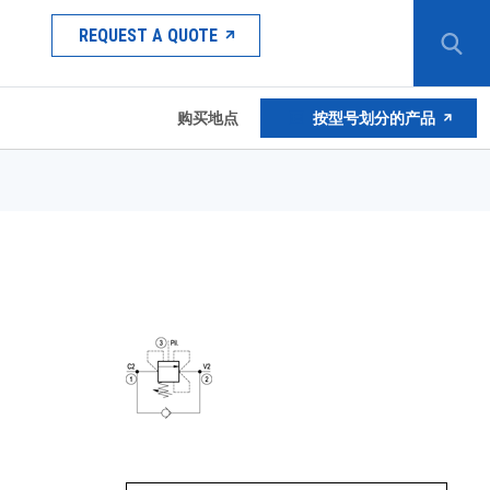
REQUEST A QUOTE
购买地点
按型号划分的产品