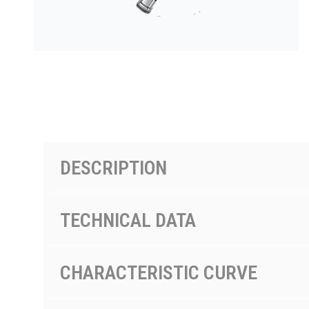
按型号划分的产品
DESCRIPTION
TECHNICAL DATA
CHARACTERISTIC CURVE