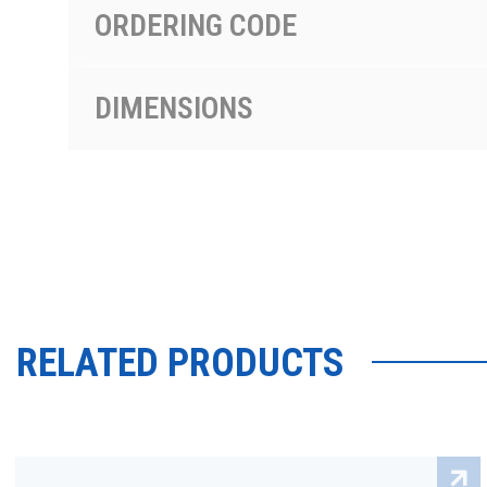
ORDERING CODE
DIMENSIONS
RELATED PRODUCTS