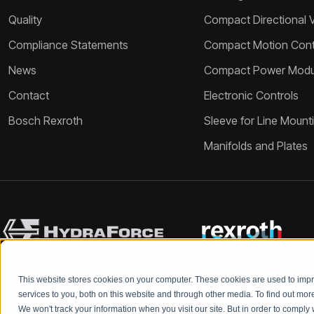
Quality
Compact Directional 
Compliance Statements
Compact Motion Contr
News
Compact Power Modu
Contact
Electronic Controls
Bosch Rexroth
Sleeve for Line Mount
Manifolds and Plates
This website stores cookies on your computer. These cookies are used to im
services to you, both on this website and through other media. To find out mo
We won't track your information when you visit our site. But in order to comply 