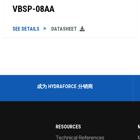
VBSP-08AA
SEE DETAILS
DATASHEET
成为 HYDRAFORCE 分销商
RESOURCES
Technical References