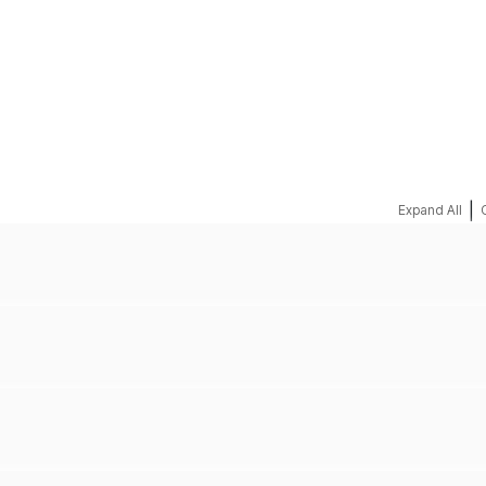
REQUEST A QUOTE
|
Expand All