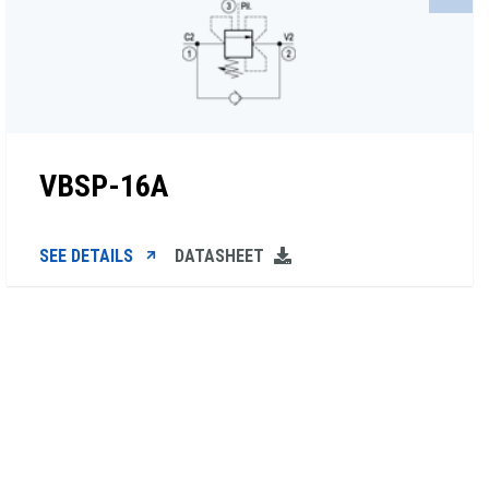
VBSP-16A
SEE DETAILS
DATASHEET