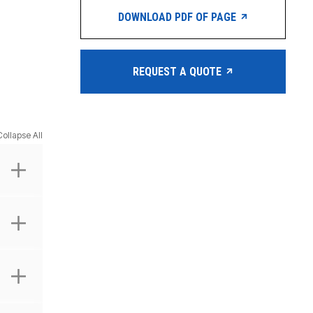
DOWNLOAD PDF OF PAGE
REQUEST A QUOTE
Collapse All