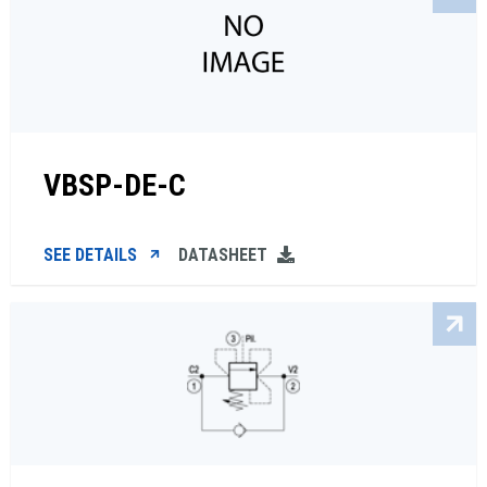
VBSP-DE-C
SEE DETAILS
DATASHEET