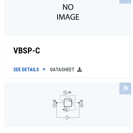
VBSP-C
SEE DETAILS
DATASHEET