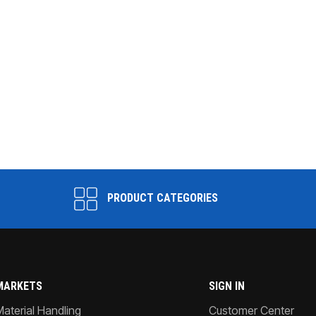
PRODUCT CATEGORIES
MARKETS
SIGN IN
Material Handling
Customer Center