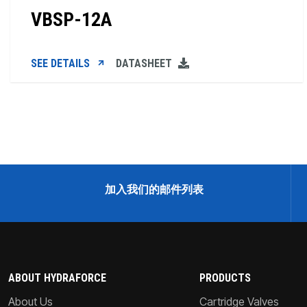
VBSP-12A
SEE DETAILS
DATASHEET
加入我们的邮件列表
ABOUT HYDRAFORCE
PRODUCTS
About Us
Cartridge Valves