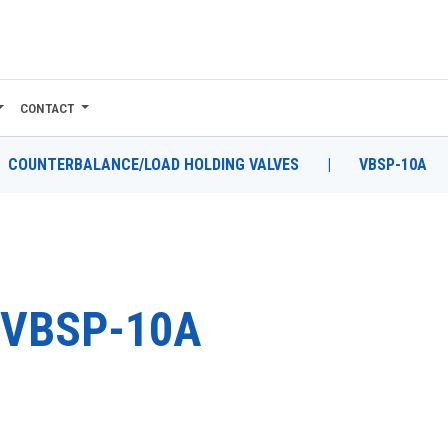
CONTACT
COUNTERBALANCE/LOAD HOLDING VALVES
|
VBSP-10A
VBSP-10A