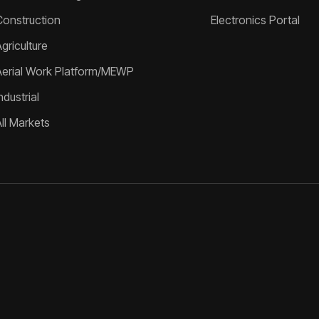
Construction
Electronics Portal
griculture
Aerial Work Platform/MEWP
ndustrial
All Markets