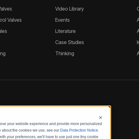
Valves
Video Library
ol Valves
Events
A
les
Literature
Case Studies
I
ing
Thinking
prove your website experience and provide more personalized
re about the cookies we use, see our
Data Protection Notice
.
with your preferences, we'll have to use just one tiny cookie