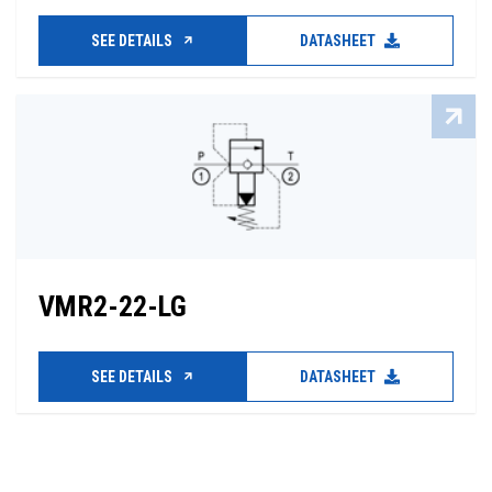
SEE DETAILS
DATASHEET
VMR2-22-LG
SEE DETAILS
DATASHEET