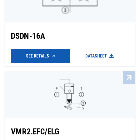
DSDN-16A
SEE DETAILS
DATASHEET
VMR2.EFC/ELG