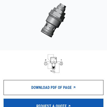
CONTACT
购买地点
按型号划分的产品
REQUEST A QUOTE
DOWNLOAD PDF OF PAGE
REQUEST A QUOTE