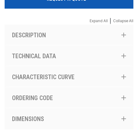
|
Expand All
Collapse All
DESCRIPTION
TECHNICAL DATA
CHARACTERISTIC CURVE
ORDERING CODE
DIMENSIONS