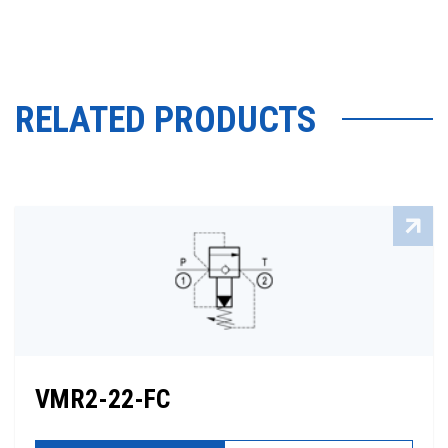
RELATED PRODUCTS
VMR2-22-FC