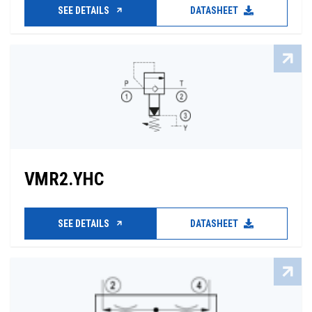
SEE DETAILS
DATASHEET
VMR2.YHC
SEE DETAILS
DATASHEET