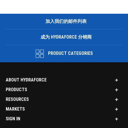
加入我们的邮件列表
成为 HYDRAFORCE 分销商
PRODUCT CATEGORIES
ABOUT HYDRAFORCE
PRODUCTS
RESOURCES
MARKETS
SIGN IN