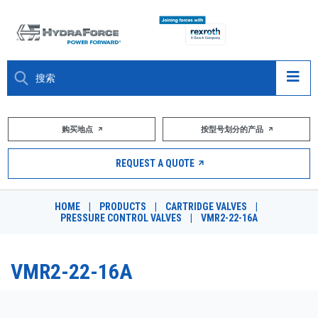
大约关于
购买地点
按型号划分的产品
产品
REQUEST A QUOTE
市场
HOME
|
PRODUCTS
|
CARTRIDGE VALVES
|
PRESSURE CONTROL VALVES
|
VMR2-22-16A
资源
职业
VMR2-22-16A
DESIGN TOOLS