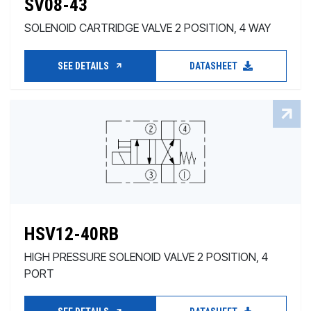
SV08-43
SOLENOID CARTRIDGE VALVE 2 POSITION, 4 WAY
SEE DETAILS
DATASHEET
HSV12-40RB
HIGH PRESSURE SOLENOID VALVE 2 POSITION, 4
PORT