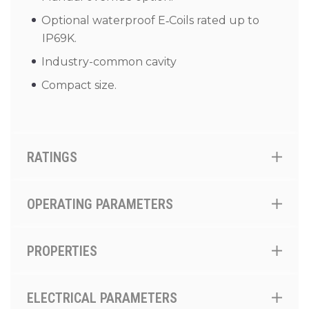
Optional waterproof E‑Coils rated up to
IP69K.
Industry-common cavity
Compact size.
RATINGS
OPERATING PARAMETERS
PROPERTIES
ELECTRICAL PARAMETERS