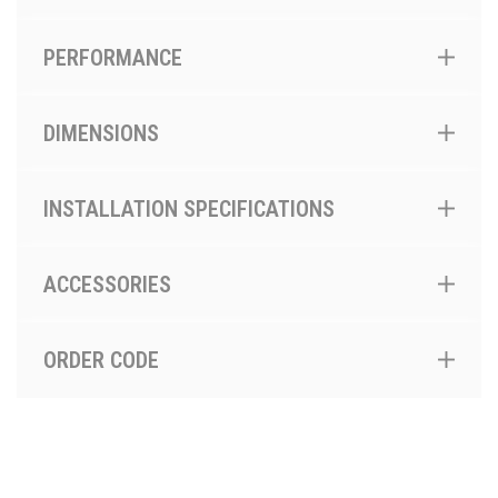
PERFORMANCE
DIMENSIONS
INSTALLATION SPECIFICATIONS
ACCESSORIES
ORDER CODE