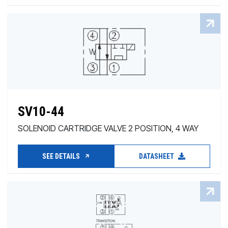
SV10-44
SOLENOID CARTRIDGE VALVE 2 POSITION, 4 WAY
SEE DETAILS
DATASHEET