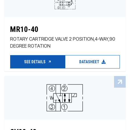
MR10-40
ROTARY CARTRIDGE VALVE 2 POSITION,4-WAY,90
DEGREE ROTATION
SEE DETAILS
DATASHEET