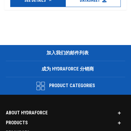
SEE DETAILS
DATASHEET
加入我们的邮件列表
成为 HYDRAFORCE 分销商
PRODUCT CATEGORIES
ABOUT HYDRAFORCE
PRODUCTS