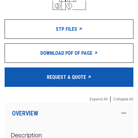
STP FILES
DOWNLOAD PDF OF PAGE
REQUEST A QUOTE
|
Expand All
Collapse All
OVERVIEW
Description