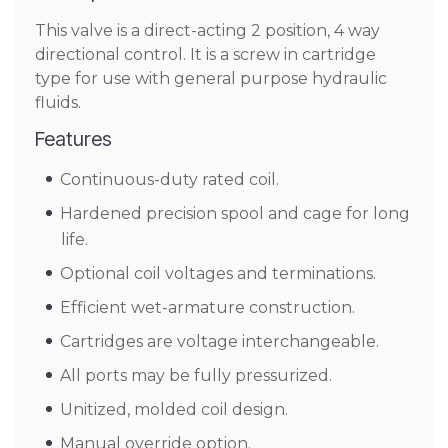
This valve is a direct-acting 2 position, 4 way
directional control. It is a screw in cartridge
type for use with general purpose hydraulic
fluids.
Features
Continuous-duty rated coil.
Hardened precision spool and cage for long
life.
Optional coil voltages and terminations.
Efficient wet-armature construction.
Cartridges are voltage interchangeable.
All ports may be fully pressurized.
Unitized, molded coil design.
Manual override option.