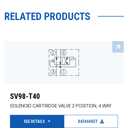
RELATED PRODUCTS
SV98-T40
SOLENOID CARTRIDGE VALVE 2 POSITION, 4 WAY
SEE DETAILS
DATASHEET