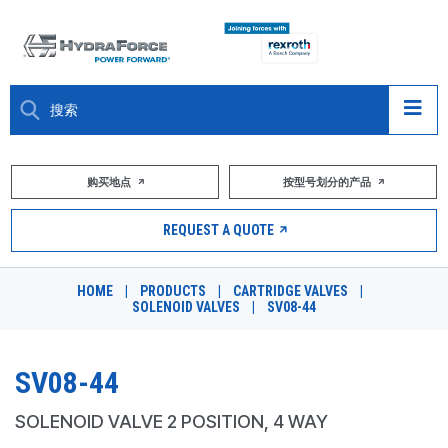
大约关于
购买地点
按型号划分的产品
产品
REQUEST A QUOTE
市场
HOME
|
PRODUCTS
|
CARTRIDGE VALVES
|
SOLENOID VALVES
|
SV08-44
资源
职业
SV08-44
DESIGN TOOLS
SOLENOID VALVE 2 POSITION, 4 WAY