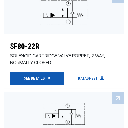
SF80-22R
SOLENOID CARTRIDGE VALVE POPPET, 2 WAY,
NORMALLY CLOSED
SEE DETAILS
DATASHEET