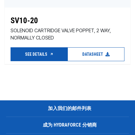
SV10-20
SOLENOID CARTRIDGE VALVE POPPET, 2 WAY,
NORMALLY CLOSED
SEE DETAILS
DATASHEET
加入我们的邮件列表
成为 HYDRAFORCE 分销商