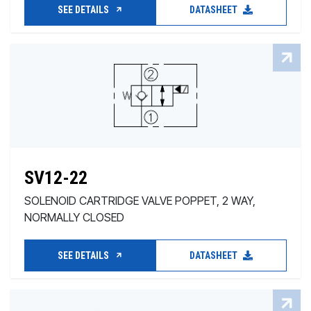
SEE DETAILS
DATASHEET
SV12-22
SOLENOID CARTRIDGE VALVE POPPET, 2 WAY,
NORMALLY CLOSED
SEE DETAILS
DATASHEET