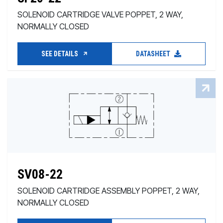
SOLENOID CARTRIDGE VALVE POPPET, 2 WAY,
NORMALLY CLOSED
SEE DETAILS
DATASHEET
SV08-22
SOLENOID CARTRIDGE ASSEMBLY POPPET, 2 WAY,
NORMALLY CLOSED