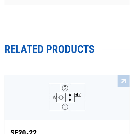
RELATED PRODUCTS
SF20-22