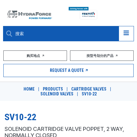
大约关于
购买地点
按型号划分的产品
产品
REQUEST A QUOTE
市场
HOME
|
PRODUCTS
|
CARTRIDGE VALVES
|
SOLENOID VALVES
|
SV10-22
资源
职业
SV10-22
DESIGN TOOLS
SOLENOID CARTRIDGE VALVE POPPET, 2 WAY,
NORMALLY CLOSED