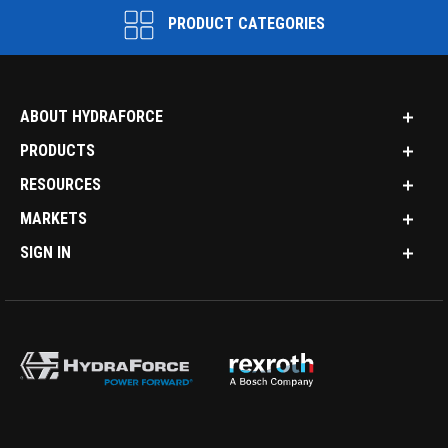
PRODUCT CATEGORIES
ABOUT HYDRAFORCE
PRODUCTS
RESOURCES
MARKETS
SIGN IN