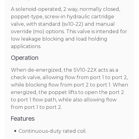
A solenoid-operated, 2 way, normally closed,
poppet-type, screw-in hydraulic cartridge
valve, with standard (sv10-22) and manual
override (mo) options. This valve is intended for
low leakage blocking and load holding
applications.
Operation
When de-energized, the SV10-22X acts as a
check valve, allowing flow from port 1 to port 2,
while blocking flow from port 2 to port 1. When
energized, the poppet lifts to open the port 2
to port 1 flow path, while also allowing flow
from port 1 to port 2.
Features
Continuous-duty rated coil.