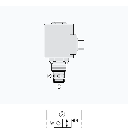
CONTACT
购买地点
按型号划分的产品
REQUEST A QUOTE