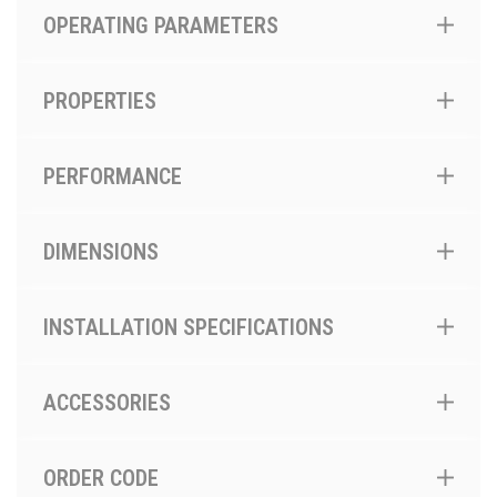
OPERATING PARAMETERS
PROPERTIES
PERFORMANCE
DIMENSIONS
INSTALLATION SPECIFICATIONS
ACCESSORIES
ORDER CODE