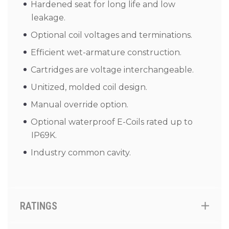
Hardened seat for long life and low
leakage.
Optional coil voltages and terminations.
Efficient wet-armature construction.
Cartridges are voltage interchangeable.
Unitized, molded coil design.
Manual override option.
Optional waterproof E-Coils rated up to
IP69K.
Industry common cavity.
RATINGS