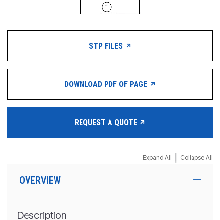
STP FILES
DOWNLOAD PDF OF PAGE
REQUEST A QUOTE
|
Expand All
Collapse All
OVERVIEW
Description