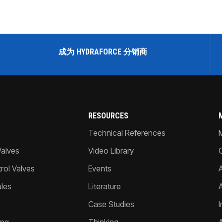
成为 HYDRAFORCE 分销商
RESOURCES
Technical References
Valves
Video Library
ol Valves
Events
A
les
Literature
Case Studies
I