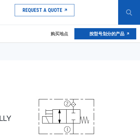
REQUEST A QUOTE
购买地点
按型号划分的产品
LLY