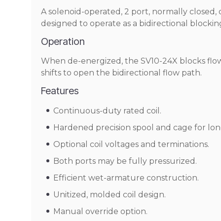
A solenoid-operated, 2 port, normally closed, d
designed to operate as a bidirectional blockin
Operation
When de-energized, the SV10-24X blocks flow 
shifts to open the bidirectional flow path.
Features
Continuous-duty rated coil.
Hardened precision spool and cage for long
Optional coil voltages and terminations.
Both ports may be fully pressurized.
Efficient wet-armature construction.
Unitized, molded coil design.
Manual override option.