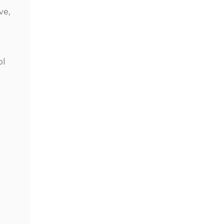
ve,
ol