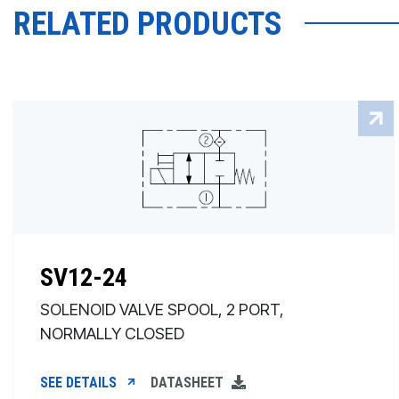
RELATED PRODUCTS
SV12-24
SOLENOID VALVE SPOOL, 2 PORT,
NORMALLY CLOSED
SEE DETAILS
DATASHEET