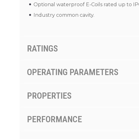
Optional waterproof E-Coils rated up to IP
Industry common cavity.
RATINGS
OPERATING PARAMETERS
PROPERTIES
PERFORMANCE