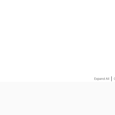
REQUEST A QUOTE
|
Expand All