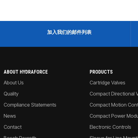
加入我们的邮件列表
ABOUT HYDRAFORCE
PRODUCTS
About Us
Cartridge Valves
Quality
Compact Directional 
Compliance Statements
Compact Motion Contr
News
Compact Power Modu
Contact
Electronic Controls