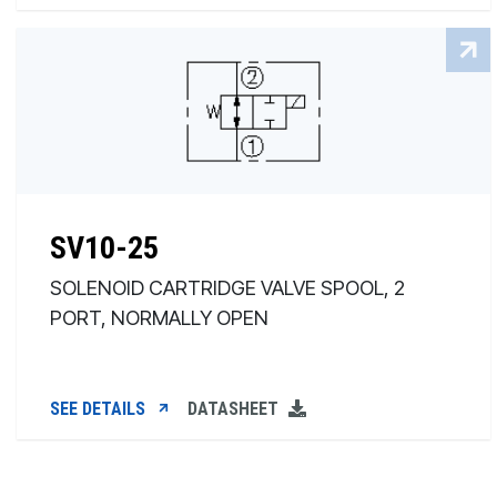
SV10-25
SOLENOID CARTRIDGE VALVE SPOOL, 2
PORT, NORMALLY OPEN
SEE DETAILS
DATASHEET