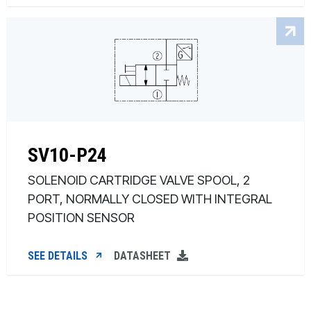
SV10-P24
SOLENOID CARTRIDGE VALVE SPOOL, 2
PORT, NORMALLY CLOSED WITH INTEGRAL
POSITION SENSOR
SEE DETAILS
DATASHEET