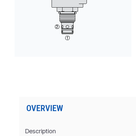
按型号划分的产品
OVERVIEW
Description