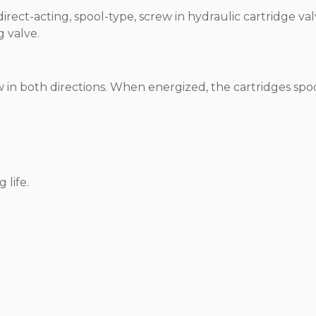
irect-acting, spool-type, screw in hydraulic cartridge val
g valve.
in both directions. When energized, the cartridges spo
 life.