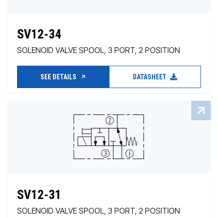
SV12-34
SOLENOID VALVE SPOOL, 3 PORT, 2 POSITION
SEE DETAILS
DATASHEET
SV12-31
SOLENOID VALVE SPOOL, 3 PORT, 2 POSITION