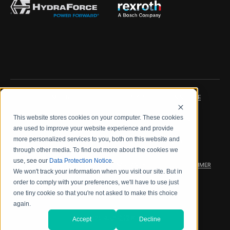
IMPRINT
DATA PROTECTION NOTICE
This website stores cookies on your computer. These cookies
LEGAL NOTICE
TERMS & CONDITIONS
are used to improve your website experience and provide
more personalized services to you, both on this website and
QUALITY CERTIFICATIONS
CODE OF CONDUCT
through other media. To find out more about the cookies we
use, see our
Data Protection Notice
.
PRODUCT SECURITY
WARRANTY/PRODUCT DISCLAIMER
We won't track your information when you visit our site. But in
order to comply with your preferences, we'll have to use just
WEB ACCESSIBILITY
one tiny cookie so that you're not asked to make this choice
again.
2026 海德拉福斯公司
Accept
Decline