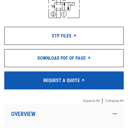
STP FILES
DOWNLOAD PDF OF PAGE
REQUEST A QUOTE
|
Expand All
Collapse All
OVERVIEW