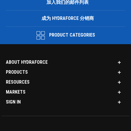
加入我们的邮件列表
成为 HYDRAFORCE 分销商
PRODUCT CATEGORIES
ABOUT HYDRAFORCE
PRODUCTS
RESOURCES
MARKETS
SIGN IN