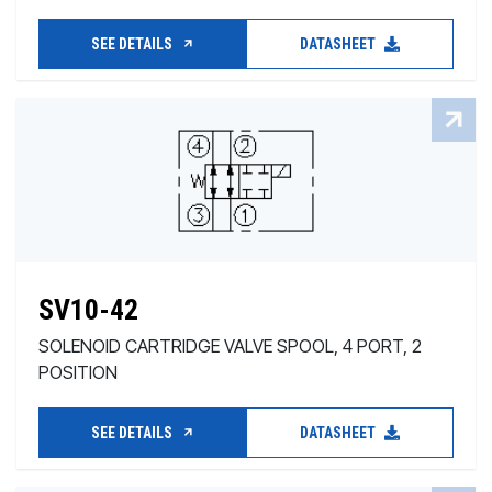
SEE DETAILS
DATASHEET
SV10-42
SOLENOID CARTRIDGE VALVE SPOOL, 4 PORT, 2
POSITION
SEE DETAILS
DATASHEET