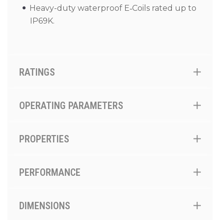
Heavy-duty waterproof E‑Coils rated up to
IP69K.
RATINGS
OPERATING PARAMETERS
PROPERTIES
PERFORMANCE
DIMENSIONS