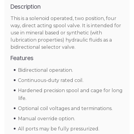
Description
This is a solenoid operated, two position, four
way, direct acting spool valve. It is intended for
use in mineral based or synthetic (with
lubrication properties) hydraulic fluids as a
bidirectional selector valve.
Features
Bidirectional operation.
Continuous-duty rated coil.
Hardened precision spool and cage for long
life.
Optional coil voltages and terminations.
Manual override option.
All ports may be fully pressurized.