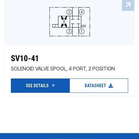
SV10-41
SOLENOID VALVE SPOOL, 4 PORT, 2 POSITION
SEE DETAILS
DATASHEET