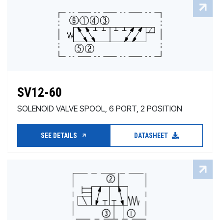
SV12-60
SOLENOID VALVE SPOOL, 6 PORT, 2 POSITION
SEE DETAILS
DATASHEET