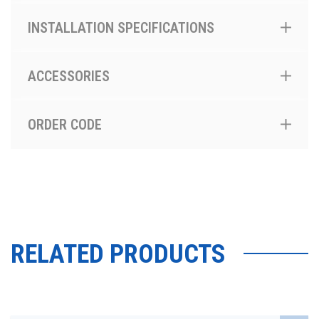
INSTALLATION SPECIFICATIONS
ACCESSORIES
ORDER CODE
RELATED PRODUCTS