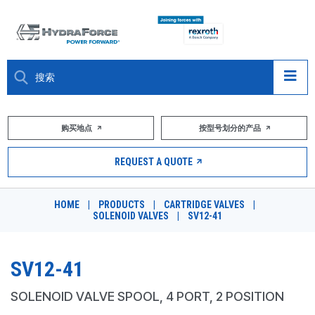
大约关于
购买地点
按型号划分的产品
产品
REQUEST A QUOTE
市场
HOME
|
PRODUCTS
|
CARTRIDGE VALVES
|
SOLENOID VALVES
|
SV12-41
资源
职业
SV12-41
DESIGN TOOLS
SOLENOID VALVE SPOOL, 4 PORT, 2 POSITION