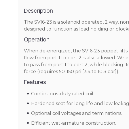
Description
The SV16-23 is a solenoid operated, 2 way, no
designed to function as load holding or blocki
Operation
When de-energized, the SV16-23 poppet lifts t
flow from port 1 to port 2 is also allowed. Whe
to pass from port 1 to port 2, while blocking 
force (requires 50-150 psi [3.4 to 10.3 bar]).
Features
Continuous-duty rated coil.
Hardened seat for long life and low leakag
Optional coil voltages and terminations.
Efficient wet-armature construction.