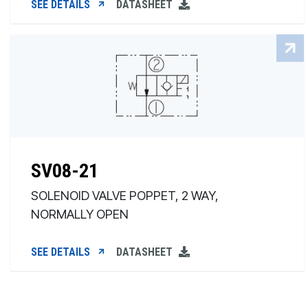
SEE DETAILS
DATASHEET
SV08-21
SOLENOID VALVE POPPET, 2 WAY,
NORMALLY OPEN
SEE DETAILS
DATASHEET