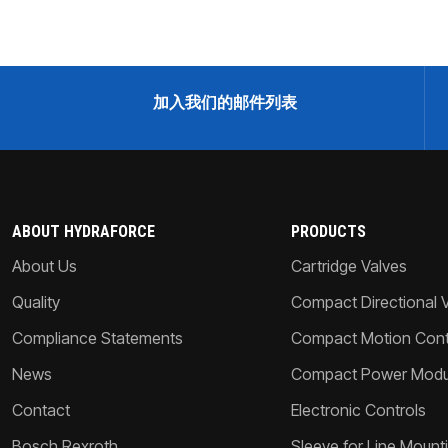
加入我们的邮件列表
ABOUT HYDRAFORCE
PRODUCTS
About Us
Cartridge Valves
Quality
Compact Directional 
Compliance Statements
Compact Motion Contr
News
Compact Power Modu
Contact
Electronic Controls
Bosch Rexroth
Sleeve for Line Mount