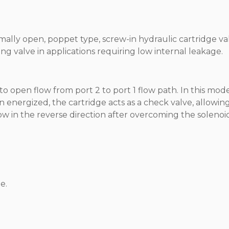
rmally open, poppet type, screw-in hydraulic cartridge va
ng valve in applications requiring low internal leakage.
o open flow from port 2 to port 1 flow path. In this mode
n energized, the cartridge acts as a check valve, allowin
flow in the reverse direction after overcoming the solenoi
e.