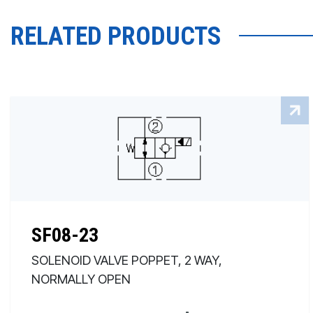
RELATED PRODUCTS
SF08-23
SOLENOID VALVE POPPET, 2 WAY,
NORMALLY OPEN