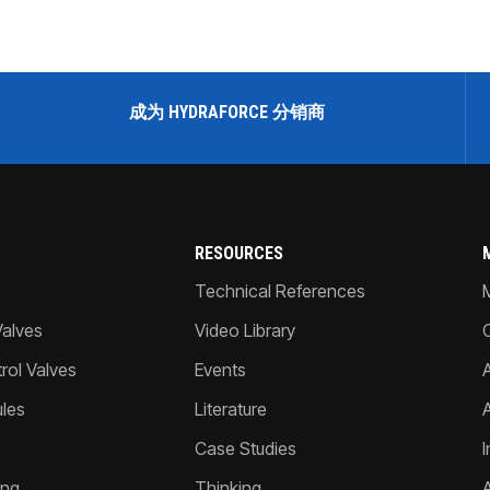
成为 HYDRAFORCE 分销商
RESOURCES
Technical References
Valves
Video Library
ol Valves
Events
A
les
Literature
Case Studies
I
ing
Thinking