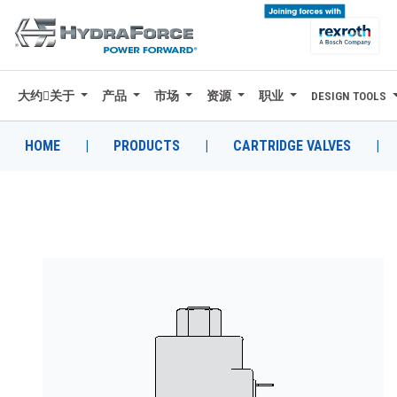
大约关于
产品
市场
资源
职业
DESIGN TOOLS
大约关于
产品
HOME
|
PRODUCTS
|
CARTRIDGE VALVES
|
市场
资源
职业
DESIGN TOOLS
CONTACT
购买地点