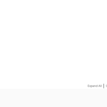
REQUEST A QUOTE
|
Expand All