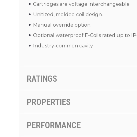
Cartridges are voltage interchangeable.
Unitized, molded coil design.
Manual override option.
Optional waterproof E-Coils rated up to IP
Industry-common cavity.
RATINGS
PROPERTIES
PERFORMANCE