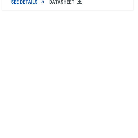
SEE DETAILS
DATASHEET