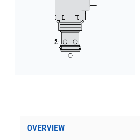
按型号划分的产品
OVERVIEW