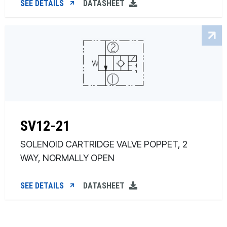
SEE DETAILS
DATASHEET
SV12-21
SOLENOID CARTRIDGE VALVE POPPET, 2
WAY, NORMALLY OPEN
SEE DETAILS
DATASHEET