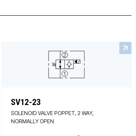
SV12-23
SOLENOID VALVE POPPET, 2 WAY,
NORMALLY OPEN