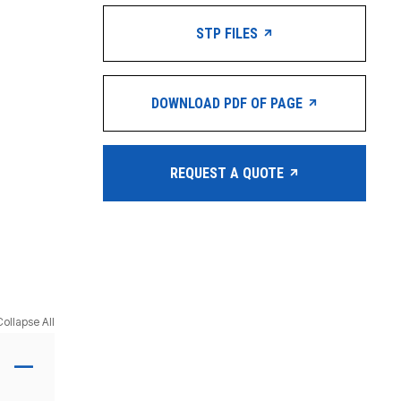
STP FILES
DOWNLOAD PDF OF PAGE
REQUEST A QUOTE
Collapse All