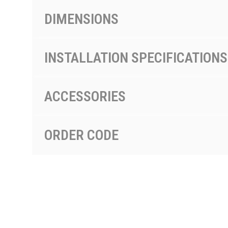
DIMENSIONS
INSTALLATION SPECIFICATIONS
ACCESSORIES
ORDER CODE