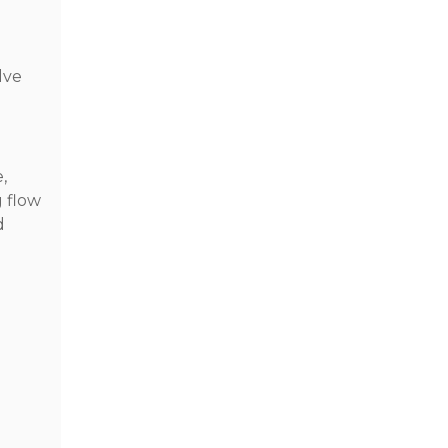
lve
,
g flow
d