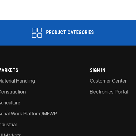
PRODUCT CATEGORIES
MARKETS
SIGN IN
Material Handling
Customer Center
Construction
Electronics Portal
griculture
Aerial Work Platform/MEWP
ndustrial
All Markets