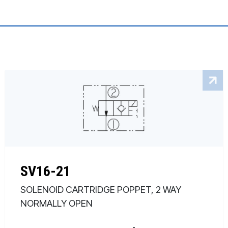
SV16-21
SOLENOID CARTRIDGE POPPET, 2 WAY
NORMALLY OPEN