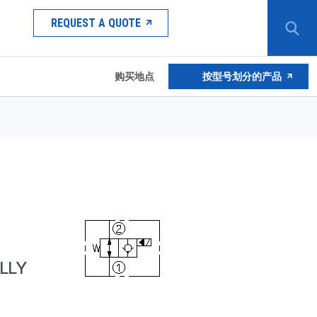
REQUEST A QUOTE
购买地点
按型号划分的产品
LLY