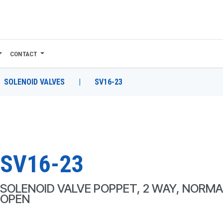
CONTACT
SOLENOID VALVES
|
SV16-23
SV16-23
SOLENOID VALVE POPPET, 2 WAY, NORMA
OPEN