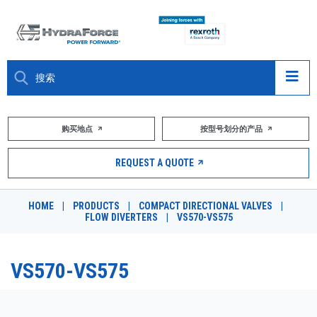
大约关于
购买地点
按型号划分的产品
产品
REQUEST A QUOTE
市场
HOME
|
PRODUCTS
|
COMPACT DIRECTIONAL VALVES
|
FLOW DIVERTERS
|
VS570-VS575
资源
职业
VS570-VS575
DESIGN TOOLS