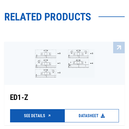
RELATED PRODUCTS
ED1-Z
SEE DETAILS
DATASHEET