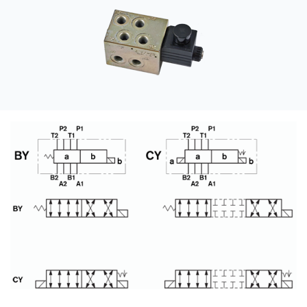
CONTACT
购买地点
按型号划分的产品
REQUEST A QUOTE