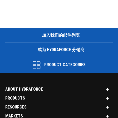
加入我们的邮件列表
成为 HYDRAFORCE 分销商
PRODUCT CATEGORIES
ABOUT HYDRAFORCE
PRODUCTS
RESOURCES
MARKETS