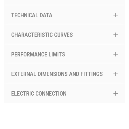
TECHNICAL DATA
CHARACTERISTIC CURVES
PERFORMANCE LIMITS
EXTERNAL DIMENSIONS AND FITTINGS
ELECTRIC CONNECTION