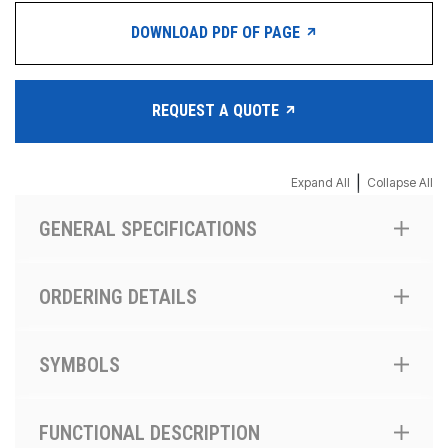
DOWNLOAD PDF OF PAGE
REQUEST A QUOTE
|
Expand All
Collapse All
GENERAL SPECIFICATIONS
ORDERING DETAILS
SYMBOLS
FUNCTIONAL DESCRIPTION