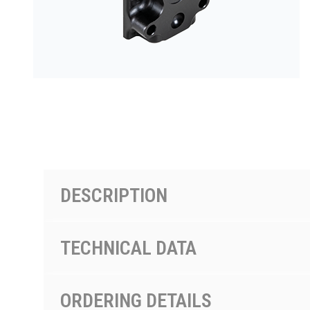
按型号划分的产品
DESCRIPTION
TECHNICAL DATA
ORDERING DETAILS