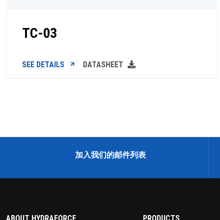
TC-03
SEE DETAILS
DATASHEET
加入我们的邮件列表
ABOUT HYDRAFORCE
PRODUCTS