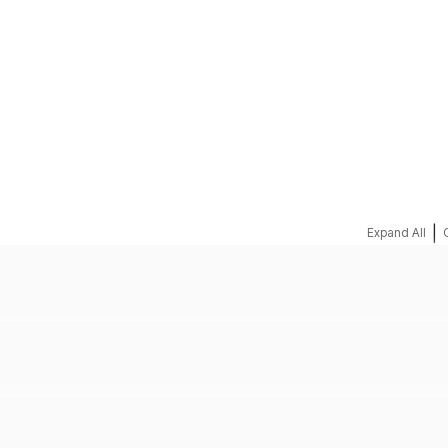
REQUEST A QUOTE
|
Expand All