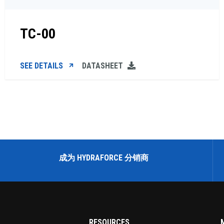
TC-00
SEE DETAILS
DATASHEET
成为 HYDRAFORCE 分销商
RESOURCES