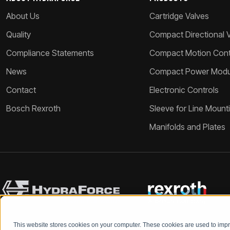
About Us
Cartridge Valves
Quality
Compact Directional 
Compliance Statements
Compact Motion Contr
News
Compact Power Modu
Contact
Electronic Controls
Bosch Rexroth
Sleeve for Line Mount
Manifolds and Plates
This website stores cookies on your computer. These cookies are used to im