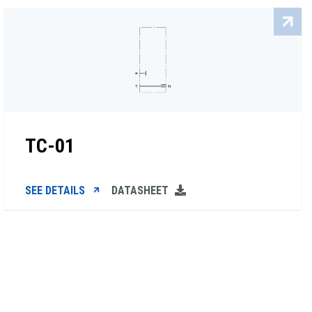
TC-01
SEE DETAILS
DATASHEET