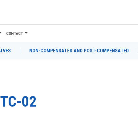
CONTACT
ALVES
|
NON-COMPENSATED AND POST-COMPENSATED
TC-02