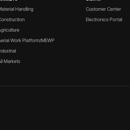
Material Handling
Customer Center
Construction
Electronics Portal
griculture
Aerial Work Platform/MEWP
ndustrial
All Markets