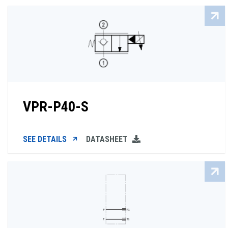
VPR-P40-S
SEE DETAILS
DATASHEET