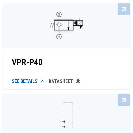
VPR-P40
SEE DETAILS
DATASHEET