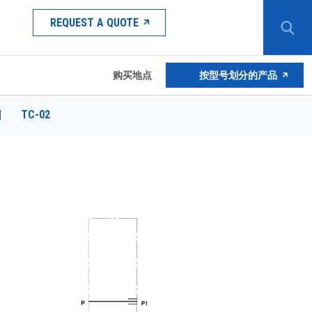
REQUEST A QUOTE
购买地点
按型号划分的产品
|
TC-02