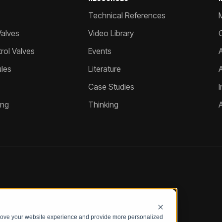
Technical References
Valves
Video Library
ol Valves
Events
A
les
Literature
Case Studies
I
ing
Thinking
prove your website experience and provide more personalized