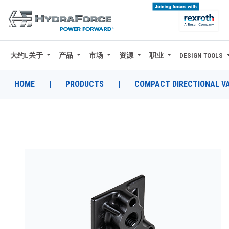
大约关于
产品
市场
资源
职业
DESIGN TOOLS
大约关于
产品
HOME
|
PRODUCTS
|
COMPACT DIRECTIONAL V
市场
资源
职业
DESIGN TOOLS
CONTACT
购买地点