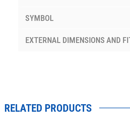
SYMBOL
EXTERNAL DIMENSIONS AND FI
RELATED PRODUCTS