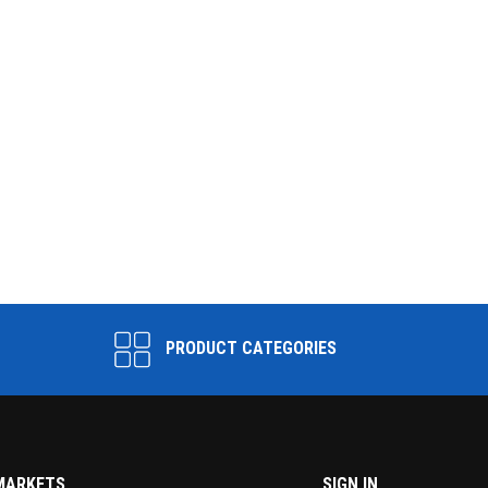
PRODUCT CATEGORIES
MARKETS
SIGN IN