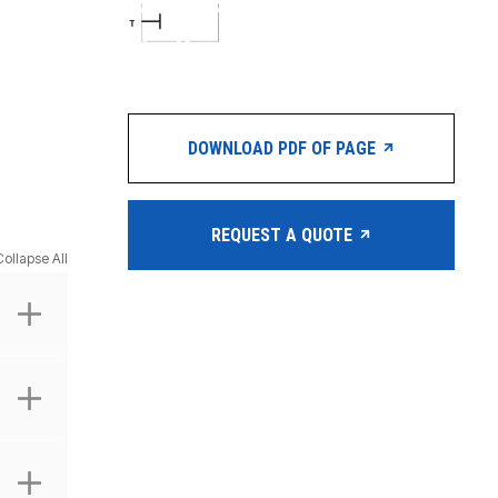
DOWNLOAD PDF OF PAGE
REQUEST A QUOTE
Collapse All