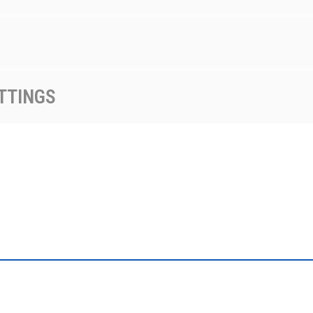
TTINGS