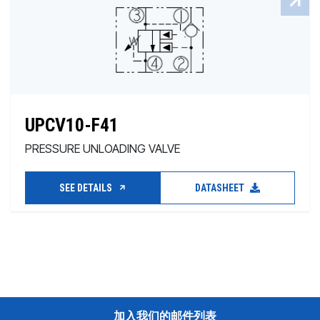
UPCV10-F41
PRESSURE UNLOADING VALVE
SEE DETAILS
DATASHEET
加入我们的邮件列表