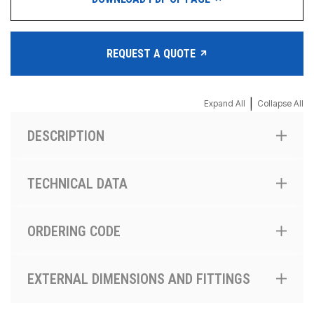
REQUEST A QUOTE
|
Expand All
Collapse All
DESCRIPTION
TECHNICAL DATA
ORDERING CODE
EXTERNAL DIMENSIONS AND FITTINGS