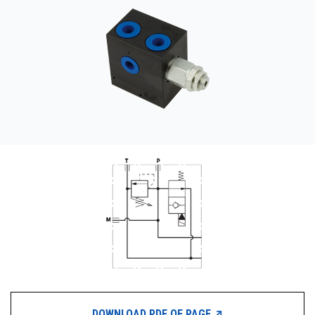
CONTACT
购买地点
按型号划分的产品
REQUEST A QUOTE
DOWNLOAD PDF OF PAGE