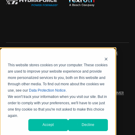
IMPRINT
DATA PROTECTION NOTICE
This website stores cookies on your computer. These cookies
LEGAL NOTICE
TERMS & CONDITIONS
are used to improve your website experience and provide
more personalized services to you, both on this website and
QUALITY CERTIFICATIONS
CODE OF CONDUCT
through other media. To find out more about the cookies we
use, see our
Data Protection Notice
.
PRODUCT SECURITY
WARRANTY/PRODUCT DISCLAIMER
We won't track your information when you visit our site. But in
order to comply with your preferences, we'll have to use just
WEB ACCESSIBILITY
one tiny cookie so that you're not asked to make this choice
again.
2026 海德拉福斯公司
Accept
Decline