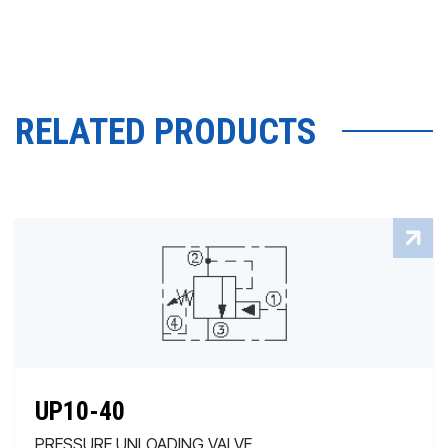
RELATED PRODUCTS
UP10-40
PRESSURE UNLOADING VALVE