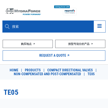
大约关于
购买地点
按型号划分的产品
产品
REQUEST A QUOTE
市场
HOME
|
PRODUCTS
|
COMPACT DIRECTIONAL VALVES
|
NON-COMPENSATED AND POST-COMPENSATED
|
TE05
资源
职业
TE05
DESIGN TOOLS