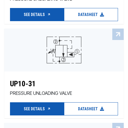
SEE DETAILS
DATASHEET
UP10-31
PRESSURE UNLOADING VALVE
SEE DETAILS
DATASHEET