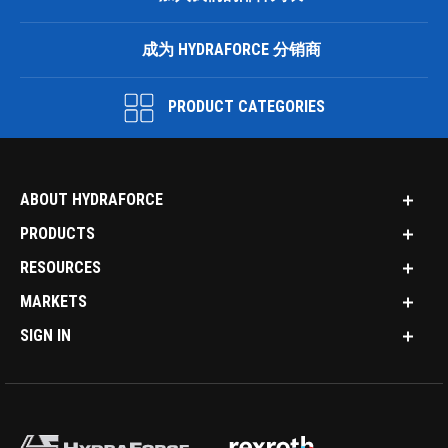
成为 HYDRAFORCE 分销商
PRODUCT CATEGORIES
ABOUT HYDRAFORCE
PRODUCTS
RESOURCES
MARKETS
SIGN IN