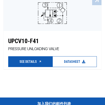
UPCV10-F41
PRESSURE UNLOADING VALVE
SEE DETAILS
DATASHEET
加入我们的邮件列表