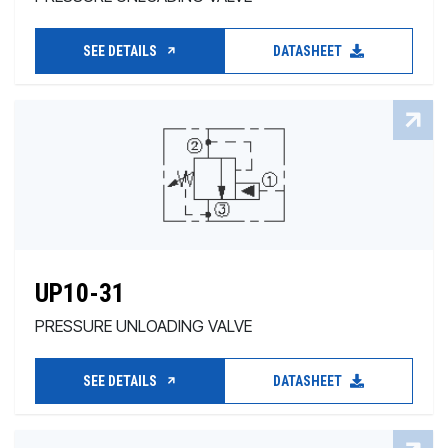
SEE DETAILS
DATASHEET
UP10-31
PRESSURE UNLOADING VALVE
SEE DETAILS
DATASHEET