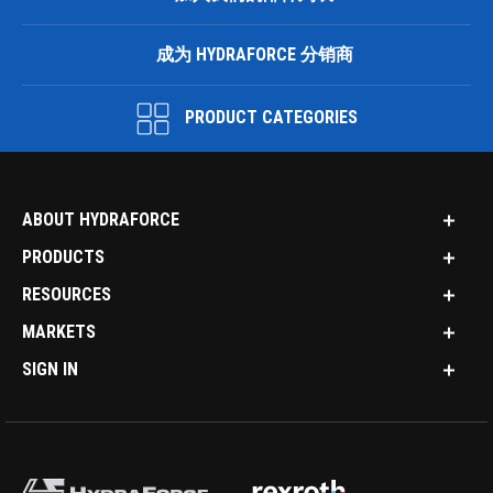
成为 HYDRAFORCE 分销商
PRODUCT CATEGORIES
ABOUT HYDRAFORCE
PRODUCTS
RESOURCES
MARKETS
SIGN IN