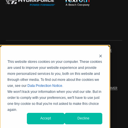
IMPRINT
DATA PROTECTION NOTICE
This website stores cookies on your computer. These cookies
LEGAL NOTICE
TERMS & CONDITIONS
are used to improve your website experience and provide
more personalized services to you, both on this website and
QUALITY CERTIFICATIONS
CODE OF CONDUCT
through other media. To find out more about the cookies we
use, see our
Data Protection Notice
.
PRODUCT SECURITY
WARRANTY/PRODUCT DISCLAIMER
We won't track your information when you visit our site. But in
order to comply with your preferences, we'll have to use just
WEB ACCESSIBILITY
one tiny cookie so that you're not asked to make this choice
again.
2026 海德拉福斯公司
Accept
Decline