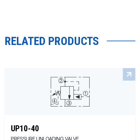
RELATED PRODUCTS
UP10-40
PRESSURE UNLOADING VALVE