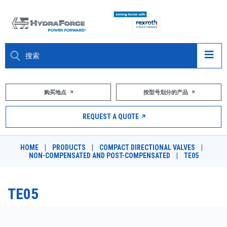
大约关于
购买地点
按型号划分的产品
产品
REQUEST A QUOTE
市场
HOME
|
PRODUCTS
|
COMPACT DIRECTIONAL VALVES
|
NON-COMPENSATED AND POST-COMPENSATED
|
TE05
资源
职业
TE05
DESIGN TOOLS