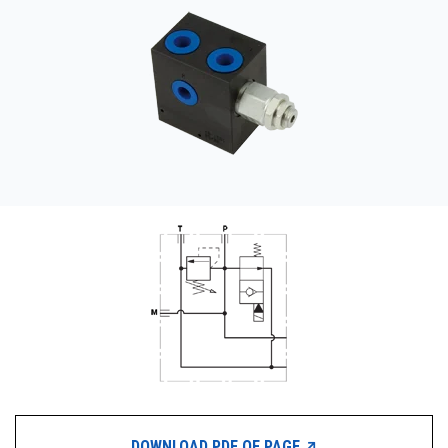
CONTACT
购买地点
按型号划分的产品
REQUEST A QUOTE
DOWNLOAD PDF OF PAGE