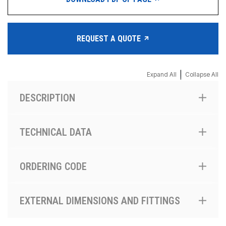
REQUEST A QUOTE
|
Expand All
Collapse All
DESCRIPTION
TECHNICAL DATA
ORDERING CODE
EXTERNAL DIMENSIONS AND FITTINGS