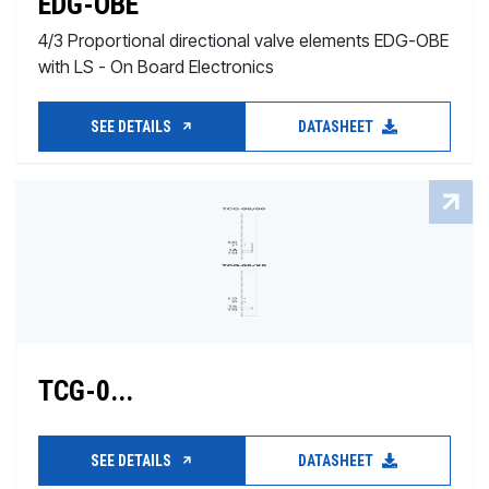
EDG-OBE
4/3 Proportional directional valve elements EDG-OBE
with LS - On Board Electronics
SEE DETAILS
DATASHEET
TCG-0...
SEE DETAILS
DATASHEET