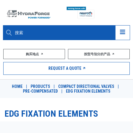
大约关于
购买地点
按型号划分的产品
产品
REQUEST A QUOTE
市场
HOME
|
PRODUCTS
|
COMPACT DIRECTIONAL VALVES
|
PRE-COMPENSATED
|
EDG FIXATION ELEMENTS
资源
职业
EDG FIXATION ELEMENTS
DESIGN TOOLS