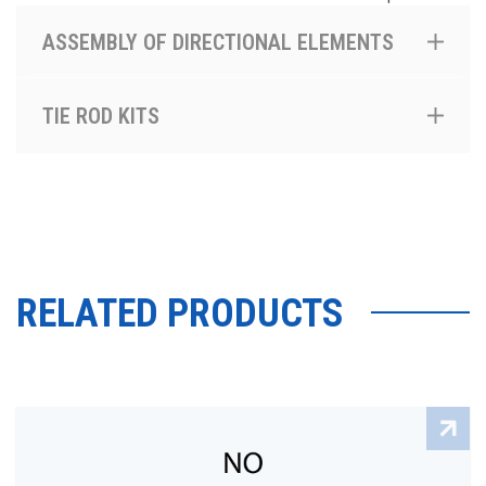
ASSEMBLY OF DIRECTIONAL ELEMENTS
TIE ROD KITS
RELATED PRODUCTS