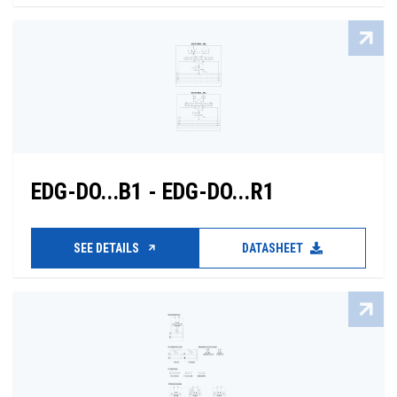
EDG-DO...B1 - EDG-DO...R1
SEE DETAILS
DATASHEET