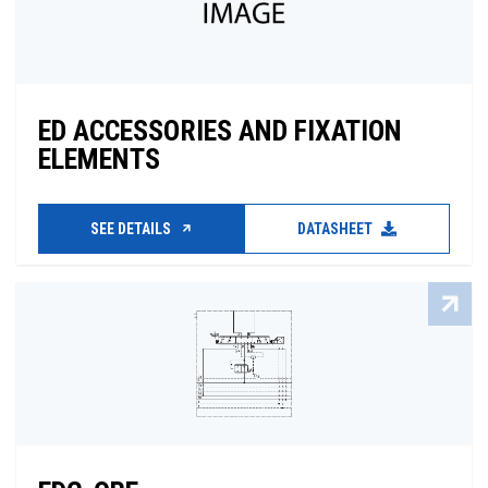
ED ACCESSORIES AND FIXATION
ELEMENTS
SEE DETAILS
DATASHEET