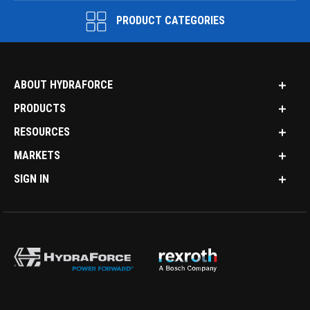
PRODUCT CATEGORIES
ABOUT HYDRAFORCE
PRODUCTS
RESOURCES
MARKETS
SIGN IN