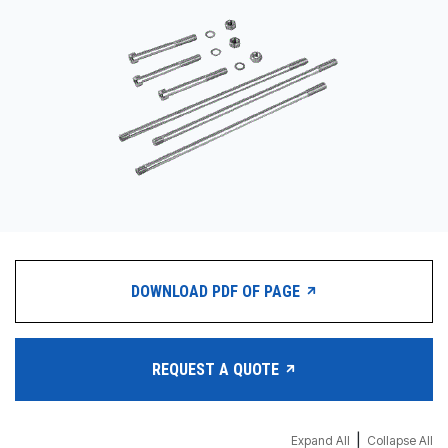
CONTACT
购买地点
按型号划分的产品
REQUEST A QUOTE
DOWNLOAD PDF OF PAGE
REQUEST A QUOTE
|
Expand All
Collapse All