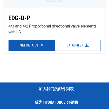
EDG-D-P
4/3 and 4/2 Proportional directional valve elements
with LS
SEE DETAILS
DATASHEET
加入我们的邮件列表
成为 HYDRAFORCE 分销商