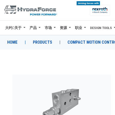
大约关于
产品
市场
资源
职业
DESIGN TOOLS
大约关于
产品
HOME
|
PRODUCTS
|
COMPACT MOTION CONTRO
市场
资源
职业
DESIGN TOOLS
CONTACT
购买地点