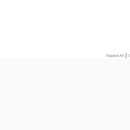
REQUEST A QUOTE
|
Expand All