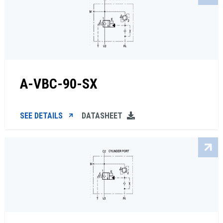
A-VBC-90-SX
SEE DETAILS
DATASHEET