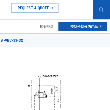
REQUEST A QUOTE
购买地点
按型号划分的产品
A-VBC-33-SX