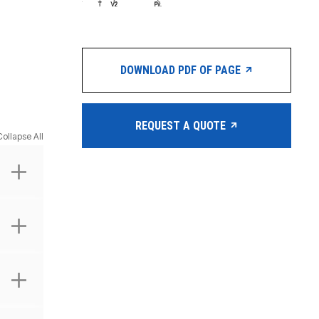
DOWNLOAD PDF OF PAGE
REQUEST A QUOTE
Collapse All