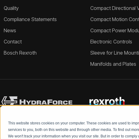
Quality
Compact Directional 
Compliance Statements
Compact Motion Contr
News
Compact Power Modu
Contact
Electronic Controls
Bosch Rexroth
Sleeve for Line Mount
Manifolds and Plates
This website stores cookies on your computer. These cookies are used to im
services to you, both on this website and through other media. To find out mo
We won't track your information when you visit our site. But in order to comply 