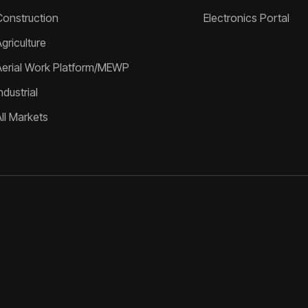
Construction
Electronics Portal
griculture
Aerial Work Platform/MEWP
ndustrial
All Markets