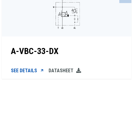
A-VBC-33-DX
SEE DETAILS
DATASHEET