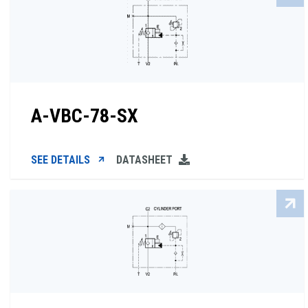
A-VBC-78-SX
SEE DETAILS
DATASHEET