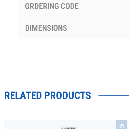
ORDERING CODE
DIMENSIONS
RELATED PRODUCTS