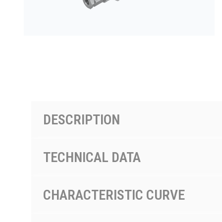
按型号划分的产品
DESCRIPTION
TECHNICAL DATA
CHARACTERISTIC CURVE