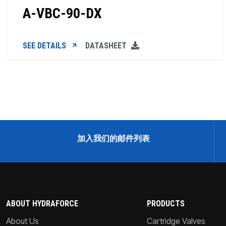
A-VBC-90-DX
SEE DETAILS
DATASHEET
加入我们的邮件列表
ABOUT HYDRAFORCE
PRODUCTS
About Us
Cartridge Valves