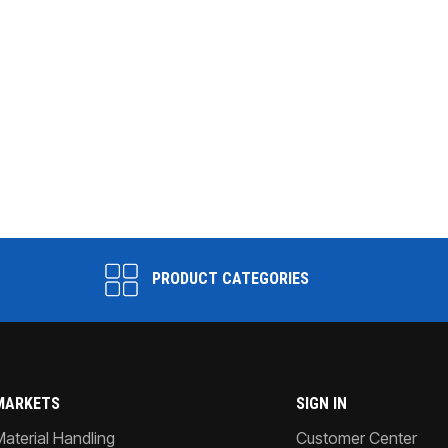
PRODUCT CATEGORIES
MARKETS
SIGN IN
Material Handling
Customer Center