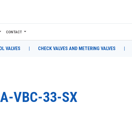
CONTACT
L VALVES
|
CHECK VALVES AND METERING VALVES
|
A-VBC-33-SX