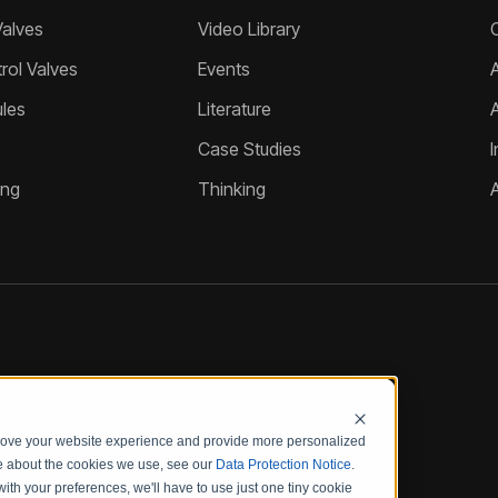
Valves
Video Library
ol Valves
Events
A
les
Literature
Case Studies
I
ing
Thinking
prove your website experience and provide more personalized
re about the cookies we use, see our
Data Protection Notice
.
with your preferences, we'll have to use just one tiny cookie