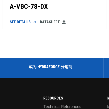
A-VBC-78-DX
SEE DETAILS
DATASHEET
成为 HYDRAFORCE 分销商
RESOURCES
Technical References