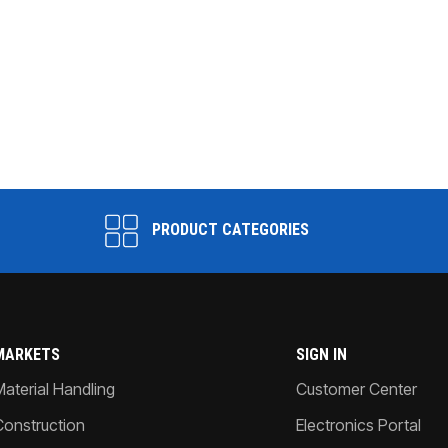
PRODUCT CATEGORIES
MARKETS
SIGN IN
Material Handling
Customer Center
Construction
Electronics Portal