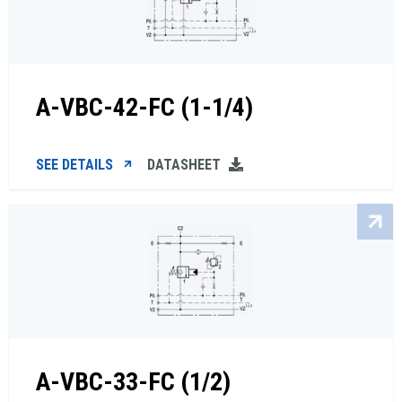
A-VBC-42-FC (1-1/4)
SEE DETAILS
DATASHEET
A-VBC-33-FC (1/2)