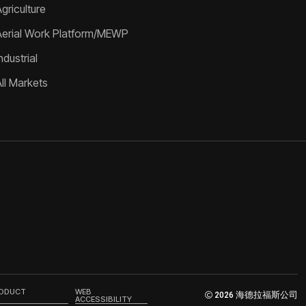
griculture
Aerial Work Platform/MEWP
ndustrial
All Markets
RODUCT
WEB
2026 海德拉福斯公司
ACCESSIBILITY