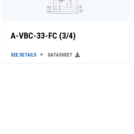
A-VBC-33-FC (3/4)
SEE DETAILS
DATASHEET