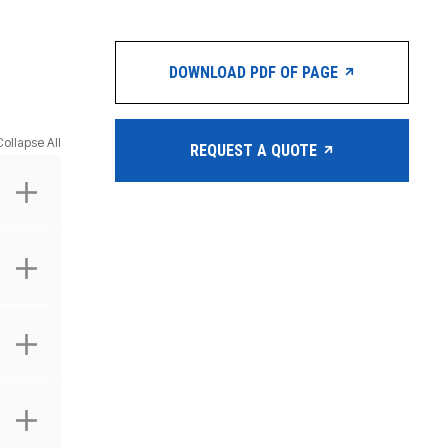
DOWNLOAD PDF OF PAGE
Collapse All
REQUEST A QUOTE