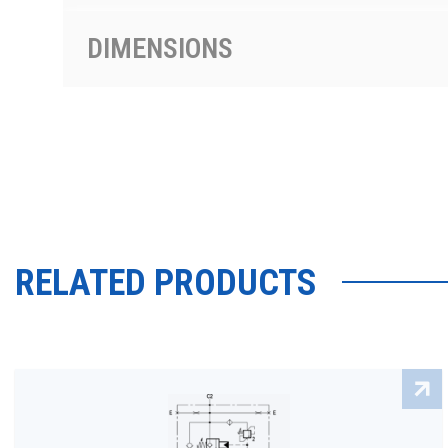
DIMENSIONS
RELATED PRODUCTS