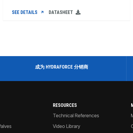
SEE DETAILS
DATASHEET
成为 HYDRAFORCE 分销商
RESOURCES
Technical References
Valves
Video Library