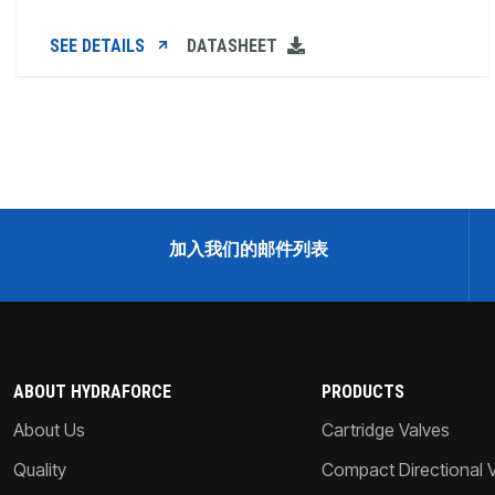
SEE DETAILS
DATASHEET
加入我们的邮件列表
ABOUT HYDRAFORCE
PRODUCTS
About Us
Cartridge Valves
Quality
Compact Directional 