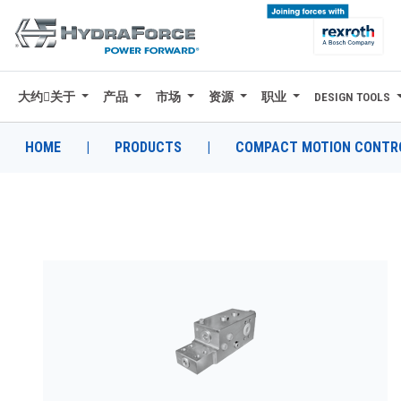
大约关于
产品
市场
资源
职业
DESIGN TOOLS
大约关于
产品
HOME
|
PRODUCTS
|
COMPACT MOTION CONTRO
市场
资源
职业
DESIGN TOOLS
CONTACT
购买地点