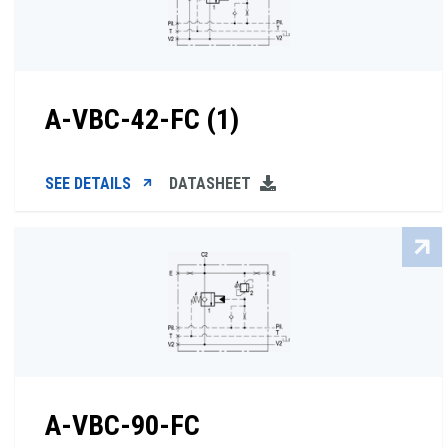
A-VBC-42-FC (1)
SEE DETAILS
DATASHEET
A-VBC-90-FC