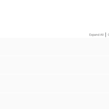
REQUEST A QUOTE
|
Expand All