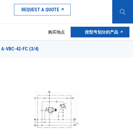
REQUEST A QUOTE
购买地点
按型号划分的产品
A-VBC-42-FC (3/4)