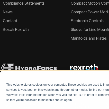
Compliance Statements
Compact Motion Contr
News
Compact Power Modu
Contact
Electronic Controls
Bosch Rexroth
Sleeve for Line Mount
Manifolds and Plates
This website stores cookies on your computer. These cookies are used to im
services to you, both on this website and through other media. To find out mo
We won't track your information when you visit our site. But in order to comply 
so that you're not asked to make this choice again.
DATA PROTECTION
LEGAL
TERMS &
Q
IMPRINT
NOTICE
NOTICE
CONDITIONS
C