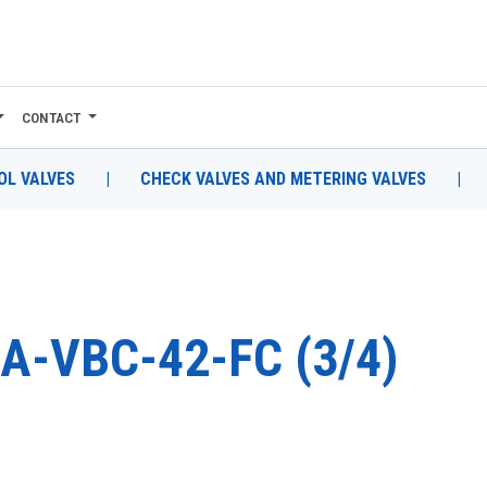
CONTACT
L VALVES
|
CHECK VALVES AND METERING VALVES
|
A-VBC-42-FC (3/4)