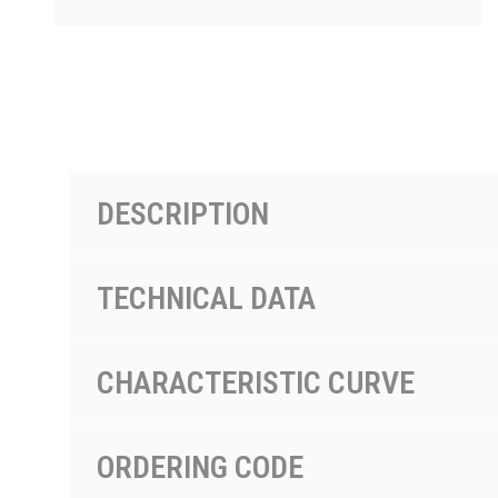
按型号划分的产品
DESCRIPTION
TECHNICAL DATA
CHARACTERISTIC CURVE
ORDERING CODE