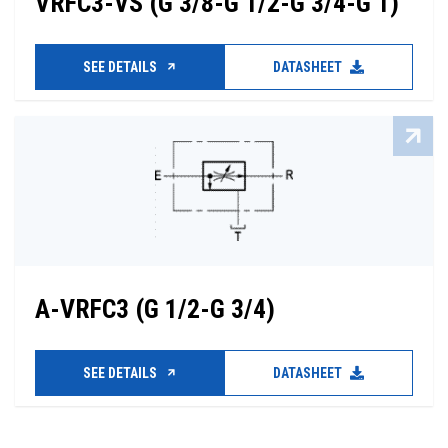
VRFC3-VS (G 3/8-G 1/2-G 3/4-G 1)
SEE DETAILS
DATASHEET
A-VRFC3 (G 1/2-G 3/4)
SEE DETAILS
DATASHEET