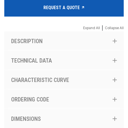
REQUEST A QUOTE
|
Expand All
Collapse All
DESCRIPTION
TECHNICAL DATA
CHARACTERISTIC CURVE
ORDERING CODE
DIMENSIONS