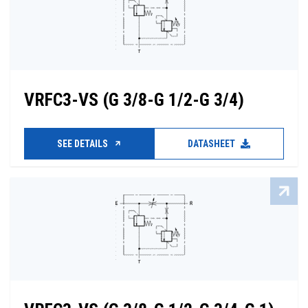
VRFC3-VS (G 3/8-G 1/2-G 3/4)
SEE DETAILS
DATASHEET