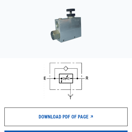
CONTACT
购买地点
按型号划分的产品
REQUEST A QUOTE
DOWNLOAD PDF OF PAGE