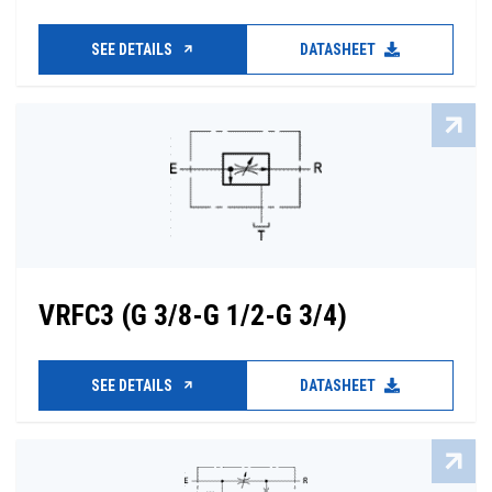
SEE DETAILS
DATASHEET
VRFC3 (G 3/8-G 1/2-G 3/4)
SEE DETAILS
DATASHEET