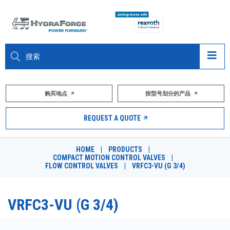
大约关于
购买地点
按型号划分的产品
产品
REQUEST A QUOTE
市场
HOME
|
PRODUCTS
|
COMPACT MOTION CONTROL VALVES
|
资源
FLOW CONTROL VALVES
|
VRFC3-VU (G 3/4)
职业
VRFC3-VU (G 3/4)
DESIGN TOOLS