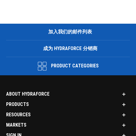
加入我们的邮件列表
成为 HYDRAFORCE 分销商
PRODUCT CATEGORIES
ABOUT HYDRAFORCE
PRODUCTS
RESOURCES
MARKETS
SIGN IN