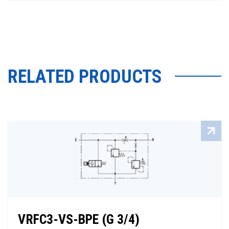
RELATED PRODUCTS
VRFC3-VS-BPE (G 3/4)