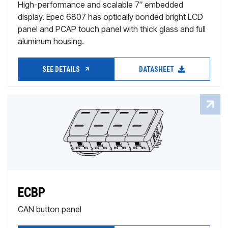
High-performance and scalable 7″ embedded
display. Epec 6807 has optically bonded bright LCD
panel and PCAP touch panel with thick glass and full
aluminum housing.
SEE DETAILS
DATASHEET
ECBP
CAN button panel