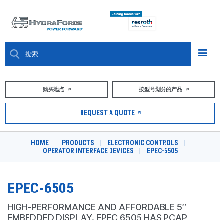
大约关于
购买地点
按型号划分的产品
产品
REQUEST A QUOTE
市场
HOME
|
PRODUCTS
|
ELECTRONIC CONTROLS
|
OPERATOR INTERFACE DEVICES
|
EPEC-6505
资源
职业
EPEC-6505
DESIGN TOOLS
HIGH-PERFORMANCE AND AFFORDABLE 5″
EMBEDDED DISPLAY. EPEC 6505 HAS PCAP