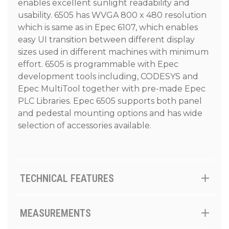
enables excellent sunlight readability and
usability. 6505 has WVGA 800 x 480 resolution
which is same as in Epec 6107, which enables
easy UI transition between different display
sizes used in different machines with minimum
effort. 6505 is programmable with Epec
development tools including, CODESYS and
Epec MultiTool together with pre-made Epec
PLC Libraries. Epec 6505 supports both panel
and pedestal mounting options and has wide
selection of accessories available.
TECHNICAL FEATURES
MEASUREMENTS