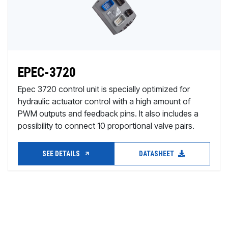
EPEC-3720
Epec 3720 control unit is specially optimized for
hydraulic actuator control with a high amount of
PWM outputs and feedback pins. It also includes a
possibility to connect 10 proportional valve pairs.
SEE DETAILS
DATASHEET