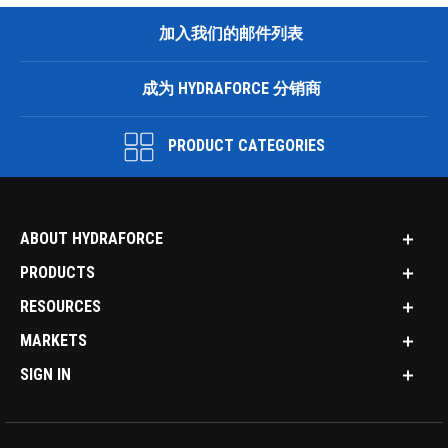
加入我们的邮件列表
成为 HYDRAFORCE 分销商
PRODUCT CATEGORIES
ABOUT HYDRAFORCE
PRODUCTS
RESOURCES
MARKETS
SIGN IN