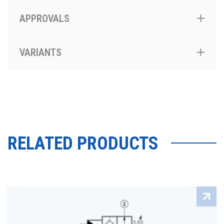
APPROVALS
VARIANTS
RELATED PRODUCTS