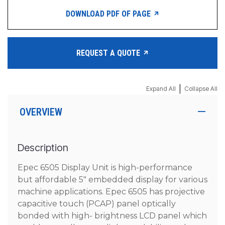
DOWNLOAD PDF OF PAGE
REQUEST A QUOTE
|
Expand All
Collapse All
OVERVIEW
Description
Epec 6505 Display Unit is high-performance
but affordable 5″ embedded display for various
machine applications. Epec 6505 has projective
capacitive touch (PCAP) panel optically
bonded with high- brightness LCD panel which