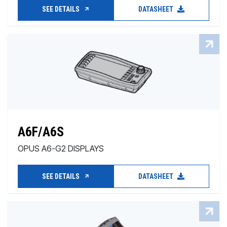
SEE DETAILS
DATASHEET
A6F/A6S
OPUS A6-G2 DISPLAYS
SEE DETAILS
DATASHEET