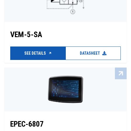
VEM-5-SA
SEE DETAILS
DATASHEET
EPEC-6807