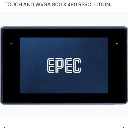
CONTACT
TOUCH AND WVGA 800 X 480 RESOLUTION.
购买地点
按型号划分的产品
REQUEST A QUOTE