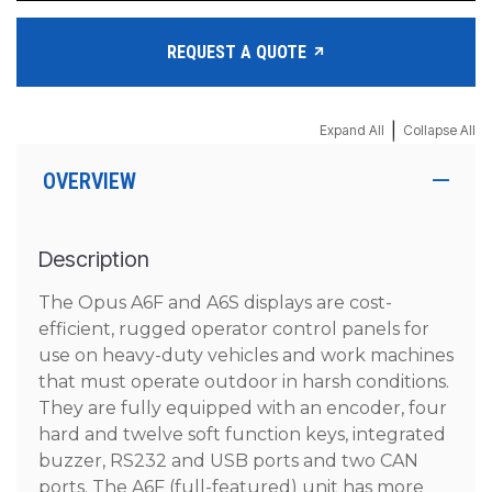
REQUEST A QUOTE
|
Expand All
Collapse All
OVERVIEW
Description
The Opus A6F and A6S displays are cost-
efficient, rugged operator control panels for
use on heavy-duty vehicles and work machines
that must operate outdoor in harsh conditions.
They are fully equipped with an encoder, four
hard and twelve soft function keys, integrated
buzzer, RS232 and USB ports and two CAN
ports. The A6F (full-featured) unit has more