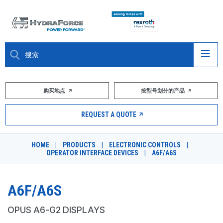
大约关于
购买地点
按型号划分的产品
产品
REQUEST A QUOTE
市场
HOME
|
PRODUCTS
|
ELECTRONIC CONTROLS
|
OPERATOR INTERFACE DEVICES
|
A6F/A6S
资源
职业
A6F/A6S
DESIGN TOOLS
OPUS A6-G2 DISPLAYS