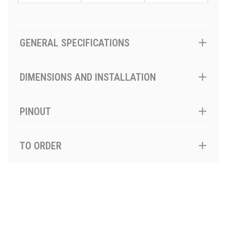
GENERAL SPECIFICATIONS
DIMENSIONS AND INSTALLATION
PINOUT
TO ORDER