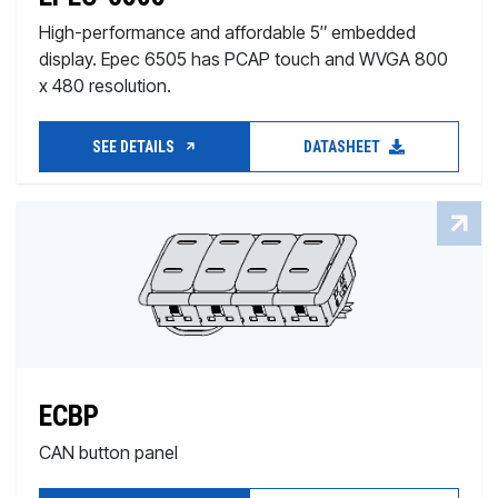
High-performance and affordable 5″ embedded
display. Epec 6505 has PCAP touch and WVGA 800
x 480 resolution.
SEE DETAILS
DATASHEET
ECBP
CAN button panel