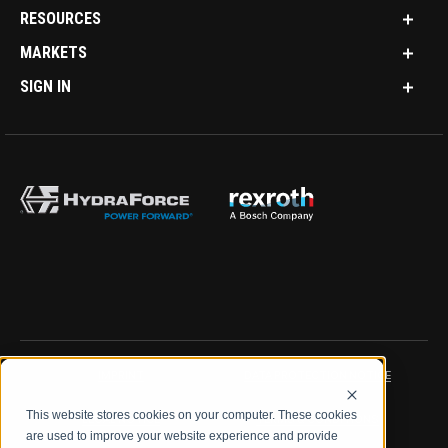
RESOURCES
MARKETS
SIGN IN
IMPRINT
DATA PROTECTION NOTICE
This website stores cookies on your computer. These cookies
LEGAL NOTICE
TERMS & CONDITIONS
are used to improve your website experience and provide