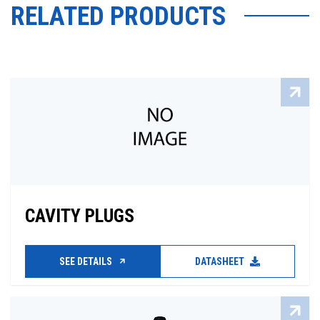
RELATED PRODUCTS
CAVITY PLUGS
SEE DETAILS
DATASHEET