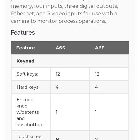
memory, four inputs, three digital outputs,
Ethernet, and 3 video inputs for use with a
camera to monitor process operations.
Features
Feature
A6S
A6F
Keypad
Soft keys:
12
12
Hard keys:
4
4
Encoder
knob
w/detents
1
1
and
pushbutton:
Touchscreen
N
Y