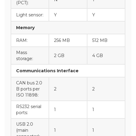
(PCT):
Light sensor:
Y
Y
Memory
RAM:
256 MB
512 MB
Mass
2 GB
4 GB
storage:
Communications Interface
CAN bus 2.0
B ports per
2
2
ISO 11898:
RS232 serial
1
1
ports:
USB 2.0
(main
1
1