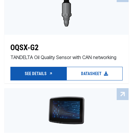
OQSX-G2
TANDELTA Oil Quality Sensor with CAN networking
SEE DETAILS
DATASHEET