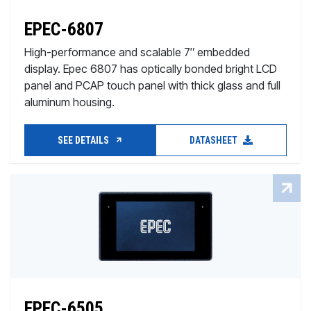
EPEC-6807
High-performance and scalable 7″ embedded
display. Epec 6807 has optically bonded bright LCD
panel and PCAP touch panel with thick glass and full
aluminum housing.
SEE DETAILS
DATASHEET
EPEC-6505