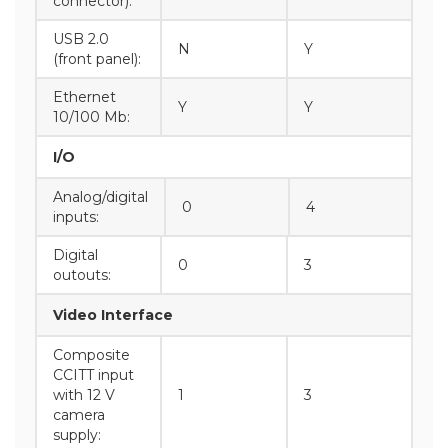
connector):
USB 2.0
N
Y
(front panel):
Ethernet
Y
Y
10/100 Mb:
I/O
Analog/digital
0
4
inputs:
Digital
0
3
outouts:
Video Interface
Composite
CCITT input
with 12 V
1
3
camera
supply: