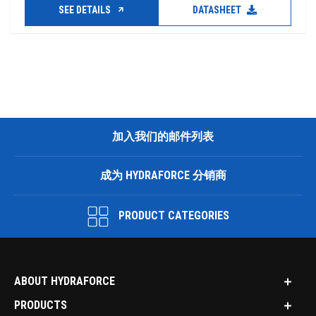
SEE DETAILS
DATASHEET
加入我们的邮件列表
成为 HYDRAFORCE 分销商
PRODUCT CATEGORIES
ABOUT HYDRAFORCE
PRODUCTS