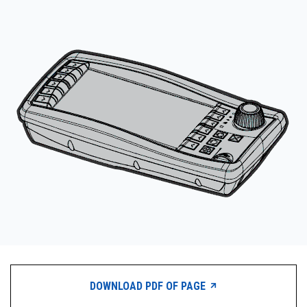
CONTACT
购买地点
按型号划分的产品
REQUEST A QUOTE
DOWNLOAD PDF OF PAGE