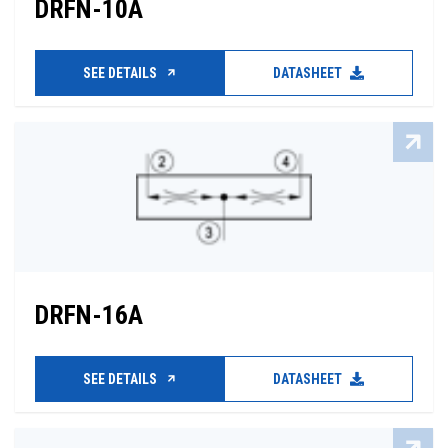
DRFN-10A
SEE DETAILS
DATASHEET
DRFN-16A
SEE DETAILS
DATASHEET