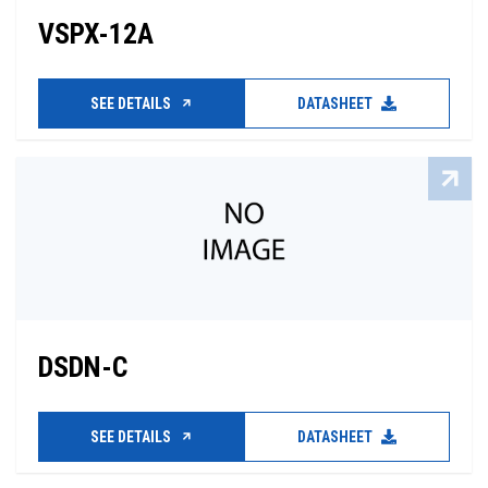
VSPX-12A
SEE DETAILS
DATASHEET
DSDN-C
SEE DETAILS
DATASHEET