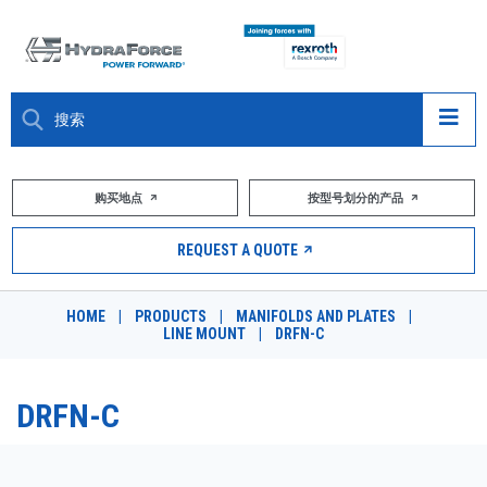
大约关于
购买地点
按型号划分的产品
产品
REQUEST A QUOTE
市场
HOME
|
PRODUCTS
|
MANIFOLDS AND PLATES
|
LINE MOUNT
|
DRFN-C
资源
职业
DRFN-C
DESIGN TOOLS