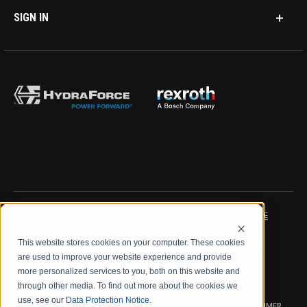
SIGN IN
IMPRINT
DATA PROTECTION NOTICE
This website stores cookies on your computer. These cookies
LEGAL NOTICE
TERMS & CONDITIONS
are used to improve your website experience and provide
more personalized services to you, both on this website and
QUALITY CERTIFICATIONS
CODE OF CONDUCT
through other media. To find out more about the cookies we
use, see our
Data Protection Notice
.
PRODUCT SECURITY
WARRANTY/PRODUCT DISCLAIMER