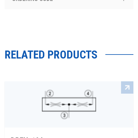
RELATED PRODUCTS