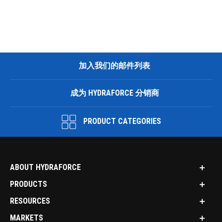
加入我们的邮件列表
成为 HYDRAFORCE 分销商
PRODUCT CATEGORIES
ABOUT HYDRAFORCE
PRODUCTS
RESOURCES
MARKETS