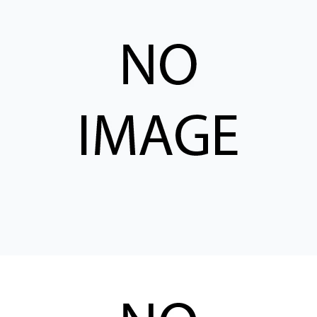
CONTACT
购买地点
按型号划分的产品
REQUEST A QUOTE