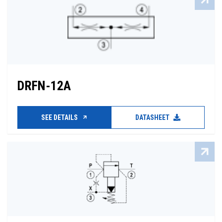
DRFN-12A
SEE DETAILS
DATASHEET