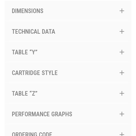
DIMENSIONS
TECHNICAL DATA
TABLE “Y”
CARTRIDGE STYLE
TABLE “Z”
PERFORMANCE GRAPHS
ORDERING CODE