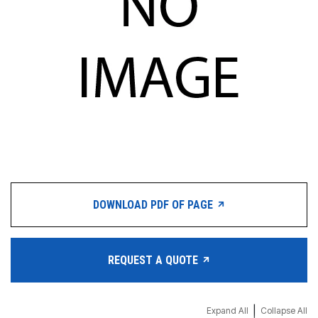
DOWNLOAD PDF OF PAGE
REQUEST A QUOTE
|
Expand All
Collapse All