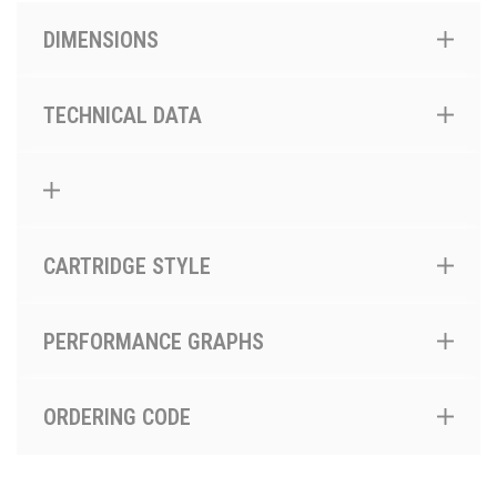
DIMENSIONS
TECHNICAL DATA
CARTRIDGE STYLE
PERFORMANCE GRAPHS
ORDERING CODE