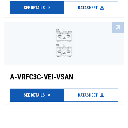
SEE DETAILS
DATASHEET
A-VRFC3C-VEI-VSAN
SEE DETAILS
DATASHEET