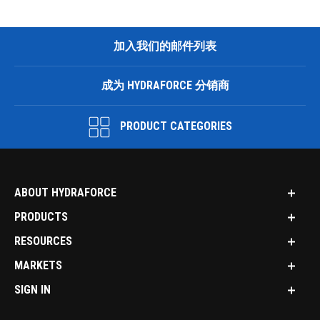
加入我们的邮件列表
成为 HYDRAFORCE 分销商
PRODUCT CATEGORIES
ABOUT HYDRAFORCE
PRODUCTS
RESOURCES
MARKETS
SIGN IN