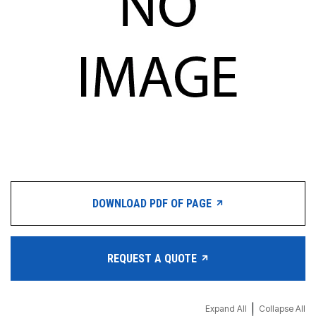
DOWNLOAD PDF OF PAGE
REQUEST A QUOTE
|
Expand All
Collapse All