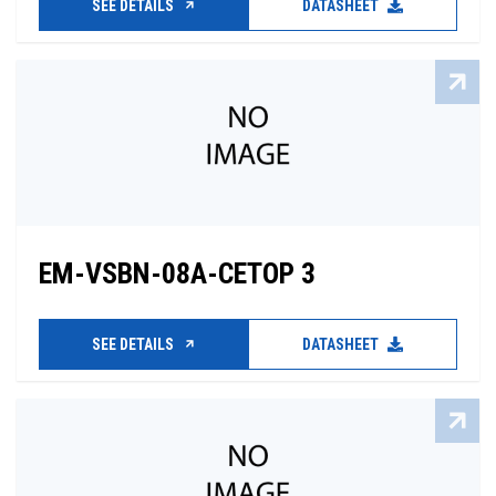
SEE DETAILS
DATASHEET
EM-VSBN-08A-CETOP 3
SEE DETAILS
DATASHEET