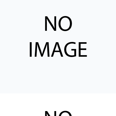
CONTACT
购买地点
按型号划分的产品
REQUEST A QUOTE