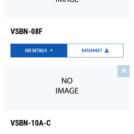
VSBN-08F
SEE DETAILS
DATASHEET
VSBN-10A-C