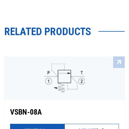
RELATED PRODUCTS
VSBN-08A