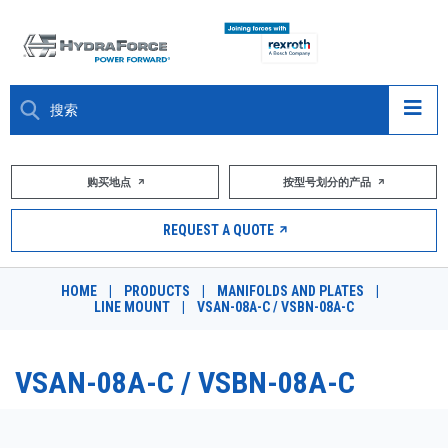
大约关于
购买地点
按型号划分的产品
产品
REQUEST A QUOTE
市场
HOME
|
PRODUCTS
|
MANIFOLDS AND PLATES
|
LINE MOUNT
|
VSAN-08A-C / VSBN-08A-C
资源
职业
VSAN-08A-C / VSBN-08A-C
DESIGN TOOLS