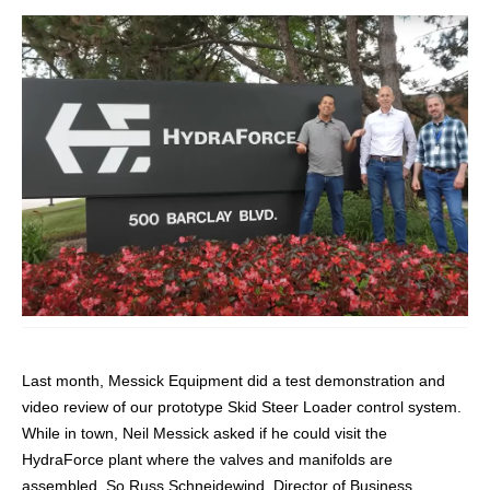
CONTACT
购买地点
按型号划分的产品
REQUEST A QUOTE
Last month, Messick Equipment did a test demonstration and
video review of our prototype Skid Steer Loader control system.
While in town, Neil Messick asked if he could visit the
HydraForce plant where the valves and manifolds are
assembled. So Russ Schneidewind, Director of Business