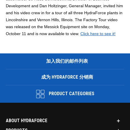
Development and Dan Holtzinger, General Manager, invited him
and his video crew in for a tour of all three HydraForce plants in
Lincolnshire and Vernon Hills, Illinois. The Factory Tour video
was released on the Messick Equipment site on Monday,
October 11 and is now available to view.
Click here to see it!
加入我们的邮件列表
成为 HYDRAFORCE 分销商
PRODUCT CATEGORIES
ABOUT HYDRAFORCE