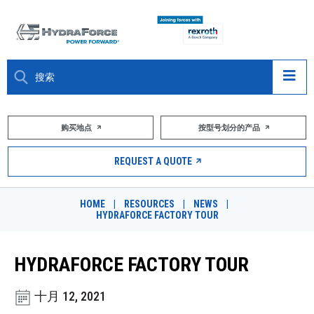
大约关于
购买地点
按型号划分的产品
产品
REQUEST A QUOTE
市场
HOME
|
RESOURCES
|
NEWS
|
HYDRAFORCE FACTORY TOUR
资源
职业
HYDRAFORCE FACTORY TOUR
DESIGN TOOLS
十月 12, 2021