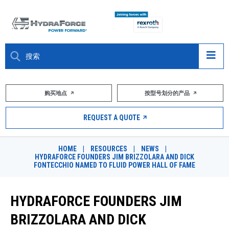
大约关于
购买地点
按型号划分的产品
产品
REQUEST A QUOTE
市场
HOME
|
RESOURCES
|
NEWS
|
HYDRAFORCE FOUNDERS JIM BRIZZOLARA AND DICK
资源
FONTECCHIO NAMED TO FLUID POWER HALL OF FAME
职业
HYDRAFORCE FOUNDERS JIM
DESIGN TOOLS
BRIZZOLARA AND DICK