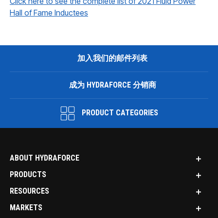
Click here to see the complete list of 2021 Fluid Power
Hall of Fame Inductees
加入我们的邮件列表
成为 HYDRAFORCE 分销商
PRODUCT CATEGORIES
ABOUT HYDRAFORCE
PRODUCTS
RESOURCES
MARKETS