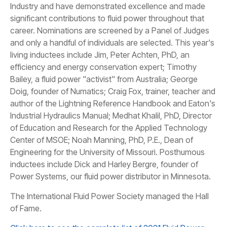
Industry and have demonstrated excellence and made
significant contributions to fluid power throughout that
career. Nominations are screened by a Panel of Judges
and only a handful of individuals are selected. This year's
living inductees include Jim, Peter Achten, PhD, an
efficiency and energy conservation expert; Timothy
Bailey, a fluid power "activist" from Australia; George
Doig, founder of Numatics; Craig Fox, trainer, teacher and
author of the Lightning Reference Handbook and Eaton's
Industrial Hydraulics Manual; Medhat Khalil, PhD, Director
of Education and Research for the Applied Technology
Center of MSOE; Noah Manning, PhD, P.E., Dean of
Engineering for the University of Missouri. Posthumous
inductees include Dick and Harley Bergre, founder of
Power Systems, our fluid power distributor in Minnesota.
​The International Fluid Power Society managed the Hall
of Fame.