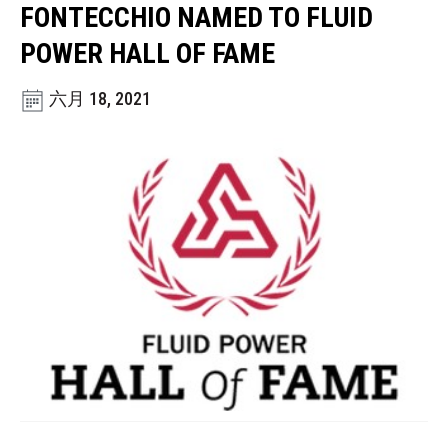
CONTACT
FONTECCHIO NAMED TO FLUID
POWER HALL OF FAME
购买地点
六月 18, 2021
按型号划分的产品
REQUEST A QUOTE