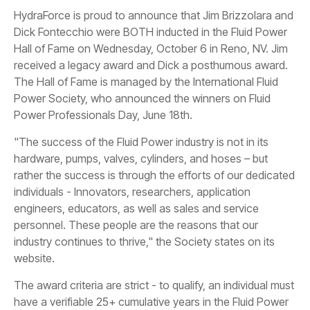
HydraForce is proud to announce that Jim Brizzolara and
Dick Fontecchio were BOTH inducted in the Fluid Power
Hall of Fame on Wednesday, October 6 in Reno, NV. Jim
received a legacy award and Dick a posthumous award.
The Hall of Fame is managed by the International Fluid
Power Society, who announced the winners on Fluid
Power Professionals Day, June 18th.
"The success of the Fluid Power industry is not in its
hardware, pumps, valves, cylinders, and hoses – but
rather the success is through the efforts of our dedicated
individuals - Innovators, researchers, application
engineers, educators, as well as sales and service
personnel. These people are the reasons that our
industry continues to thrive," the Society states on its
website.
The award criteria are strict - to qualify, an individual must
have a verifiable 25+ cumulative years in the Fluid Power