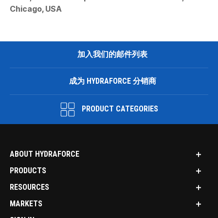
Chicago, USA
加入我们的邮件列表
成为 HYDRAFORCE 分销商
PRODUCT CATEGORIES
ABOUT HYDRAFORCE
PRODUCTS
RESOURCES
MARKETS