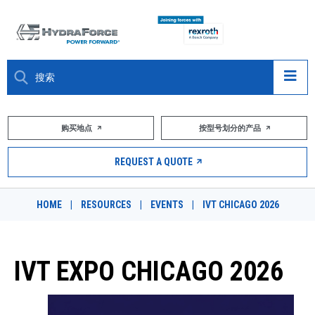
大约关于
购买地点
按型号划分的产品
产品
REQUEST A QUOTE
市场
HOME
|
RESOURCES
|
EVENTS
|
IVT CHICAGO 2026
资源
职业
IVT EXPO CHICAGO 2026
DESIGN TOOLS