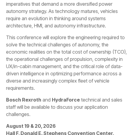
imperatives that demand a more diversified power
autonomy strategy. As technology matures, vehicles
require an evolution in thinking around systems
architecture, HMI, and autonomy infrastructure.
This conference will explore the engineering required to
solve the technical challenges of autonomy, the
economic realities on the total cost of ownership (TCO),
the operational challenges of propulsion, complexity in
UX/in-cabin management, and the critical role of data-
driven intelligence in optimizing performance across a
diverse and increasingly complex fleet of vehicle
requirements.
Bosch Rexroth
and
HydraForce
technical and sales
staff will be available to discuss your application
challenges.
August 19 & 20, 2026
Hall F, Donald E. Stephens Convention Center,