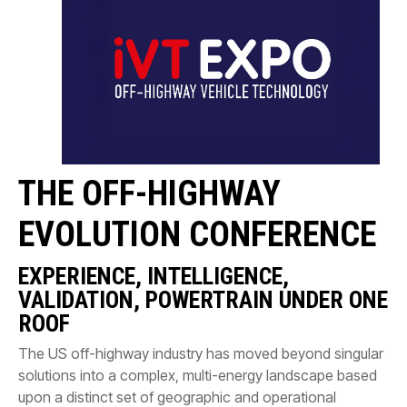
CONTACT
购买地点
按型号划分的产品
REQUEST A QUOTE
THE OFF-HIGHWAY
EVOLUTION CONFERENCE
EXPERIENCE, INTELLIGENCE,
VALIDATION, POWERTRAIN UNDER ONE
ROOF
The US off-highway industry has moved beyond singular
solutions into a complex, multi-energy landscape based
upon a distinct set of geographic and operational