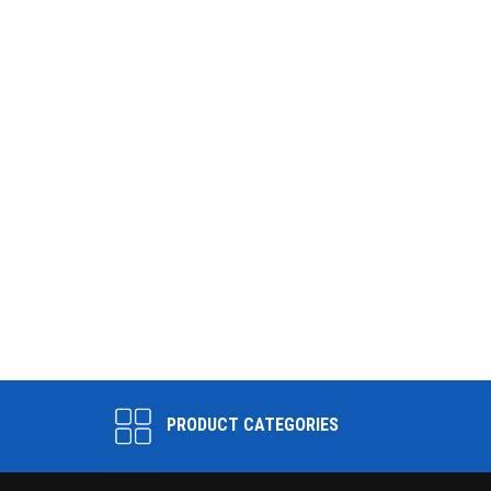
PRODUCT CATEGORIES