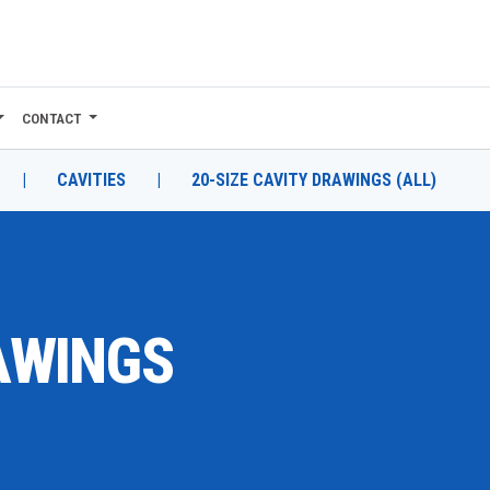
CONTACT
|
CAVITIES
|
20-SIZE CAVITY DRAWINGS (ALL)
RAWINGS