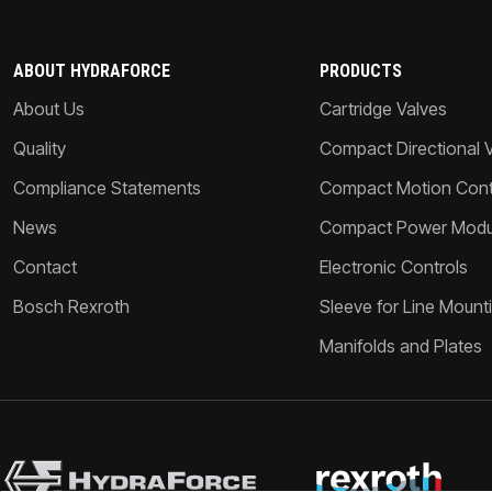
ABOUT HYDRAFORCE
PRODUCTS
About Us
Cartridge Valves
Quality
Compact Directional 
Compliance Statements
Compact Motion Contr
News
Compact Power Modu
Contact
Electronic Controls
Bosch Rexroth
Sleeve for Line Mount
Manifolds and Plates