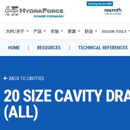
大约关于
产品
市场
资源
职业
DESIGN TOOLS
大约关于
产品
HOME
|
RESOURCES
|
TECHNICAL REFERENCES
市场
资源
BACK TO
CAVITIES
职业
20 SIZE CAVITY D
DESIGN TOOLS
(ALL)
CONTACT
购买地点