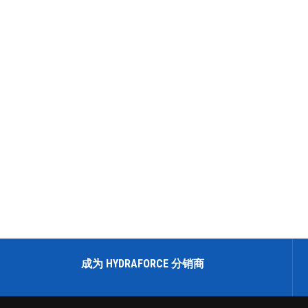
成为 HYDRAFORCE 分销商