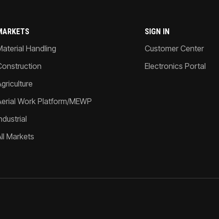
MARKETS
SIGN IN
Material Handling
Customer Center
Construction
Electronics Portal
griculture
Aerial Work Platform/MEWP
ndustrial
All Markets