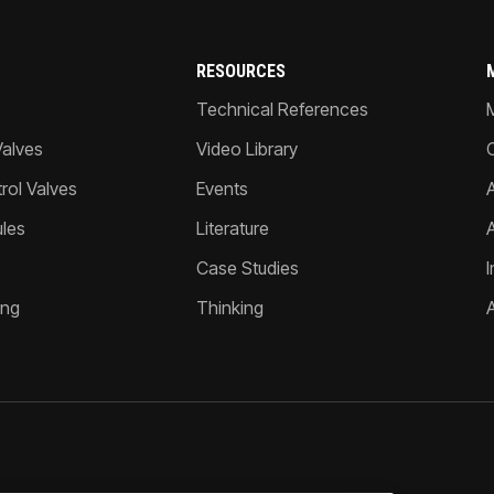
RESOURCES
Technical References
Valves
Video Library
ol Valves
Events
A
les
Literature
Case Studies
I
ing
Thinking