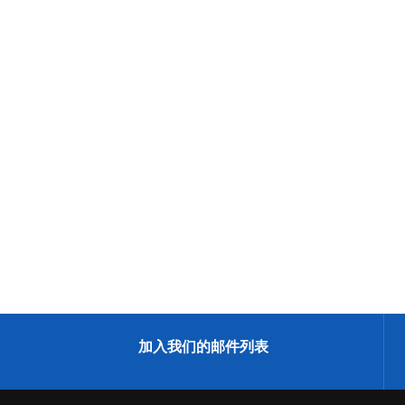
加入我们的邮件列表