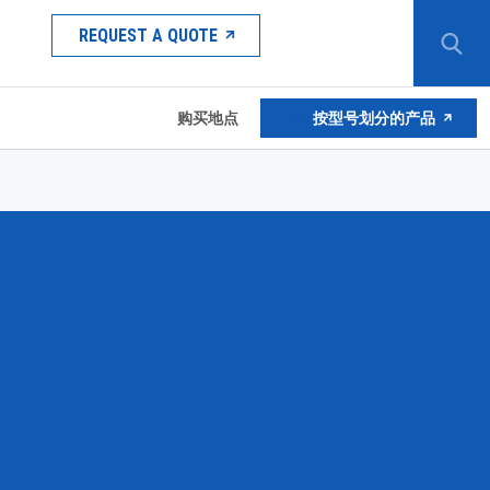
REQUEST A QUOTE
购买地点
按型号划分的产品