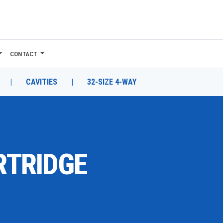
CONTACT
|
CAVITIES
|
32-SIZE 4-WAY
RTRIDGE