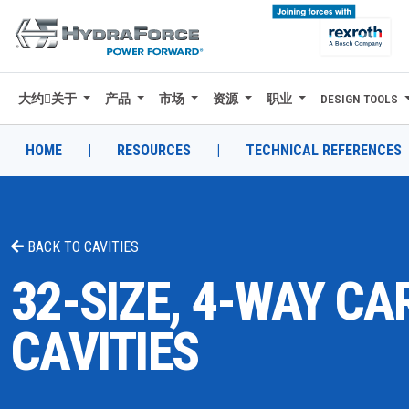
大约关于
产品
市场
资源
职业
DESIGN TOOLS
大约关于
产品
HOME
|
RESOURCES
|
TECHNICAL REFERENCES
市场
资源
BACK TO
CAVITIES
职业
32-SIZE, 4-WAY CA
DESIGN TOOLS
CAVITIES
CONTACT
购买地点