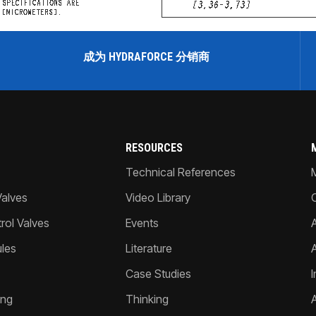
成为 HYDRAFORCE 分销商
RESOURCES
Technical References
Valves
Video Library
ol Valves
Events
A
les
Literature
Case Studies
I
ing
Thinking