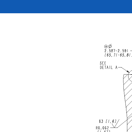
按型号划分的产品