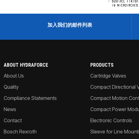
加入我们的邮件列表
ABOUT HYDRAFORCE
PRODUCTS
About Us
Cartridge Valves
Quality
Compact Directional 
Compliance Statements
Compact Motion Contr
News
Compact Power Modu
Contact
Electronic Controls
Bosch Rexroth
Sleeve for Line Mount