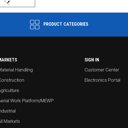
PRODUCT CATEGORIES
MARKETS
SIGN IN
Material Handling
Customer Center
Construction
Electronics Portal
griculture
Aerial Work Platform/MEWP
ndustrial
All Markets