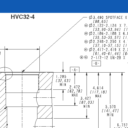
REQUEST A QUOTE