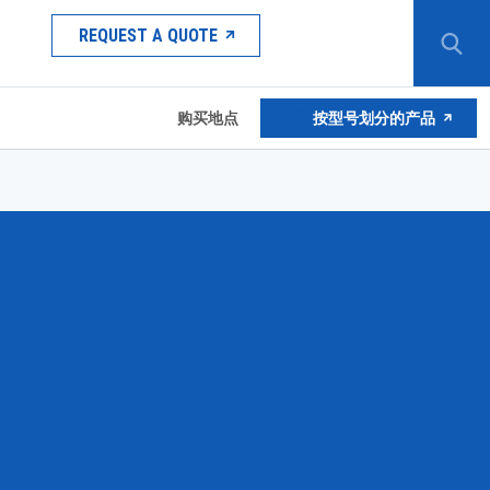
REQUEST A QUOTE
购买地点
按型号划分的产品