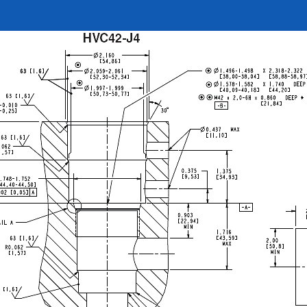
REQUEST A QUOTE