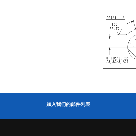
加入我们的邮件列表