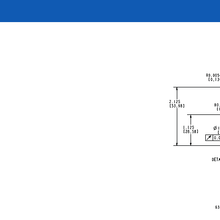
按型号划分的产品