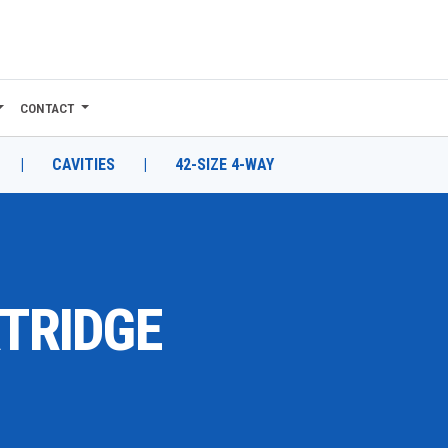
CONTACT
|
CAVITIES
|
42-SIZE 4-WAY
RTRIDGE