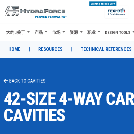
大约关于
产品
市场
资源
职业
DESIGN TOOLS
大约关于
产品
HOME
|
RESOURCES
|
TECHNICAL REFERENCES
市场
资源
BACK TO
CAVITIES
职业
42-SIZE 4-WAY CA
DESIGN TOOLS
CAVITIES
CONTACT
购买地点