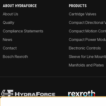
ABOUT HYDRAFORCE
PRODUCTS
About Us
Cartridge Valves
Quality
Compact Directional 
Compliance Statements
Compact Motion Contr
News
Compact Power Modu
Contact
Electronic Controls
Bosch Rexroth
Sleeve for Line Mount
Manifolds and Plates