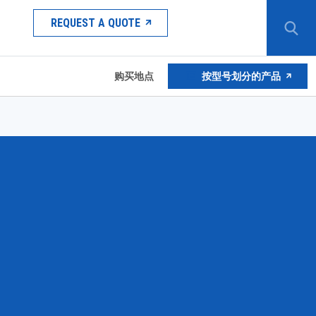
REQUEST A QUOTE
购买地点
按型号划分的产品