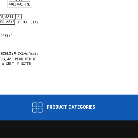
PRODUCT CATEGORIES