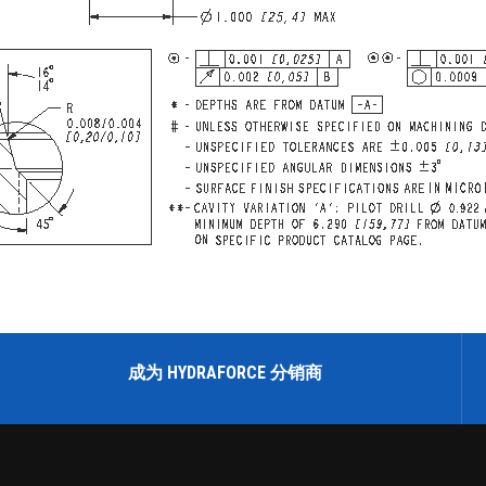
成为 HYDRAFORCE 分销商