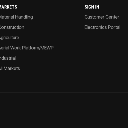
MARKETS
SIGN IN
Material Handling
Customer Center
Construction
Electronics Portal
griculture
Aerial Work Platform/MEWP
ndustrial
All Markets