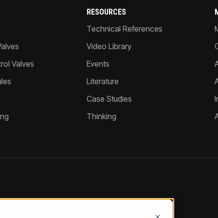
RESOURCES
Technical References
Valves
Video Library
ol Valves
Events
A
les
Literature
Case Studies
I
ing
Thinking