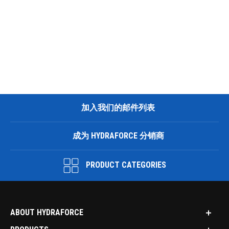
加入我们的邮件列表
成为 HYDRAFORCE 分销商
PRODUCT CATEGORIES
ABOUT HYDRAFORCE