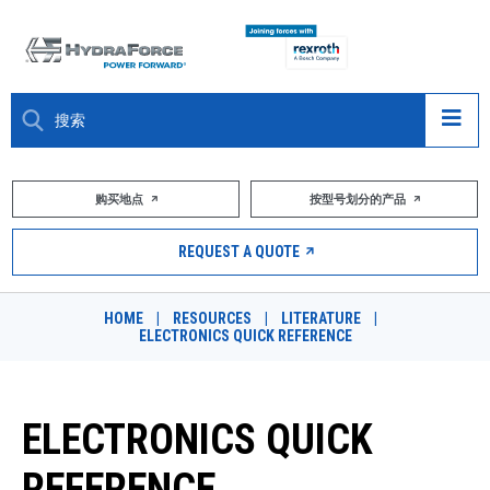
大约关于
购买地点
按型号划分的产品
产品
REQUEST A QUOTE
市场
HOME
|
RESOURCES
|
LITERATURE
|
ELECTRONICS QUICK REFERENCE
资源
职业
ELECTRONICS QUICK
DESIGN TOOLS
REFERENCE