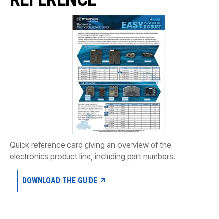
CONTACT
购买地点
按型号划分的产品
REQUEST A QUOTE
Quick reference card giving an overview of the
electronics product line, including part numbers.
DOWNLOAD THE GUIDE