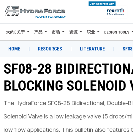
大约关于
产品
市场
资源
职业
DESIGN TOOLS
大约关于
产品
HOME
|
RESOURCES
|
LITERATURE
|
SF08
市场
SF08-28 BIDIRECTION
资源
BLOCKING SOLENOID 
职业
DESIGN TOOLS
The HydraForce SF08-28 Bidirectional, Double-B
CONTACT
Solenoid Valve is a low leakage valve (5 drops/mi
购买地点
low flow applications. This bulletin also features 