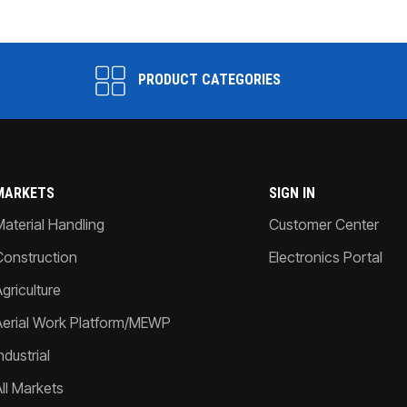
PRODUCT CATEGORIES
MARKETS
SIGN IN
Material Handling
Customer Center
Construction
Electronics Portal
griculture
Aerial Work Platform/MEWP
ndustrial
All Markets