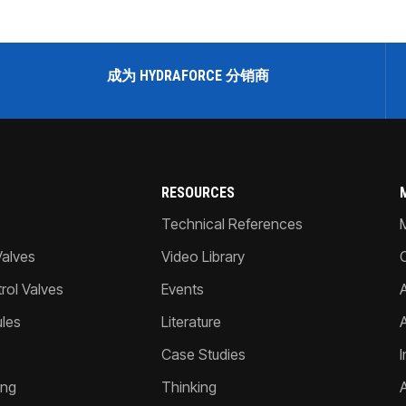
成为 HYDRAFORCE 分销商
RESOURCES
Technical References
Valves
Video Library
ol Valves
Events
A
les
Literature
Case Studies
I
ing
Thinking