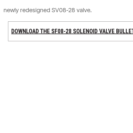
按型号划分的产品
newly redesigned SV08-28 valve.
DOWNLOAD THE SF08-28 SOLENOID VALVE BULLE