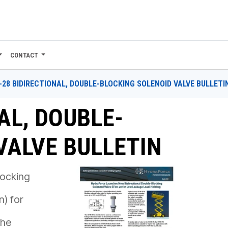
CONTACT
-28 BIDIRECTIONAL, DOUBLE-BLOCKING SOLENOID VALVE BULLETI
AL, DOUBLE-
VALVE BULLETIN
locking
n) for
the