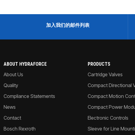
加入我们的邮件列表
ABOUT HYDRAFORCE
PRODUCTS
About Us
Cartridge Valves
Quality
Compact Directional 
Compliance Statements
Compact Motion Contr
News
Compact Power Modu
Contact
Electronic Controls
Bosch Rexroth
Sleeve for Line Mount