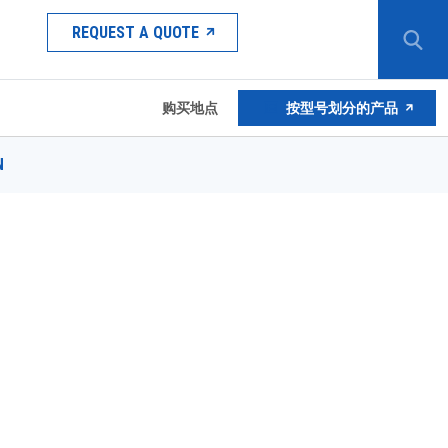
REQUEST A QUOTE
购买地点
按型号划分的产品
N