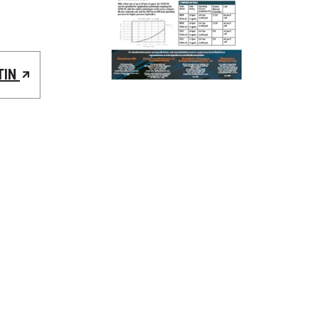
TIN
REQUEST A QUOTE