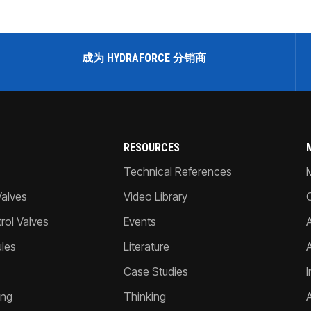
成为 HYDRAFORCE 分销商
RESOURCES
Technical References
Valves
Video Library
ol Valves
Events
A
les
Literature
Case Studies
I
ing
Thinking