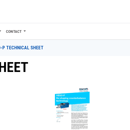
CONTACT
-P TECHNICAL SHEET
SHEET