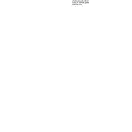
REQUEST A QUOTE