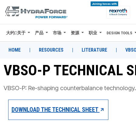
大约关于
产品
市场
资源
职业
DESIGN TOOLS
大约关于
产品
HOME
|
RESOURCES
|
LITERATURE
|
VBSO
市场
VBSO-P TECHNICAL 
资源
VBSO-P: Re-shaping counterbalance technology.
职业
DESIGN TOOLS
DOWNLOAD THE TECHNICAL SHEET
CONTACT
购买地点