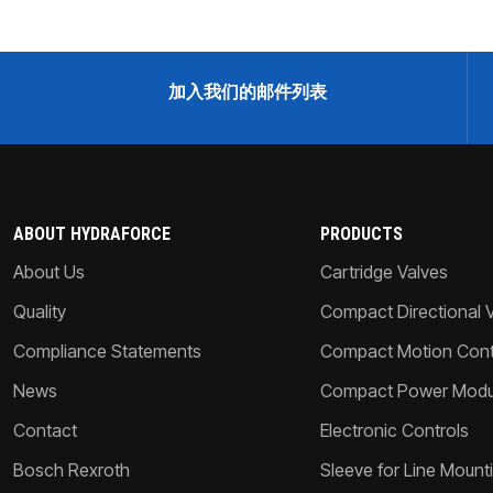
加入我们的邮件列表
ABOUT HYDRAFORCE
PRODUCTS
About Us
Cartridge Valves
Quality
Compact Directional 
Compliance Statements
Compact Motion Contr
News
Compact Power Modu
Contact
Electronic Controls
Bosch Rexroth
Sleeve for Line Mount