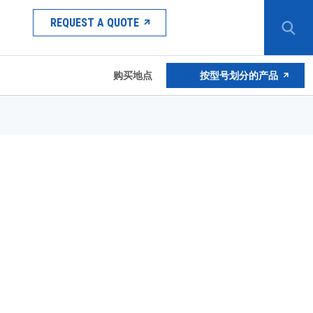
REQUEST A QUOTE
购买地点
按型号划分的产品