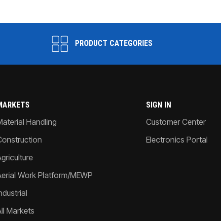
PRODUCT CATEGORIES
MARKETS
SIGN IN
Material Handling
Customer Center
Construction
Electronics Portal
griculture
Aerial Work Platform/MEWP
ndustrial
All Markets