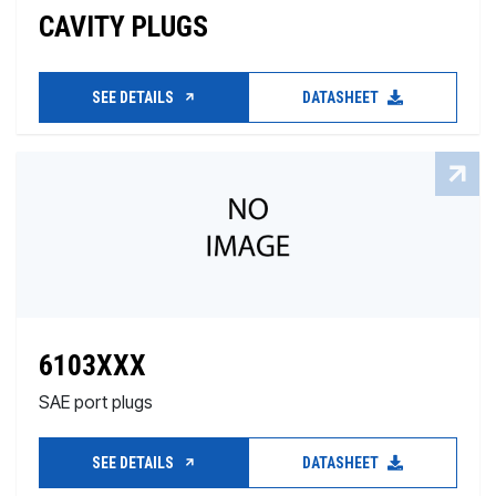
CAVITY PLUGS
SEE DETAILS
DATASHEET
6103XXX
SAE port plugs
SEE DETAILS
DATASHEET