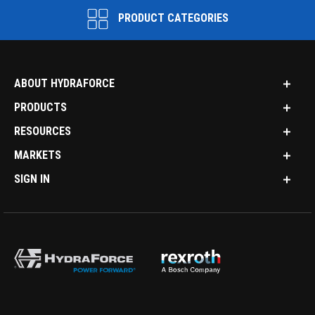
PRODUCT CATEGORIES
ABOUT HYDRAFORCE
PRODUCTS
RESOURCES
MARKETS
SIGN IN