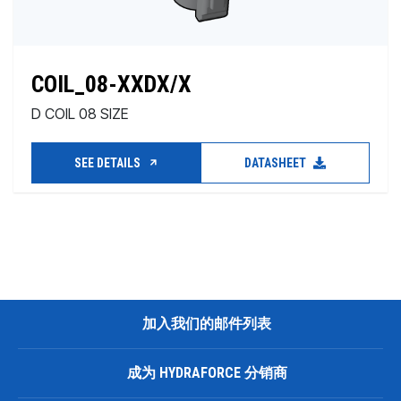
COIL_08-XXDX/X
D COIL 08 SIZE
SEE DETAILS
DATASHEET
加入我们的邮件列表
成为 HYDRAFORCE 分销商