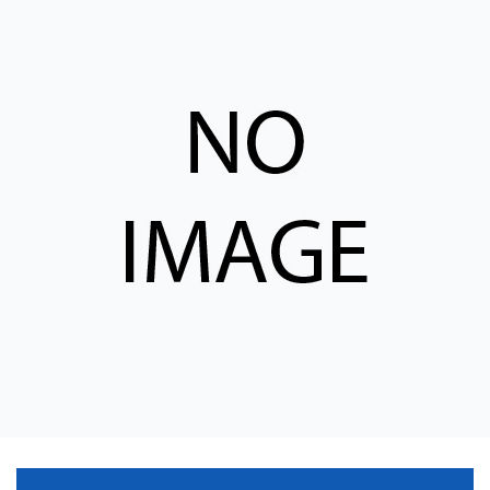
CONTACT
购买地点
按型号划分的产品
REQUEST A QUOTE