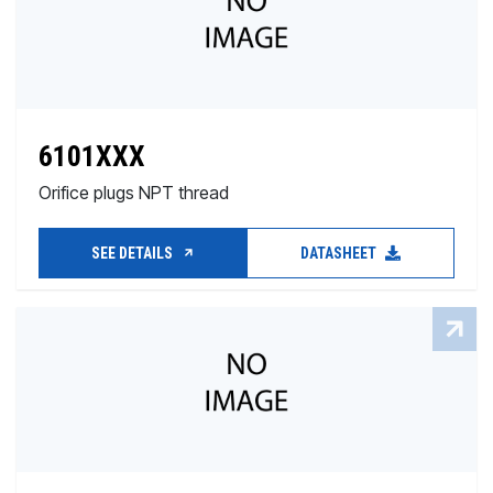
6101XXX
Orifice plugs NPT thread
SEE DETAILS
DATASHEET