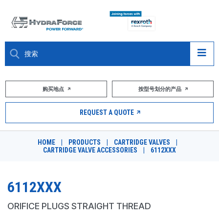
大约关于
购买地点
按型号划分的产品
产品
REQUEST A QUOTE
市场
HOME
|
PRODUCTS
|
CARTRIDGE VALVES
|
CARTRIDGE VALVE ACCESSORIES
|
6112XXX
资源
职业
6112XXX
DESIGN TOOLS
ORIFICE PLUGS STRAIGHT THREAD