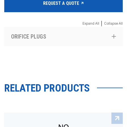
REQUEST A QUOTE
|
Expand All
Collapse All
ORIFICE PLUGS
RELATED PRODUCTS