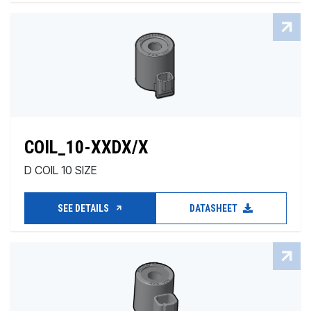
COIL_10-XXDX/X
D COIL 10 SIZE
SEE DETAILS
DATASHEET