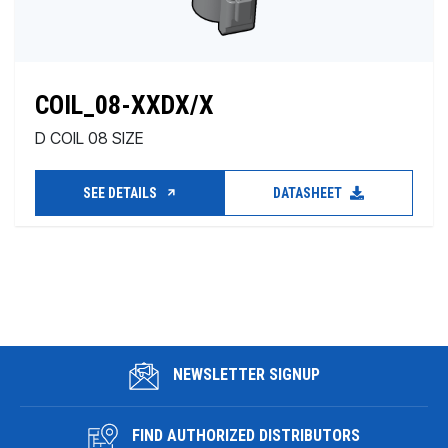
COIL_08-XXDX/X
D COIL 08 SIZE
SEE DETAILS
DATASHEET
NEWSLETTER SIGNUP
FIND AUTHORIZED DISTRIBUTORS