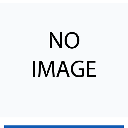
CONTACT
WHERE TO BUY
PRODUCTS BY MODEL NUMBER
REQUEST A QUOTE