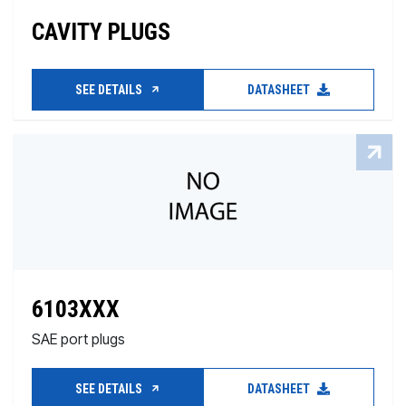
CAVITY PLUGS
SEE DETAILS
DATASHEET
6103XXX
SAE port plugs
SEE DETAILS
DATASHEET