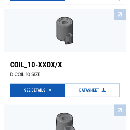
COIL_10-XXDX/X
D COIL 10 SIZE
SEE DETAILS
DATASHEET