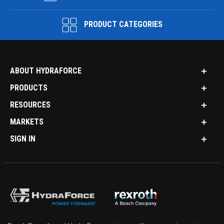
PRODUCT CATEGORIES
ABOUT HYDRAFORCE
PRODUCTS
RESOURCES
MARKETS
SIGN IN