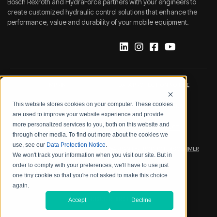
Bosch Rexroth and HydraForce partners with your engineers to
create customized hydraulic control solutions that enhance the
performance, value and durability of your mobile equipment.
IMPRINT
DATA PROTECTION NOTICE
This website stores cookies on your computer. These cookies
LEGAL NOTICE
TERMS & CONDITIONS
are used to improve your website experience and provide
more personalized services to you, both on this website and
QUALITY CERTIFICATIONS
CODE OF CONDUCT
through other media. To find out more about the cookies we
use, see our
Data Protection Notice
.
PRODUCT SECURITY
WARRANTY/PRODUCT DISCLAIMER
We won't track your information when you visit our site. But in
order to comply with your preferences, we'll have to use just
WEB ACCESSIBILITY
one tiny cookie so that you're not asked to make this choice
again.
2026 BOSCH REXROTH CORP.
Accept
Decline