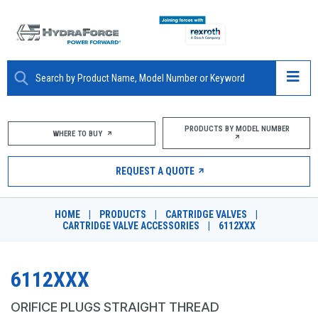
ABOUT
PRODUCTS BY MODEL NUMBER
WHERE TO BUY
PRODUCTS
REQUEST A QUOTE
MARKETS
HOME
|
PRODUCTS
|
CARTRIDGE VALVES
|
RESOURCES
CARTRIDGE VALVE ACCESSORIES
|
6112XXX
CAREERS
6112XXX
DESIGN TOOLS
ORIFICE PLUGS STRAIGHT THREAD