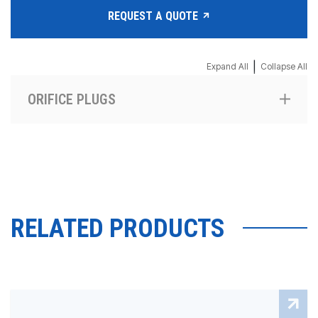
REQUEST A QUOTE
|
Expand All
Collapse All
ORIFICE PLUGS
RELATED PRODUCTS