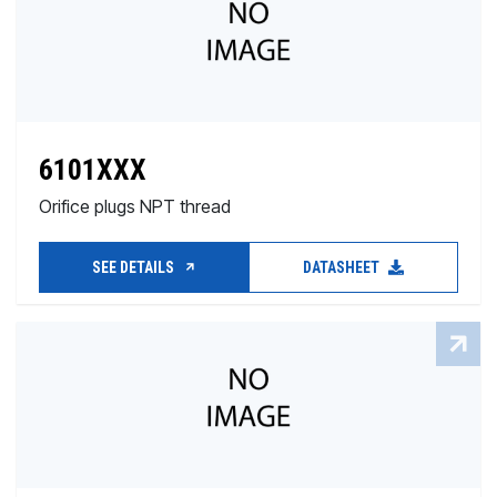
6101XXX
Orifice plugs NPT thread
SEE DETAILS
DATASHEET