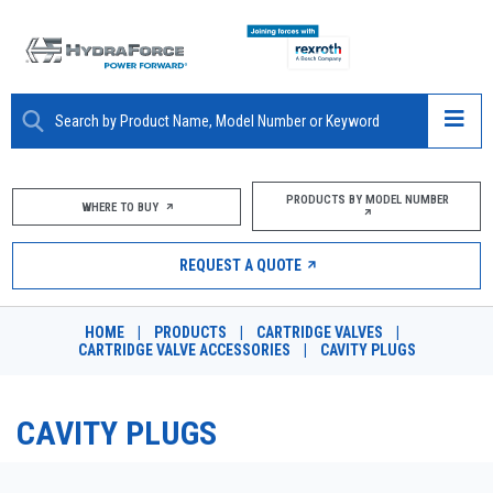
ABOUT
PRODUCTS BY MODEL NUMBER
WHERE TO BUY
PRODUCTS
REQUEST A QUOTE
MARKETS
HOME
|
PRODUCTS
|
CARTRIDGE VALVES
|
RESOURCES
CARTRIDGE VALVE ACCESSORIES
|
CAVITY PLUGS
CAREERS
CAVITY PLUGS
DESIGN TOOLS