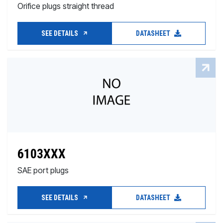
Orifice plugs straight thread
SEE DETAILS
DATASHEET
6103XXX
SAE port plugs
SEE DETAILS
DATASHEET