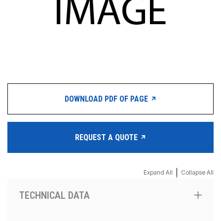
DOWNLOAD PDF OF PAGE
REQUEST A QUOTE
|
Expand All
Collapse All
TECHNICAL DATA