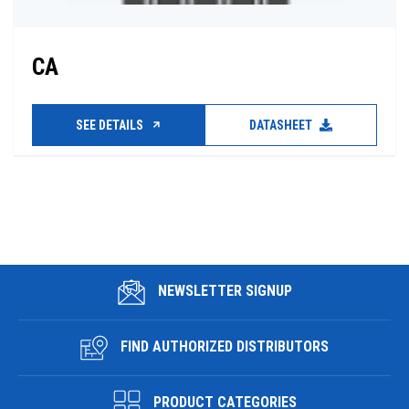
CA
SEE DETAILS
DATASHEET
NEWSLETTER SIGNUP
FIND AUTHORIZED DISTRIBUTORS
PRODUCT CATEGORIES