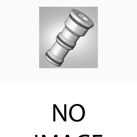
CONTACT
WHERE TO BUY
PRODUCTS BY MODEL NUMBER
REQUEST A QUOTE