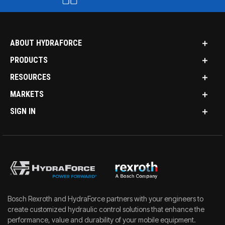
ABOUT HYDRAFORCE
PRODUCTS
RESOURCES
MARKETS
SIGN IN
Bosch Rexroth and HydraForce partners with your engineers to
create customized hydraulic control solutions that enhance the
performance, value and durability of your mobile equipment.