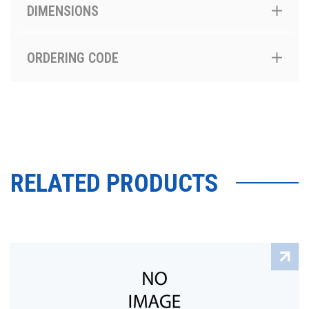
DIMENSIONS
ORDERING CODE
RELATED PRODUCTS