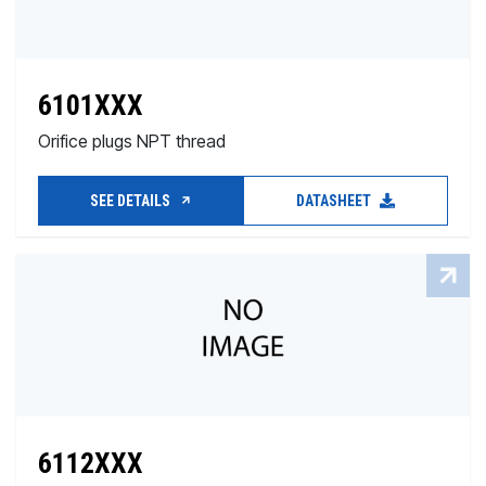
6101XXX
Orifice plugs NPT thread
SEE DETAILS
DATASHEET
6112XXX