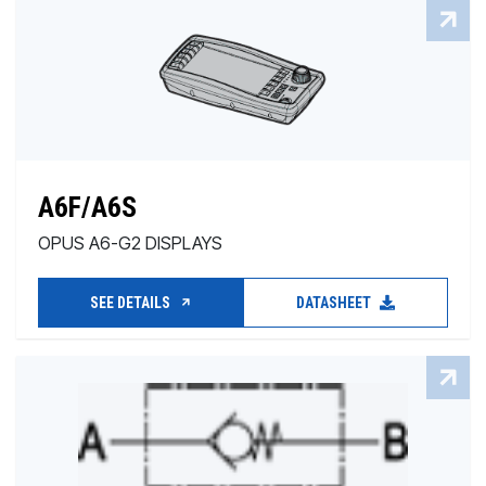
A6F/A6S
OPUS A6-G2 DISPLAYS
SEE DETAILS
DATASHEET