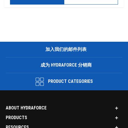
加入我们的邮件列表
成为 HYDRAFORCE 分销商
PRODUCT CATEGORIES
ABOUT HYDRAFORCE
PRODUCTS
RESOURCES