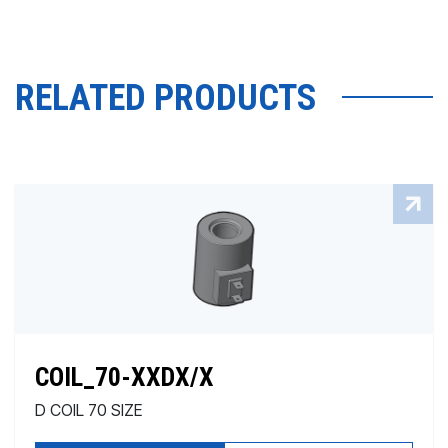
RELATED PRODUCTS
COIL_70-XXDX/X
D COIL 70 SIZE