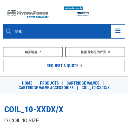
大约关于
购买地点
按型号划分的产品
产品
REQUEST A QUOTE
市场
HOME
|
PRODUCTS
|
CARTRIDGE VALVES
|
CARTRIDGE VALVE ACCESSORIES
|
COIL_10-XXDX/X
资源
职业
COIL_10-XXDX/X
DESIGN TOOLS
D COIL 10 SIZE