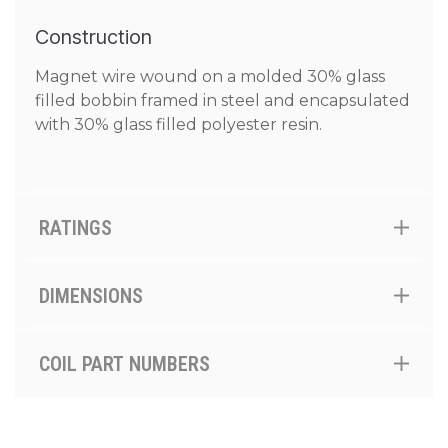
Construction
Magnet wire wound on a molded 30% glass
filled bobbin framed in steel and encapsulated
with 30% glass filled polyester resin.
RATINGS
DIMENSIONS
COIL PART NUMBERS