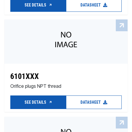
SEE DETAILS
DATASHEET
6101XXX
Orifice plugs NPT thread
SEE DETAILS
DATASHEET