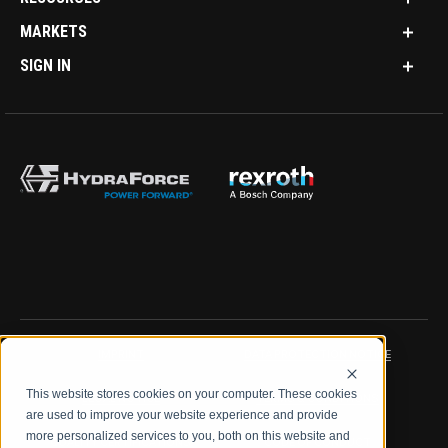
MARKETS
SIGN IN
IMPRINT
DATA PROTECTION NOTICE
This website stores cookies on your computer. These cookies
LEGAL NOTICE
TERMS & CONDITIONS
are used to improve your website experience and provide
more personalized services to you, both on this website and
QUALITY CERTIFICATIONS
CODE OF CONDUCT