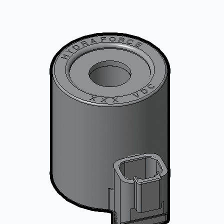
CONTACT
购买地点
按型号划分的产品
REQUEST A QUOTE