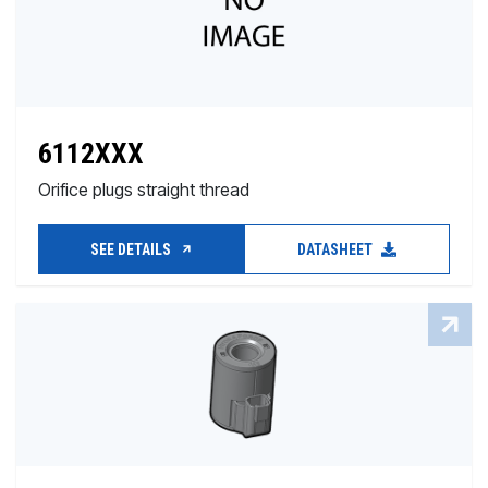
6112XXX
Orifice plugs straight thread
SEE DETAILS
DATASHEET