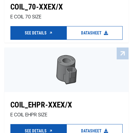
COIL_70-XXEX/X
E COIL 70 SIZE
SEE DETAILS
DATASHEET
COIL_EHPR-XXEX/X
E COIL EHPR SIZE
SEE DETAILS
DATASHEET