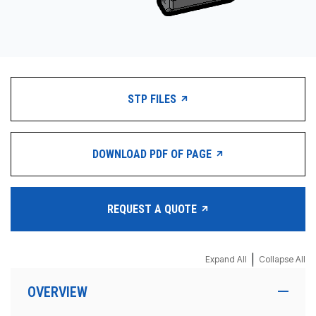
STP FILES
DOWNLOAD PDF OF PAGE
REQUEST A QUOTE
|
Expand All
Collapse All
OVERVIEW