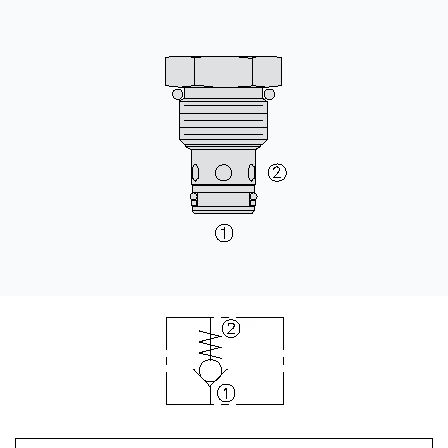
CONTACT
购买地点
按型号划分的产品
REQUEST A QUOTE