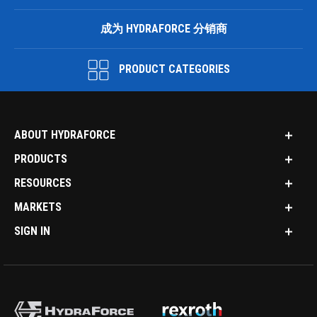
成为 HYDRAFORCE 分销商
PRODUCT CATEGORIES
ABOUT HYDRAFORCE
PRODUCTS
RESOURCES
MARKETS
SIGN IN