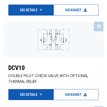
SEE DETAILS
DATASHEET
DCV10
DOUBLE PILOT CHECK VALVE WITH OPTIONAL
THERMAL RELIEF
SEE DETAILS
DATASHEET