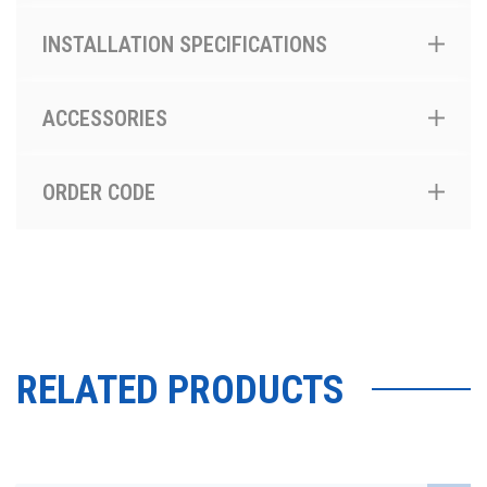
INSTALLATION SPECIFICATIONS
ACCESSORIES
ORDER CODE
RELATED PRODUCTS