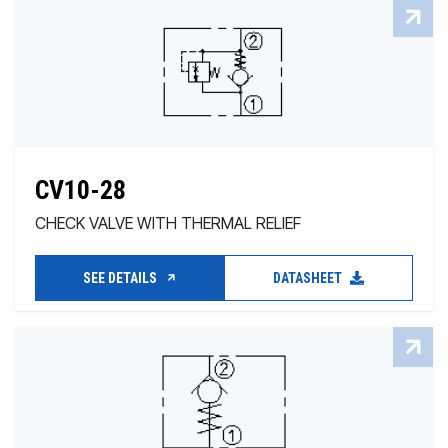
CV10-28
CHECK VALVE WITH THERMAL RELIEF
SEE DETAILS
DATASHEET