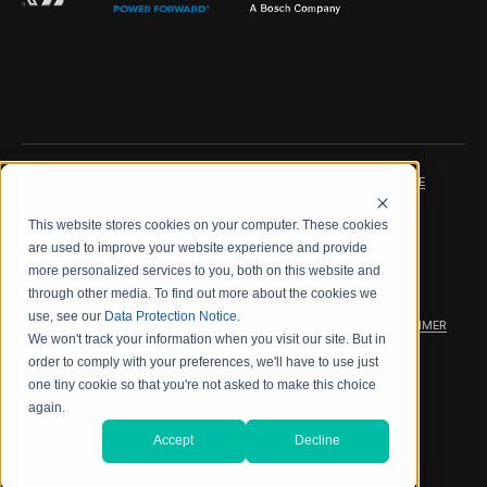
IMPRINT
DATA PROTECTION NOTICE
This website stores cookies on your computer. These cookies
LEGAL NOTICE
TERMS & CONDITIONS
are used to improve your website experience and provide
more personalized services to you, both on this website and
QUALITY CERTIFICATIONS
CODE OF CONDUCT
through other media. To find out more about the cookies we
use, see our
Data Protection Notice
.
PRODUCT SECURITY
WARRANTY/PRODUCT DISCLAIMER
We won't track your information when you visit our site. But in
order to comply with your preferences, we'll have to use just
WEB ACCESSIBILITY
one tiny cookie so that you're not asked to make this choice
again.
2026 海德拉福斯公司
Accept
Decline