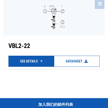
VBL2-22
SEE DETAILS
DATASHEET
加入我们的邮件列表