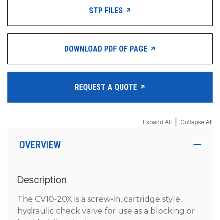
STP FILES
DOWNLOAD PDF OF PAGE
REQUEST A QUOTE
|
Expand All
Collapse All
OVERVIEW
Description
The CV10-20X is a screw-in, cartridge style,
hydraulic check valve for use as a blocking or