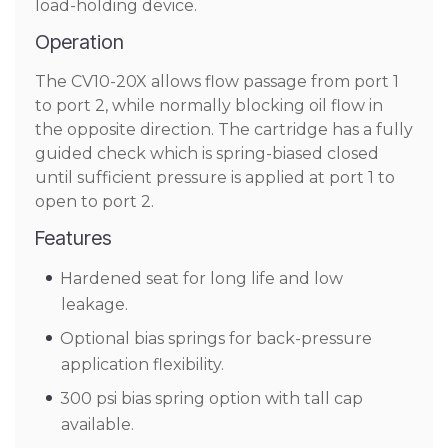
load-holding device.
Operation
The CV10-20X allows flow passage from port 1
to port 2, while normally blocking oil flow in
the opposite direction. The cartridge has a fully
guided check which is spring-biased closed
until sufficient pressure is applied at port 1 to
open to port 2.
Features
Hardened seat for long life and low
leakage.
Optional bias springs for back-pressure
application flexibility.
300 psi bias spring option with tall cap
available.