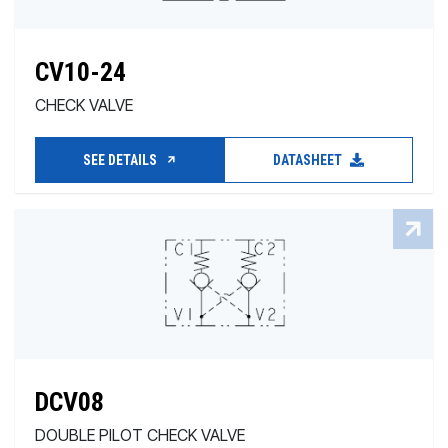
CV10-24
CHECK VALVE
SEE DETAILS
DATASHEET
DCV08
DOUBLE PILOT CHECK VALVE