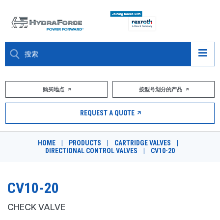
大约关于
购买地点
按型号划分的产品
产品
REQUEST A QUOTE
市场
HOME
|
PRODUCTS
|
CARTRIDGE VALVES
|
DIRECTIONAL CONTROL VALVES
|
CV10-20
资源
职业
CV10-20
DESIGN TOOLS
CHECK VALVE