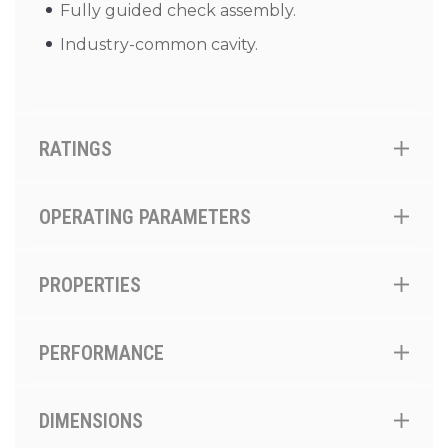
Fully guided check assembly.
Industry-common cavity.
RATINGS
OPERATING PARAMETERS
PROPERTIES
PERFORMANCE
DIMENSIONS