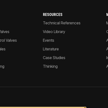
RESOURCES
Technical References
Valves
Video Library
ol Valves
Events
A
les
Literature
Case Studies
I
ing
Thinking