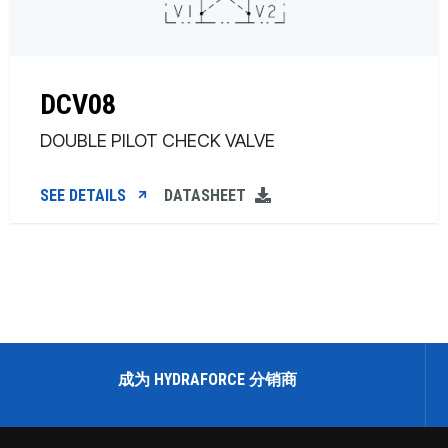
DCV08
DOUBLE PILOT CHECK VALVE
SEE DETAILS
DATASHEET
成为 HYDRAFORCE 分销商