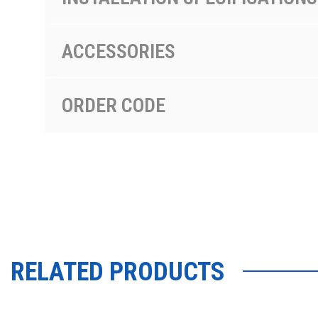
ACCESSORIES
ORDER CODE
RELATED PRODUCTS