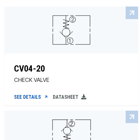
CV04-20
CHECK VALVE
SEE DETAILS
DATASHEET