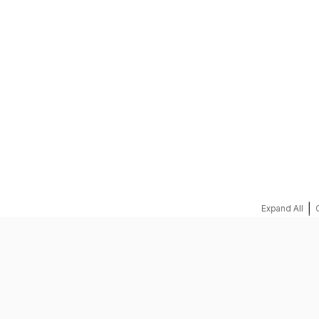
REQUEST A QUOTE
|
Expand All