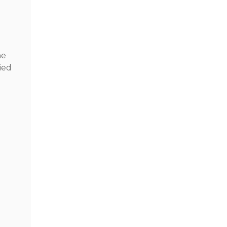
he
ied