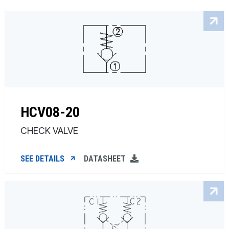
HCV08-20
CHECK VALVE
SEE DETAILS
DATASHEET