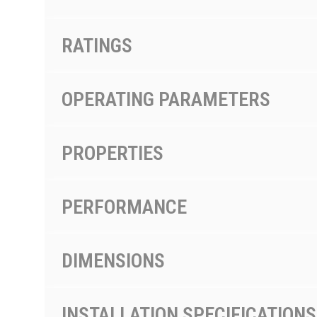
RATINGS
OPERATING PARAMETERS
PROPERTIES
PERFORMANCE
DIMENSIONS
INSTALLATION SPECIFICATIONS