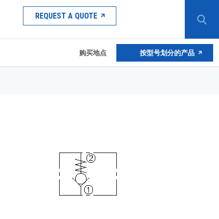
REQUEST A QUOTE
购买地点
按型号划分的产品