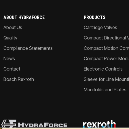
ABOUT HYDRAFORCE
PRODUCTS
About Us
Cartridge Valves
Quality
Compact Directional 
Compliance Statements
Compact Motion Contr
News
Compact Power Modu
Contact
Electronic Controls
Bosch Rexroth
Sleeve for Line Mount
Manifolds and Plates