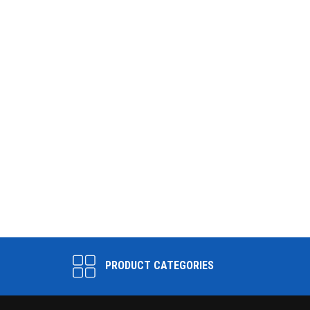
PRODUCT CATEGORIES