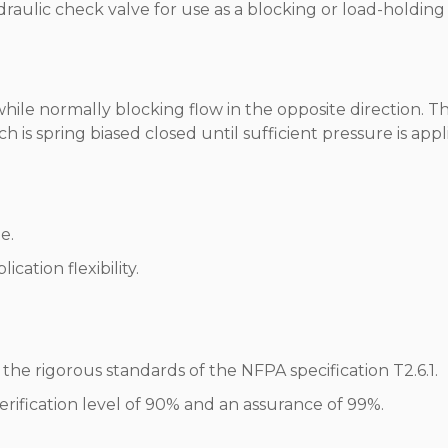
ydraulic check valve for use as a blocking or load-holding
while normally blocking flow in the opposite direction. T
 is spring biased closed until sufficient pressure is appl
e.
cation flexibility.
he rigorous standards of the NFPA specification T2.6.1.
erification level of 90% and an assurance of 99%.