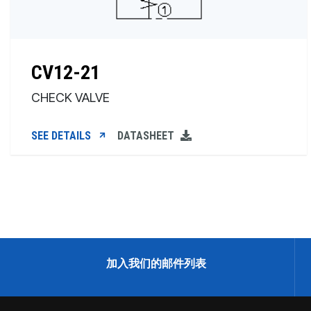
CV12-21
CHECK VALVE
SEE DETAILS
DATASHEET
加入我们的邮件列表