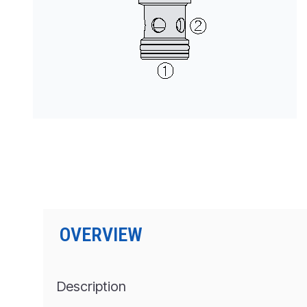
按型号划分的产品
OVERVIEW
Description