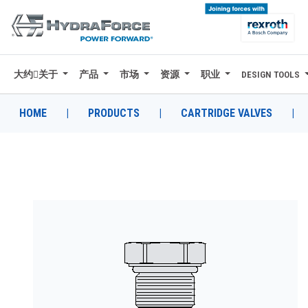
大约关于
产品
市场
资源
职业
DESIGN TOOLS
大约关于
产品
HOME
|
PRODUCTS
|
CARTRIDGE VALVES
|
市场
资源
职业
DESIGN TOOLS
CONTACT
购买地点