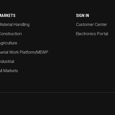
MARKETS
SIGN IN
Material Handling
Customer Center
Construction
Electronics Portal
griculture
Aerial Work Platform/MEWP
ndustrial
All Markets