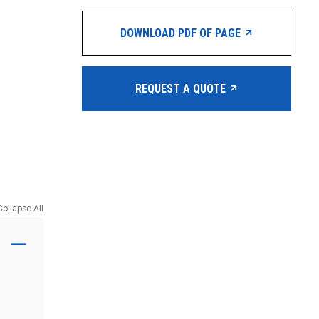
DOWNLOAD PDF OF PAGE
REQUEST A QUOTE
Collapse All