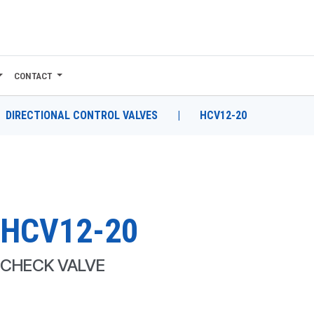
CONTACT
DIRECTIONAL CONTROL VALVES
|
HCV12-20
HCV12-20
CHECK VALVE