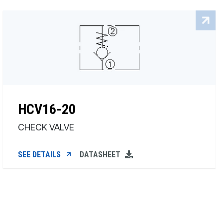
HCV16-20
CHECK VALVE
SEE DETAILS
DATASHEET