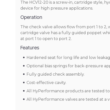
The HCV12-20 is a screw-in, cartridge style, h
device for high pressure applications.
Operation
The check valve allows flow from port 1 to 2, 
cartridge valve has a fully guided poppet which
at port 1 to open to port 2.
Features
Hardened seat for long life and low leakag
Optional bias springs for back-pressure appli
Fully guided check assembly.
Cost-effective cavity.
All HyPerformance products are tested to t
All HyPerformance valves are tested at a v