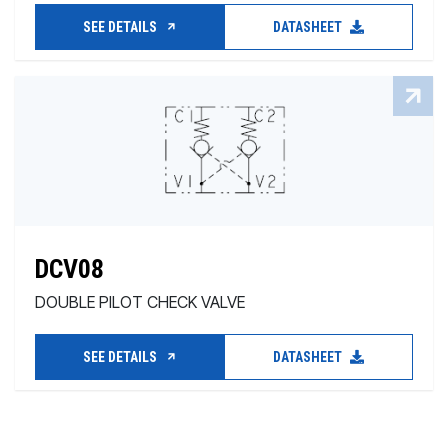
SEE DETAILS
DATASHEET
DCV08
DOUBLE PILOT CHECK VALVE
SEE DETAILS
DATASHEET