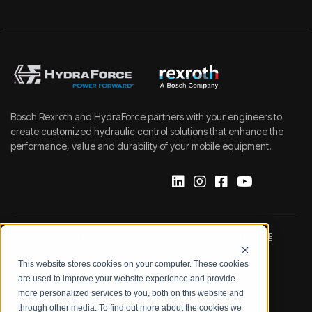
Bosch Rexroth and HydraForce partners with your engineers to
create customized hydraulic control solutions that enhance the
performance, value and durability of your mobile equipment.
IMPRINT
DATA PROTECTION NOTICE
This website stores cookies on your computer. These cookies
LEGAL NOTICE
TERMS & CONDITIONS
are used to improve your website experience and provide
more personalized services to you, both on this website and
QUALITY CERTIFICATIONS
CODE OF CONDUCT
through other media. To find out more about the cookies we