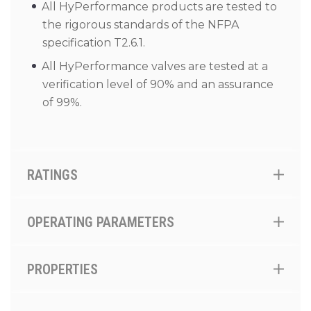
All HyPerformance products are tested to
the rigorous standards of the NFPA
specification T2.6.1.
All HyPerformance valves are tested at a
verification level of 90% and an assurance
of 99%.
RATINGS
OPERATING PARAMETERS
PROPERTIES