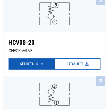
HCV08-20
CHECK VALVE
SEE DETAILS
DATASHEET