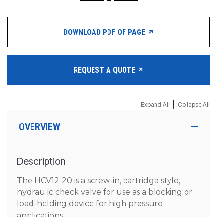
DOWNLOAD PDF OF PAGE
REQUEST A QUOTE
|
Expand All
Collapse All
OVERVIEW
Description
The HCV12-20 is a screw-in, cartridge style,
hydraulic check valve for use as a blocking or
load-holding device for high pressure
applications.