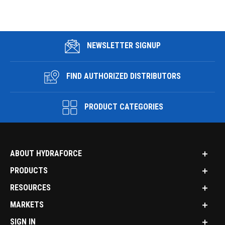
NEWSLETTER SIGNUP
FIND AUTHORIZED DISTRIBUTORS
PRODUCT CATEGORIES
ABOUT HYDRAFORCE
PRODUCTS
RESOURCES
MARKETS
SIGN IN