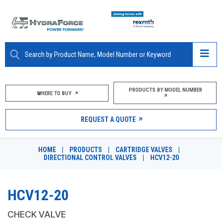
ABOUT
PRODUCTS BY MODEL NUMBER
WHERE TO BUY
PRODUCTS
REQUEST A QUOTE
MARKETS
HOME
|
PRODUCTS
|
CARTRIDGE VALVES
|
RESOURCES
DIRECTIONAL CONTROL VALVES
|
HCV12-20
CAREERS
HCV12-20
DESIGN TOOLS
CHECK VALVE