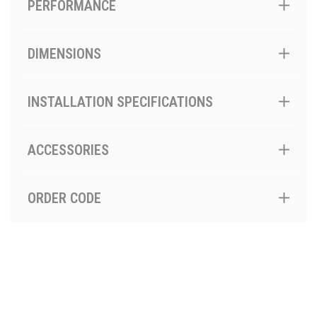
PERFORMANCE
DIMENSIONS
INSTALLATION SPECIFICATIONS
ACCESSORIES
ORDER CODE