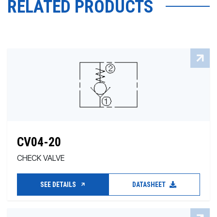
RELATED PRODUCTS
CV04-20
CHECK VALVE
SEE DETAILS
DATASHEET