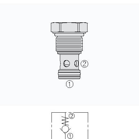
CONTACT
WHERE TO BUY
PRODUCTS BY MODEL NUMBER
REQUEST A QUOTE