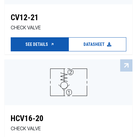
CV12-21
CHECK VALVE
SEE DETAILS
DATASHEET
HCV16-20
CHECK VALVE