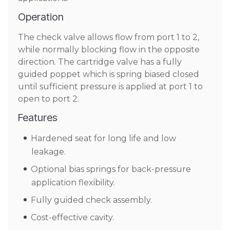
Operation
The check valve allows flow from port 1 to 2,
while normally blocking flow in the opposite
direction. The cartridge valve has a fully
guided poppet which is spring biased closed
until sufficient pressure is applied at port 1 to
open to port 2.
Features
Hardened seat for long life and low
leakage.
Optional bias springs for back-pressure
application flexibility.
Fully guided check assembly.
Cost-effective cavity.