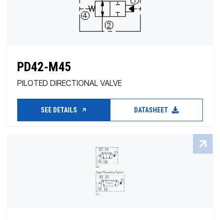
PD42-M45
PILOTED DIRECTIONAL VALVE
SEE DETAILS
DATASHEET