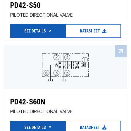
PD42-S50
PILOTED DIRECTIONAL VALVE
SEE DETAILS
DATASHEET
PD42-S60N
PILOTED DIRECTIONAL VALVE
SEE DETAILS
DATASHEET