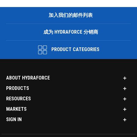
加入我们的邮件列表
成为 HYDRAFORCE 分销商
PRODUCT CATEGORIES
ABOUT HYDRAFORCE
PRODUCTS
RESOURCES
MARKETS
SIGN IN