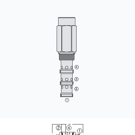
CONTACT
购买地点
按型号划分的产品
REQUEST A QUOTE