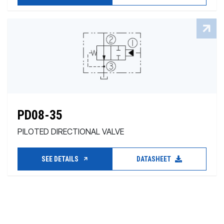
PD08-35
PILOTED DIRECTIONAL VALVE
SEE DETAILS
DATASHEET