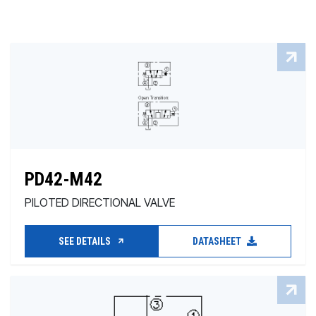
PD42-M42
PILOTED DIRECTIONAL VALVE
SEE DETAILS
DATASHEET