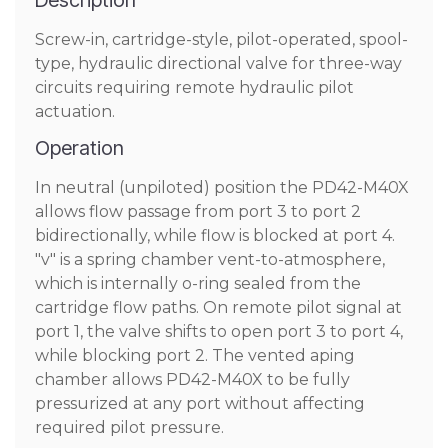
Description
Screw-in, cartridge-style, pilot-operated, spool-
type, hydraulic directional valve for three-way
circuits requiring remote hydraulic pilot
actuation.
Operation
In neutral (unpiloted) position the PD42-M40X
allows flow passage from port 3 to port 2
bidirectionally, while flow is blocked at port 4.
"v" is a spring chamber vent-to-atmosphere,
which is internally o-ring sealed from the
cartridge flow paths. On remote pilot signal at
port 1, the valve shifts to open port 3 to port 4,
while blocking port 2. The vented aping
chamber allows PD42-M40X to be fully
pressurized at any port without affecting
required pilot pressure.