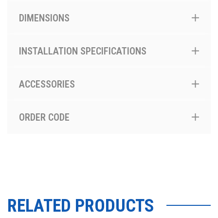
DIMENSIONS
INSTALLATION SPECIFICATIONS
ACCESSORIES
ORDER CODE
RELATED PRODUCTS