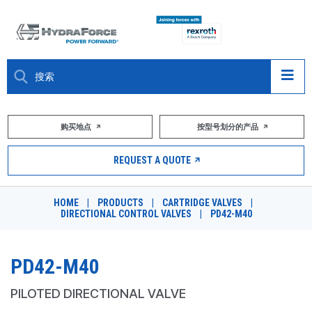
大约关于
购买地点
按型号划分的产品
产品
REQUEST A QUOTE
市场
HOME
|
PRODUCTS
|
CARTRIDGE VALVES
|
DIRECTIONAL CONTROL VALVES
|
PD42-M40
资源
职业
PD42-M40
DESIGN TOOLS
PILOTED DIRECTIONAL VALVE