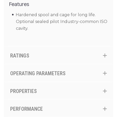
Features
Hardened spool and cage for long life.
Optional sealed pilot Industry-common ISO
cavity.
RATINGS
OPERATING PARAMETERS
PROPERTIES
PERFORMANCE