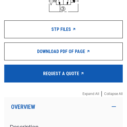
STP FILES
DOWNLOAD PDF OF PAGE
REQUEST A QUOTE
|
Expand All
Collapse All
OVERVIEW