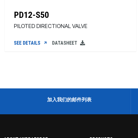
PD12-S50
PILOTED DIRECTIONAL VALVE
SEE DETAILS
DATASHEET
加入我们的邮件列表