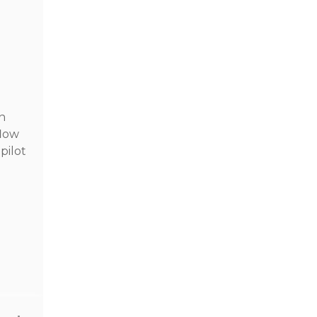
On
flow
pilot