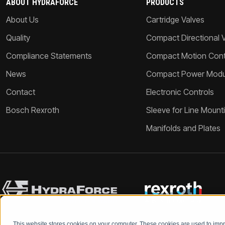
ABOUT HYDRAFORCE
PRODUCTS
About Us
Cartridge Valves
Quality
Compact Directional 
Compliance Statements
Compact Motion Contr
News
Compact Power Modu
Contact
Electronic Controls
Bosch Rexroth
Sleeve for Line Mount
Manifolds and Plates
This website stores cookies on your computer. These cookies are used to im