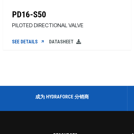
PD16-S50
PILOTED DIRECTIONAL VALVE
SEE DETAILS
DATASHEET
成为 HYDRAFORCE 分销商