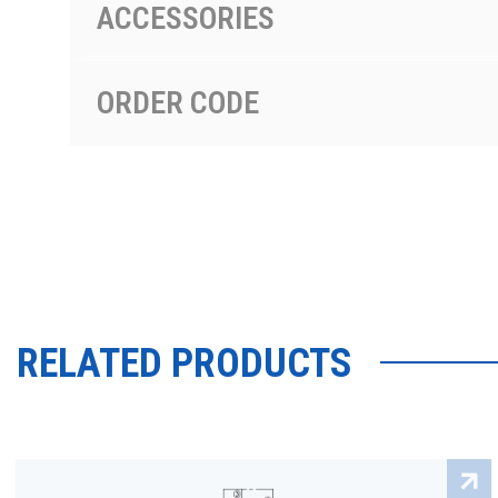
ACCESSORIES
ORDER CODE
RELATED PRODUCTS