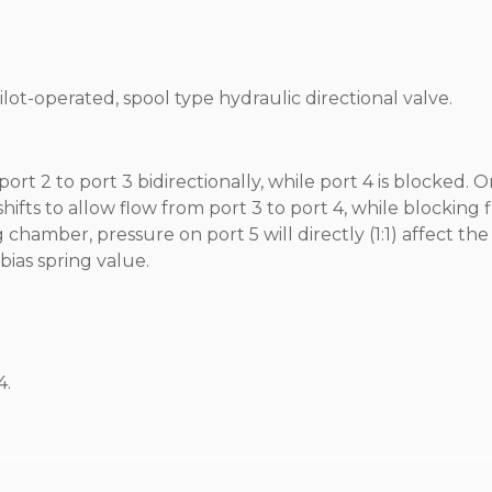
ilot-operated, spool type hydraulic directional valve.
ort 2 to port 3 bidirectionally, while port 4 is blocked. 
 shifts to allow flow from port 3 to port 4, while blocking 
chamber, pressure on port 5 will directly (1:1) affect the 
ias spring value.
4.