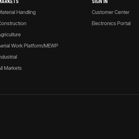
MARKETS
SIGN IN
Material Handling
Customer Center
Construction
Electronics Portal
griculture
Aerial Work Platform/MEWP
ndustrial
All Markets