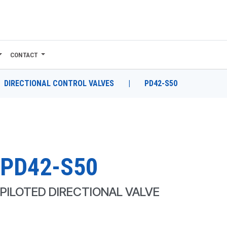
CONTACT
DIRECTIONAL CONTROL VALVES
|
PD42-S50
PD42-S50
PILOTED DIRECTIONAL VALVE