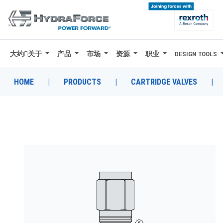
大约关于
产品
市场
资源
职业
DESIGN TOOLS
大约关于
产品
HOME
|
PRODUCTS
|
CARTRIDGE VALVES
|
市场
资源
职业
DESIGN TOOLS
CONTACT
购买地点