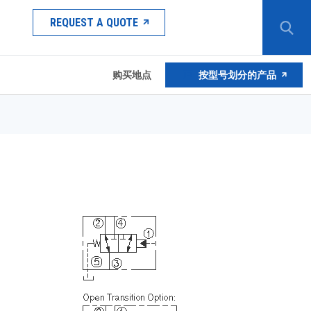
REQUEST A QUOTE
购买地点
按型号划分的产品