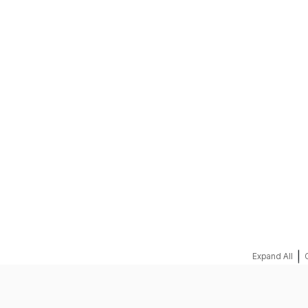
REQUEST A QUOTE
|
Expand All