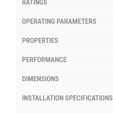
RATINGS
OPERATING PARAMETERS
PROPERTIES
PERFORMANCE
DIMENSIONS
INSTALLATION SPECIFICATIONS