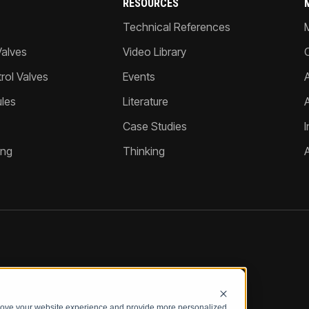
RESOURCES
Technical References
Valves
Video Library
ol Valves
Events
A
les
Literature
Case Studies
I
ing
Thinking
prove your website experience and provide more personalized