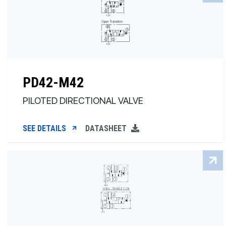
PD42-M42
PILOTED DIRECTIONAL VALVE
SEE DETAILS
DATASHEET