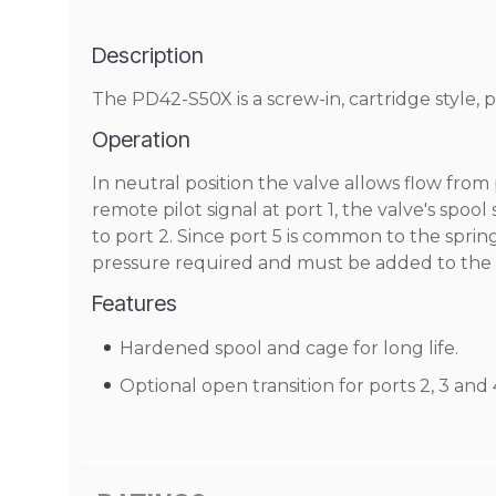
Description
The PD42-S50X is a screw-in, cartridge style, p
Operation
In neutral position the valve allows flow from p
remote pilot signal at port 1, the valve's spool
to port 2. Since port 5 is common to the spring 
pressure required and must be added to the b
Features
Hardened spool and cage for long life.
Optional open transition for ports 2, 3 and 