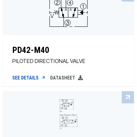
PD42-M40
PILOTED DIRECTIONAL VALVE
SEE DETAILS
DATASHEET