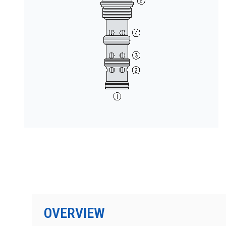
按型号划分的产品
OVERVIEW