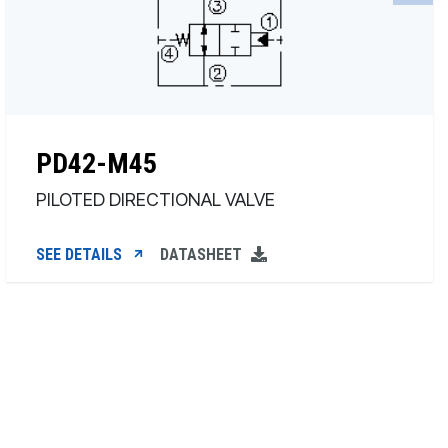
PD42-M45
PILOTED DIRECTIONAL VALVE
SEE DETAILS
DATASHEET