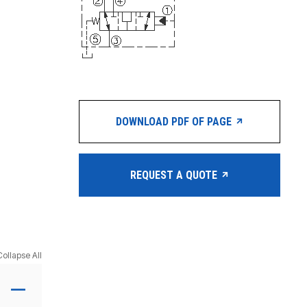
DOWNLOAD PDF OF PAGE
REQUEST A QUOTE
Collapse All