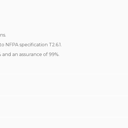
ns.
 NFPA specification T2.6.1.
0% and an assurance of 99%.