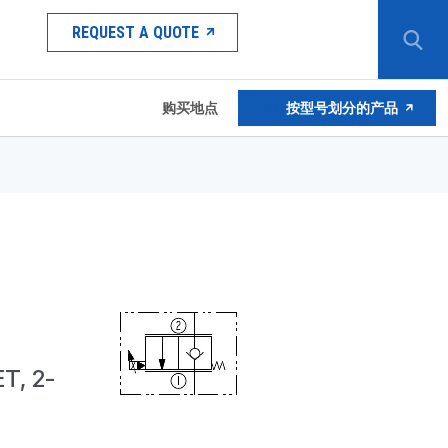
REQUEST A QUOTE
购买地点
按型号划分的产品
T, 2-