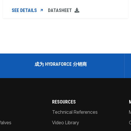
SEE DETAILS
DATASHEET
成为 HYDRAFORCE 分销商
RESOURCES
Technical References
Valves
Video Library