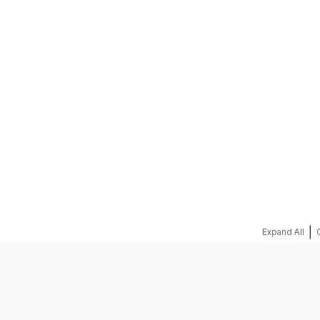
REQUEST A QUOTE
|
Expand All