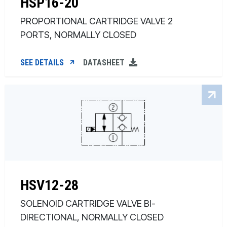
HSP16-20
PROPORTIONAL CARTRIDGE VALVE 2
PORTS, NORMALLY CLOSED
SEE DETAILS
DATASHEET
HSV12-28
SOLENOID CARTRIDGE VALVE BI-
DIRECTIONAL, NORMALLY CLOSED