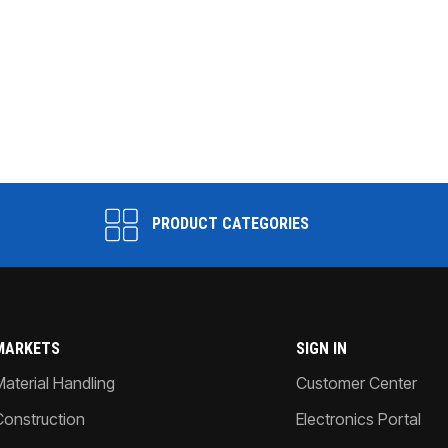
PRODUCT CATEGORIES
MARKETS
SIGN IN
Material Handling
Customer Center
Construction
Electronics Portal