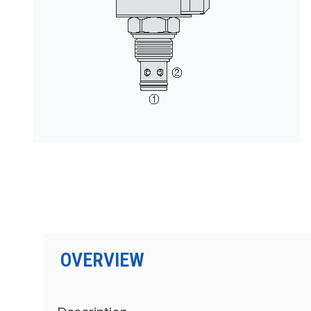
按型号划分的产品
OVERVIEW