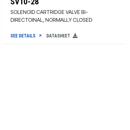
SV10-28
SOLENOID CARTRIDGE VALVE BI-
DIRECTOINAL, NORMALLY CLOSED
SEE DETAILS
DATASHEET