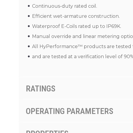
Continuous-duty rated coil.
Efficient wet-armature construction.
Waterproof E-Coils rated up to IP69K.
Manual override and linear metering optio
All HyPerformance™ products are tested to
and are tested at a verification level of 9
RATINGS
OPERATING PARAMETERS