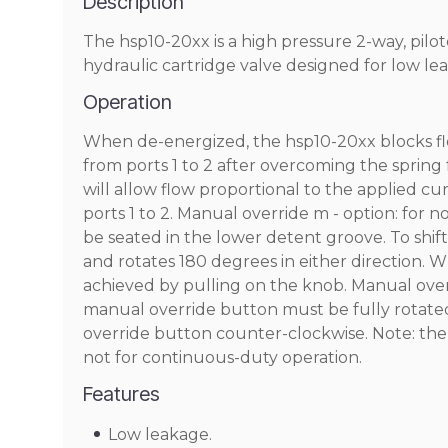
Description
The hsp10-20xx is a high pressure 2-way, pilo
hydraulic cartridge valve designed for low lea
Operation
When de-energized, the hsp10-20xx blocks flow
from ports 1 to 2 after overcoming the sprin
will allow flow proportional to the applied cur
ports 1 to 2. Manual override m - option: for
be seated in the lower detent groove. To shi
and rotates 180 degrees in either direction. 
achieved by pulling on the knob. Manual overr
manual override button must be fully rotated
override button counter-clockwise. Note: the
not for continuous-duty operation.
Features
Low leakage.