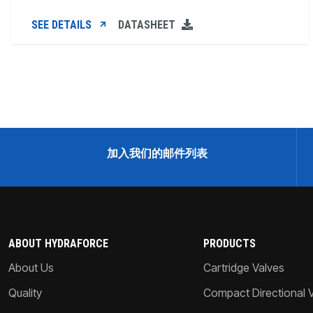
SEE DETAILS
DATASHEET
加入我们的邮件列表
ABOUT HYDRAFORCE
PRODUCTS
About Us
Cartridge Valves
Quality
Compact Directional 