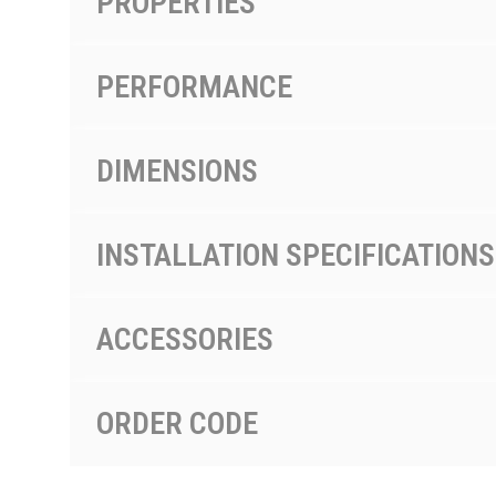
PROPERTIES
PERFORMANCE
DIMENSIONS
INSTALLATION SPECIFICATIONS
ACCESSORIES
ORDER CODE