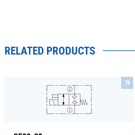
RELATED PRODUCTS