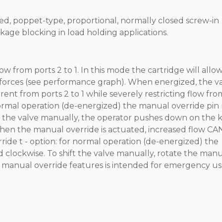
ted, poppet-type, proportional, normally closed screw-in
kage blocking in load holding applications.
 from ports 2 to 1. In this mode the cartridge will allo
g forces (see performance graph). When energized, the v
rent from ports 2 to 1 while severely restricting flow fro
 normal operation (de-energized) the manual override pin
ft the valve manually, the operator pushes down on the
When the manual override is actuated, increased flow CA
ide t - option: for normal operation (de-energized) the
 clockwise. To shift the valve manually, rotate the man
 manual override features is intended for emergency us