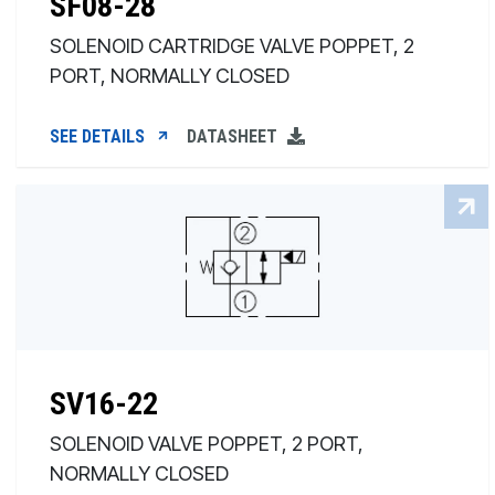
SF08-28
SOLENOID CARTRIDGE VALVE POPPET, 2
PORT, NORMALLY CLOSED
SEE DETAILS
DATASHEET
SV16-22
SOLENOID VALVE POPPET, 2 PORT,
NORMALLY CLOSED