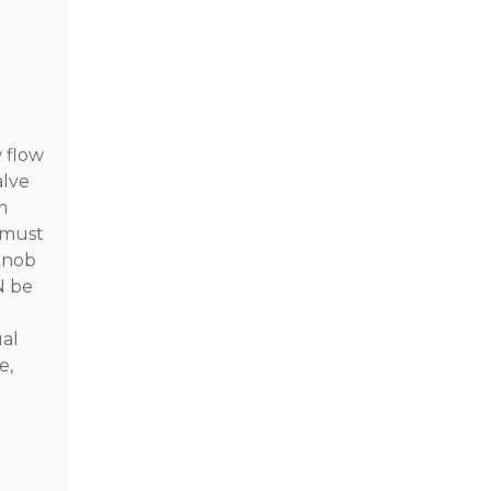
w flow
alve
m
 must
 knob
N be
ual
e,