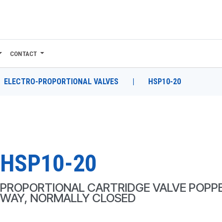
CONTACT
ELECTRO-PROPORTIONAL VALVES
|
HSP10-20
HSP10-20
PROPORTIONAL CARTRIDGE VALVE POPPE
WAY, NORMALLY CLOSED