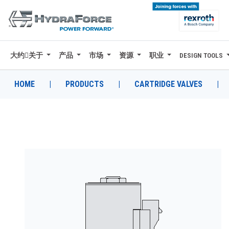
大约关于
产品
市场
资源
职业
DESIGN TOOLS
大约关于
产品
HOME
|
PRODUCTS
|
CARTRIDGE VALVES
|
市场
资源
职业
DESIGN TOOLS
CONTACT
购买地点