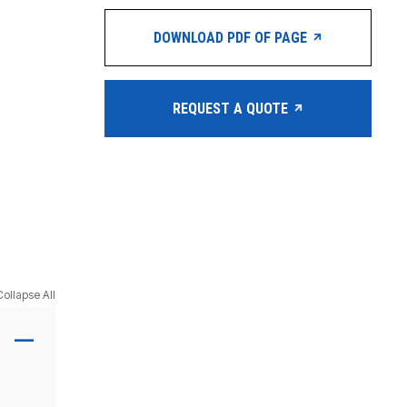
DOWNLOAD PDF OF PAGE
REQUEST A QUOTE
Collapse All