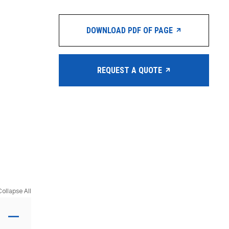
DOWNLOAD PDF OF PAGE
REQUEST A QUOTE
Collapse All