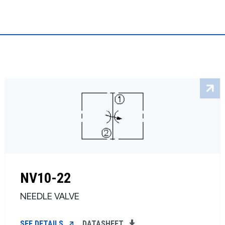
NV10-22
NEEDLE VALVE
SEE DETAILS
DATASHEET