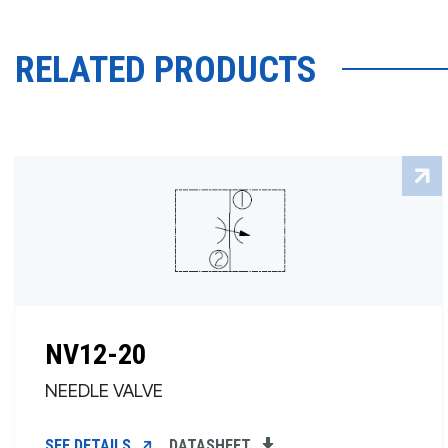
RELATED PRODUCTS
NV12-20
NEEDLE VALVE
SEE DETAILS
DATASHEET