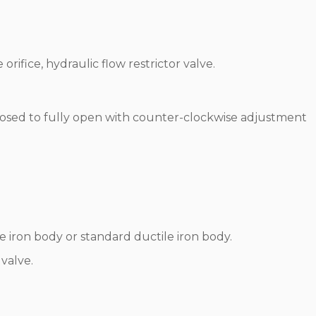
 orifice, hydraulic flow restrictor valve.
y closed to fully open with counter-clockwise adjustment
iron body or standard ductile iron body.
valve.