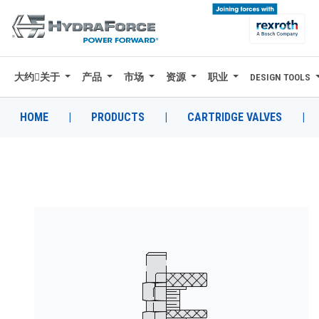
大约关于
产品
市场
资源
职业
DESIGN TOOLS
大约关于
产品
HOME
|
PRODUCTS
|
CARTRIDGE VALVES
|
市场
资源
职业
DESIGN TOOLS
CONTACT
购买地点