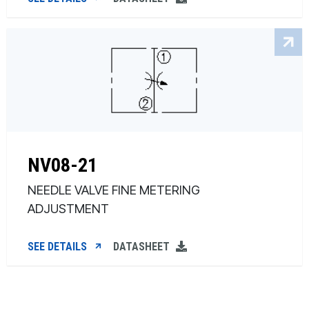
NV08-21
NEEDLE VALVE FINE METERING
ADJUSTMENT
SEE DETAILS
DATASHEET