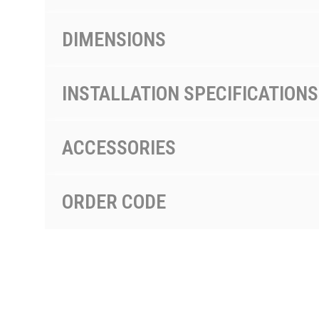
DIMENSIONS
INSTALLATION SPECIFICATIONS
ACCESSORIES
ORDER CODE