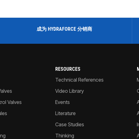
成为 HYDRAFORCE 分销商
RESOURCES
Technical References
Valves
Video Library
ol Valves
Events
A
les
Literature
Case Studies
I
ing
Thinking