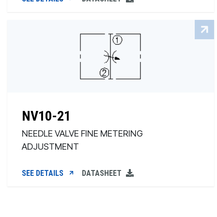
NV10-21
NEEDLE VALVE FINE METERING
ADJUSTMENT
SEE DETAILS
DATASHEET