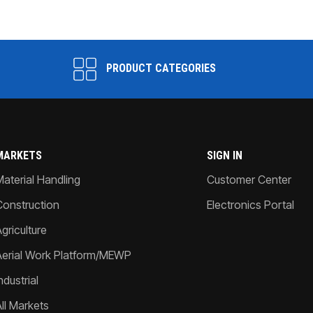
PRODUCT CATEGORIES
MARKETS
SIGN IN
Material Handling
Customer Center
Construction
Electronics Portal
griculture
Aerial Work Platform/MEWP
ndustrial
All Markets