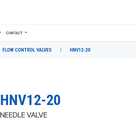
CONTACT
FLOW CONTROL VALVES
|
HNV12-20
HNV12-20
NEEDLE VALVE