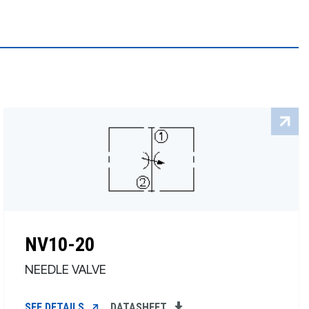
NV10-20
NEEDLE VALVE
SEE DETAILS
DATASHEET