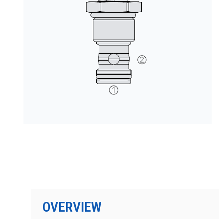
按型号划分的产品
OVERVIEW