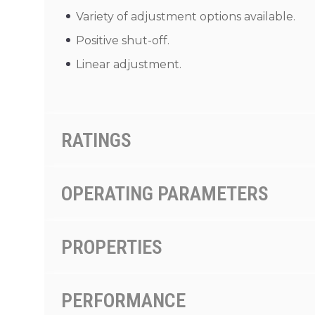
Variety of adjustment options available.
Positive shut-off.
Linear adjustment.
RATINGS
OPERATING PARAMETERS
PROPERTIES
PERFORMANCE