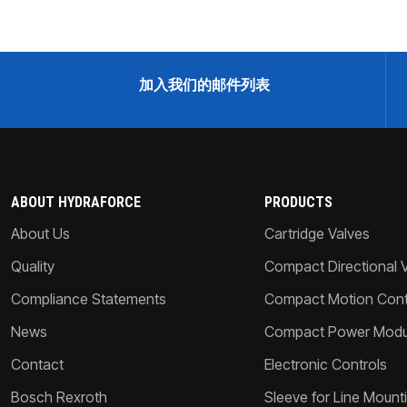
加入我们的邮件列表
ABOUT HYDRAFORCE
PRODUCTS
About Us
Cartridge Valves
Quality
Compact Directional 
Compliance Statements
Compact Motion Contr
News
Compact Power Modu
Contact
Electronic Controls
Bosch Rexroth
Sleeve for Line Mount