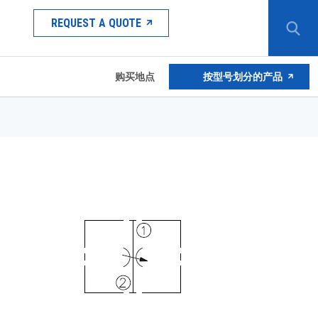
REQUEST A QUOTE
购买地点
按型号划分的产品