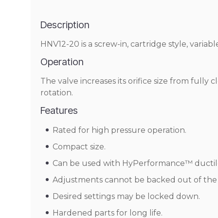
Description
HNV12-20 is a screw-in, cartridge style, variable
Operation
The valve increases its orifice size from full
rotation.
Features
Rated for high pressure operation.
Compact size.
Can be used with HyPerformance™ ductile 
Adjustments cannot be backed out of the 
Desired settings may be locked down.
Hardened parts for long life.