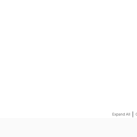
REQUEST A QUOTE
|
Expand All