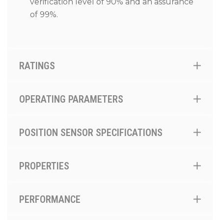
verification level of 90% and an assurance
of 99%.
RATINGS
OPERATING PARAMETERS
POSITION SENSOR SPECIFICATIONS
PROPERTIES
PERFORMANCE