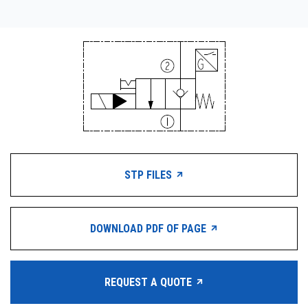
STP FILES
DOWNLOAD PDF OF PAGE
REQUEST A QUOTE