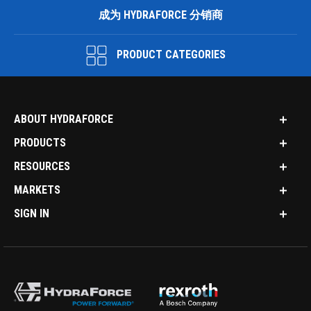
成为 HYDRAFORCE 分销商
PRODUCT CATEGORIES
ABOUT HYDRAFORCE
PRODUCTS
RESOURCES
MARKETS
SIGN IN