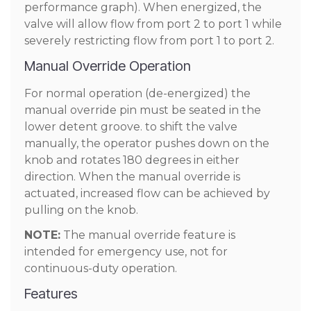
performance graph). When energized, the
valve will allow flow from port 2 to port 1 while
severely restricting flow from port 1 to port 2.
Manual Override Operation
For normal operation (de-energized) the
manual override pin must be seated in the
lower detent groove. to shift the valve
manually, the operator pushes down on the
knob and rotates 180 degrees in either
direction. When the manual override is
actuated, increased flow can be achieved by
pulling on the knob.
NOTE:
The manual override feature is
intended for emergency use, not for
continuous-duty operation.
Features