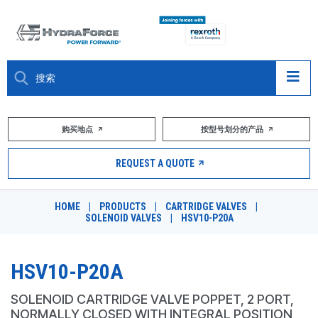
大约关于
购买地点
按型号划分的产品
产品
REQUEST A QUOTE
市场
HOME
|
PRODUCTS
|
CARTRIDGE VALVES
|
SOLENOID VALVES
|
HSV10-P20A
资源
职业
HSV10-P20A
DESIGN TOOLS
SOLENOID CARTRIDGE VALVE POPPET, 2 PORT,
NORMALLY CLOSED WITH INTEGRAL POSITION