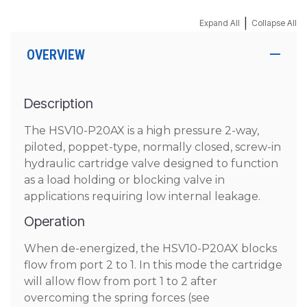
|
Expand All
Collapse All
OVERVIEW
Description
The HSV10-P20AX is a high pressure 2-way,
piloted, poppet-type, normally closed, screw-in
hydraulic cartridge valve designed to function
as a load holding or blocking valve in
applications requiring low internal leakage.
Operation
When de-energized, the HSV10-P20AX blocks
flow from port 2 to 1. In this mode the cartridge
will allow flow from port 1 to 2 after
overcoming the spring forces (see