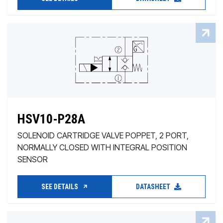
HSV10-P28A
SOLENOID CARTRIDGE VALVE POPPET, 2 PORT,
NORMALLY CLOSED WITH INTEGRAL POSITION
SENSOR
SEE DETAILS
DATASHEET