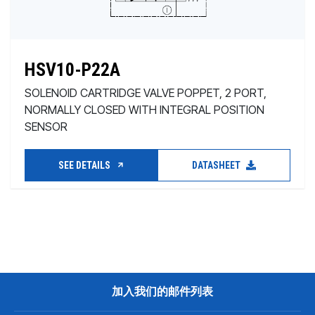
HSV10-P22A
SOLENOID CARTRIDGE VALVE POPPET, 2 PORT,
NORMALLY CLOSED WITH INTEGRAL POSITION
SENSOR
SEE DETAILS
DATASHEET
加入我们的邮件列表