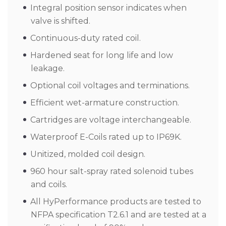
Integral position sensor indicates when
valve is shifted.
Continuous-duty rated coil.
Hardened seat for long life and low
leakage.
Optional coil voltages and terminations.
Efficient wet-armature construction.
Cartridges are voltage interchangeable.
Waterproof E-Coils rated up to IP69K.
Unitized, molded coil design.
960 hour salt-spray rated solenoid tubes
and coils.
All HyPerformance products are tested to
NFPA specification T2.6.1 and are tested at a