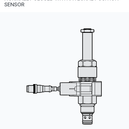
CONTACT
SENSOR
购买地点
按型号划分的产品
REQUEST A QUOTE