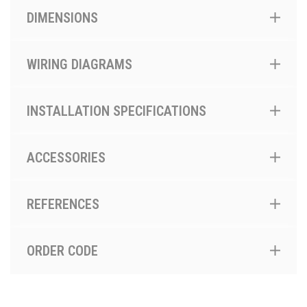
DIMENSIONS
WIRING DIAGRAMS
INSTALLATION SPECIFICATIONS
ACCESSORIES
REFERENCES
ORDER CODE