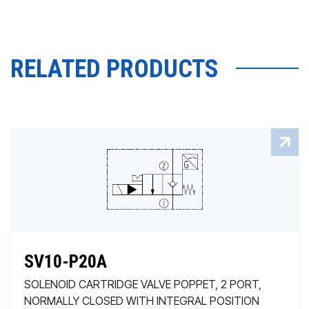
RELATED PRODUCTS
SV10-P20A
SOLENOID CARTRIDGE VALVE POPPET, 2 PORT,
NORMALLY CLOSED WITH INTEGRAL POSITION