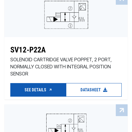
SV12-P22A
SOLENOID CARTRIDGE VALVE POPPET, 2 PORT,
NORMALLY CLOSED WITH INTEGRAL POSITION
SENSOR
SEE DETAILS
DATASHEET