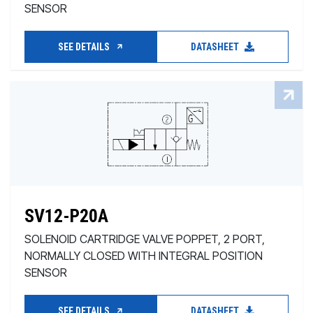
SENSOR
SEE DETAILS
DATASHEET
SV12-P20A
SOLENOID CARTRIDGE VALVE POPPET, 2 PORT,
NORMALLY CLOSED WITH INTEGRAL POSITION
SENSOR
SEE DETAILS
DATASHEET