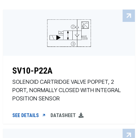
SV10-P22A
SOLENOID CARTRIDGE VALVE POPPET, 2
PORT, NORMALLY CLOSED WITH INTEGRAL
POSITION SENSOR
SEE DETAILS
DATASHEET