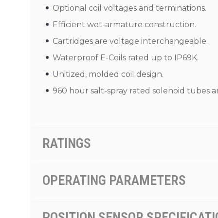
Optional coil voltages and terminations.
Efficient wet-armature construction.
Cartridges are voltage interchangeable.
Waterproof E-Coils rated up to IP69K.
Unitized, molded coil design.
960 hour salt-spray rated solenoid tubes an
RATINGS
OPERATING PARAMETERS
POSITION SENSOR SPECIFICAT