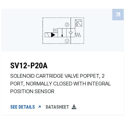
SV12-P20A
SOLENOID CARTRIDGE VALVE POPPET, 2
PORT, NORMALLY CLOSED WITH INTEGRAL
POSITION SENSOR
SEE DETAILS
DATASHEET