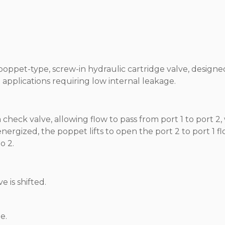
poppet-type, screw-in hydraulic cartridge valve, designe
n applications requiring low internal leakage.
heck valve, allowing flow to pass from port 1 to port 2,
nergized, the poppet lifts to open the port 2 to port 1 f
o 2.
e is shifted.
e.