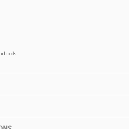
d coils.
IONS