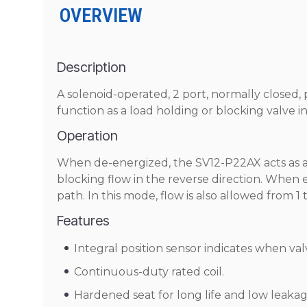
OVERVIEW
Description
A solenoid-operated, 2 port, normally closed, 
function as a load holding or blocking valve i
Operation
When de-energized, the SV12-P22AX acts as a c
blocking flow in the reverse direction. When e
path. In this mode, flow is also allowed from 1 t
Features
Integral position sensor indicates when valv
Continuous-duty rated coil.
Hardened seat for long life and low leakag