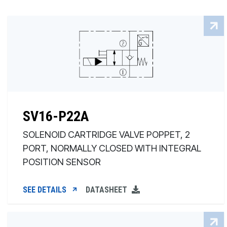
SV16-P22A
SOLENOID CARTRIDGE VALVE POPPET, 2
PORT, NORMALLY CLOSED WITH INTEGRAL
POSITION SENSOR
SEE DETAILS
DATASHEET