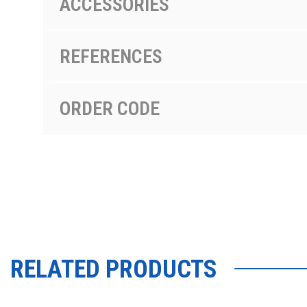
ACCESSORIES
REFERENCES
ORDER CODE
RELATED PRODUCTS