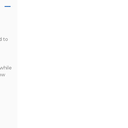
d to
 while
low