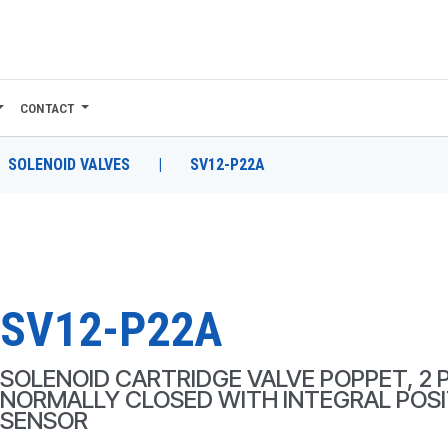
CONTACT
SOLENOID VALVES
|
SV12-P22A
SV12-P22A
SOLENOID CARTRIDGE VALVE POPPET, 2 
NORMALLY CLOSED WITH INTEGRAL POSI
SENSOR