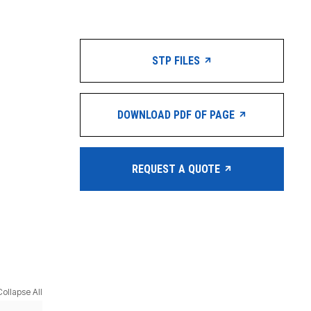
STP FILES
DOWNLOAD PDF OF PAGE
REQUEST A QUOTE
Collapse All