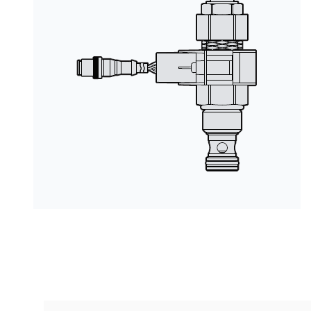
按型号划分的产品