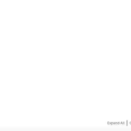
REQUEST A QUOTE
|
Expand All