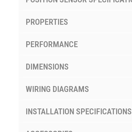
PROPERTIES
PERFORMANCE
DIMENSIONS
WIRING DIAGRAMS
INSTALLATION SPECIFICATIONS