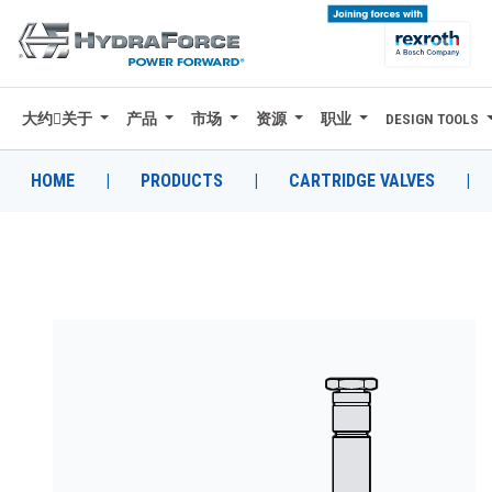
大约关于
产品
市场
资源
职业
DESIGN TOOLS
大约关于
产品
HOME
|
PRODUCTS
|
CARTRIDGE VALVES
|
市场
资源
职业
DESIGN TOOLS
CONTACT
购买地点