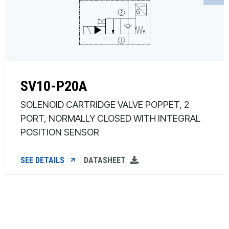
SV10-P20A
SOLENOID CARTRIDGE VALVE POPPET, 2
PORT, NORMALLY CLOSED WITH INTEGRAL
POSITION SENSOR
SEE DETAILS
DATASHEET