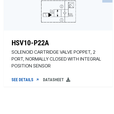
HSV10-P22A
SOLENOID CARTRIDGE VALVE POPPET, 2
PORT, NORMALLY CLOSED WITH INTEGRAL
POSITION SENSOR
SEE DETAILS
DATASHEET