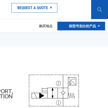
REQUEST A QUOTE
购买地点
按型号划分的产品
PORT,
TION