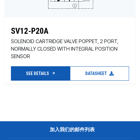
SV12-P20A
SOLENOID CARTRIDGE VALVE POPPET, 2 PORT,
NORMALLY CLOSED WITH INTEGRAL POSITION
SENSOR
SEE DETAILS
DATASHEET
加入我们的邮件列表