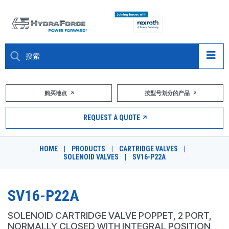
大约关于
购买地点
按型号划分的产品
产品
REQUEST A QUOTE
市场
HOME
|
PRODUCTS
|
CARTRIDGE VALVES
|
SOLENOID VALVES
|
SV16-P22A
资源
职业
SV16-P22A
DESIGN TOOLS
SOLENOID CARTRIDGE VALVE POPPET, 2 PORT,
NORMALLY CLOSED WITH INTEGRAL POSITION