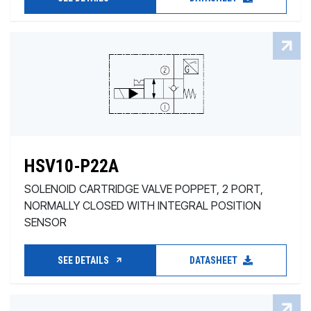
HSV10-P22A
SOLENOID CARTRIDGE VALVE POPPET, 2 PORT,
NORMALLY CLOSED WITH INTEGRAL POSITION
SENSOR
SEE DETAILS
DATASHEET