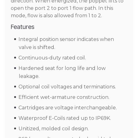
direction. When energized, the poppet lifts to
open the port 2 to port 1 flow path. In this
mode, flow is also allowed from 1 to 2.
Features
Integral position sensor indicates when
valve is shifted.
Continuous-duty rated coil.
Hardened seat for long life and low
leakage.
Optional coil voltages and terminations.
Efficient wet-armature construction.
Cartridges are voltage interchangeable.
Waterproof E-Coils rated up to IP69K.
Unitized, molded coil design.