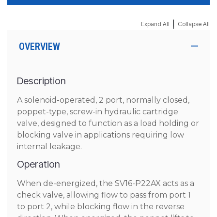
|
Expand All
Collapse All
OVERVIEW
Description
A solenoid-operated, 2 port, normally closed,
poppet-type, screw-in hydraulic cartridge
valve, designed to function as a load holding or
blocking valve in applications requiring low
internal leakage.
Operation
When de-energized, the SV16-P22AX acts as a
check valve, allowing flow to pass from port 1
to port 2, while blocking flow in the reverse