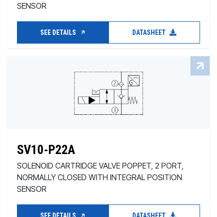
SENSOR
SEE DETAILS
DATASHEET
SV10-P22A
SOLENOID CARTRIDGE VALVE POPPET, 2 PORT,
NORMALLY CLOSED WITH INTEGRAL POSITION
SENSOR
SEE DETAILS
DATASHEET