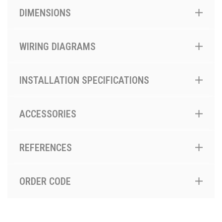
DIMENSIONS
WIRING DIAGRAMS
INSTALLATION SPECIFICATIONS
ACCESSORIES
REFERENCES
ORDER CODE