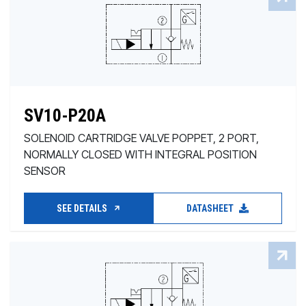
SV10-P20A
SOLENOID CARTRIDGE VALVE POPPET, 2 PORT,
NORMALLY CLOSED WITH INTEGRAL POSITION
SENSOR
SEE DETAILS
DATASHEET