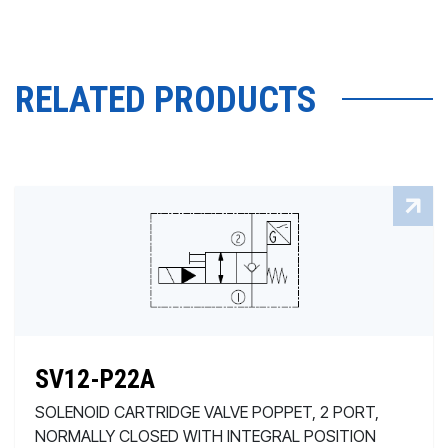
RELATED PRODUCTS
SV12-P22A
SOLENOID CARTRIDGE VALVE POPPET, 2 PORT,
NORMALLY CLOSED WITH INTEGRAL POSITION