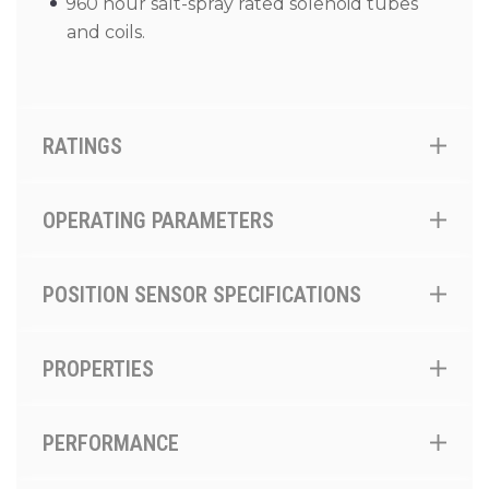
960 hour salt-spray rated solenoid tubes
and coils.
RATINGS
OPERATING PARAMETERS
POSITION SENSOR SPECIFICATIONS
PROPERTIES
PERFORMANCE