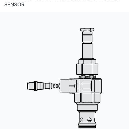
CONTACT
SENSOR
购买地点
按型号划分的产品
REQUEST A QUOTE