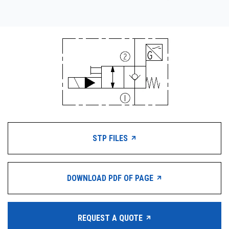
STP FILES
DOWNLOAD PDF OF PAGE
REQUEST A QUOTE