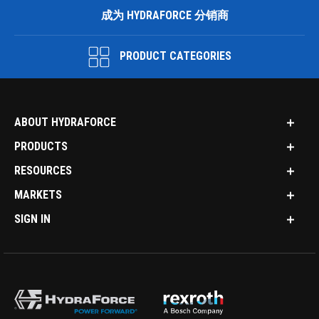
成为 HYDRAFORCE 分销商
PRODUCT CATEGORIES
ABOUT HYDRAFORCE
PRODUCTS
RESOURCES
MARKETS
SIGN IN