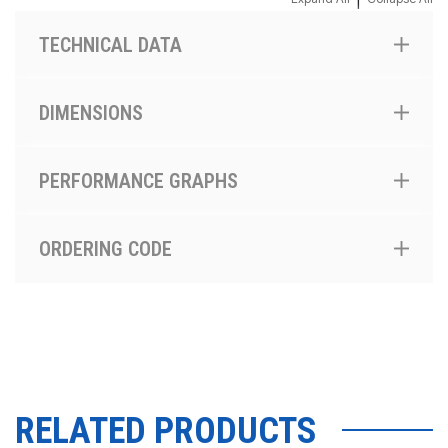
TECHNICAL DATA
DIMENSIONS
PERFORMANCE GRAPHS
ORDERING CODE
RELATED PRODUCTS