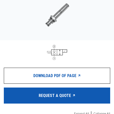
CONTACT
购买地点
按型号划分的产品
REQUEST A QUOTE
DOWNLOAD PDF OF PAGE
REQUEST A QUOTE
|
Expand All
Collapse All