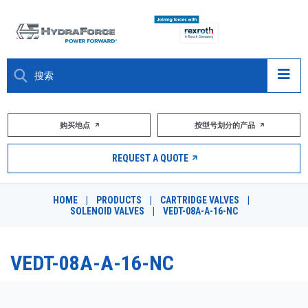
大约关于
购买地点
按型号划分的产品
产品
REQUEST A QUOTE
市场
HOME
|
PRODUCTS
|
CARTRIDGE VALVES
|
SOLENOID VALVES
|
VEDT-08A-A-16-NC
资源
职业
VEDT-08A-A-16-NC
DESIGN TOOLS