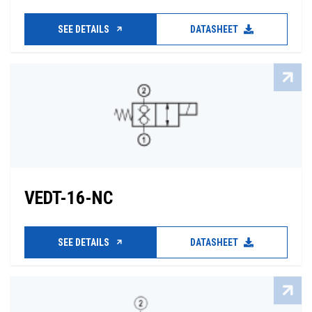
SEE DETAILS
DATASHEET
VEDT-16-NC
SEE DETAILS
DATASHEET