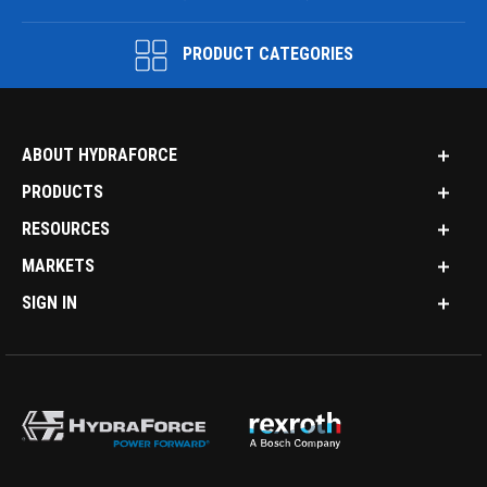
PRODUCT CATEGORIES
ABOUT HYDRAFORCE
PRODUCTS
RESOURCES
MARKETS
SIGN IN