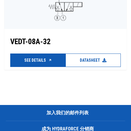
VEDT-08A-32
SEE DETAILS
DATASHEET
加入我们的邮件列表
成为 HYDRAFORCE 分销商