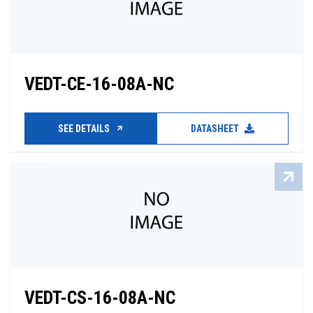
VEDT-CE-16-08A-NC
SEE DETAILS
DATASHEET
VEDT-CS-16-08A-NC