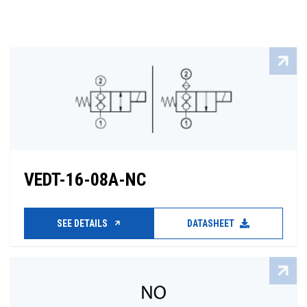
VEDT-16-08A-NC
SEE DETAILS
DATASHEET